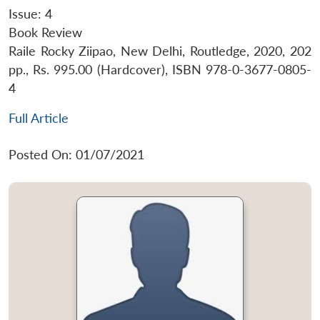
Issue: 4
Book Review
Raile Rocky Ziipao, New Delhi, Routledge, 2020, 202
pp., Rs. 995.00 (Hardcover), ISBN 978-0-3677-0805-
4
Full Article
Posted On: 01/07/2021