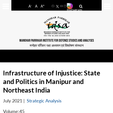
-
+
A
A
A
Facebook
YouTube
LinkedIn
MANOHAR PARRIKAR INSTITUTE FOR DEFENCE STUDIES AND ANALYSES
मनोहर पर्रिकर रक्षा अध्ययन एवं विश्लेषण संस्थान
Infrastructure of Injustice: State
and Politics in Manipur and
Northeast India
July 2021
|
Strategic Analysis
Volume:45