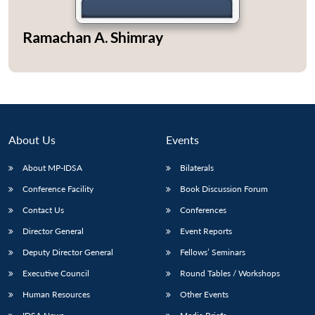
Ramachan A. Shimray
About Us
Events
About MP-IDSA
Bilaterals
Conference Facility
Book Discussion Forum
Contact Us
Conferences
Open
MP-
Ask
n
Open
menu
Open
Open
s
LIBRARY
IDSA
Publications
Membership
An
Director General
Event Reports
u
menu
menu
menu
NEWS
Expe
Deputy Director General
Fellows’ Seminars
Executive Council
Round Tables / Workshops
Human Resources
Other Events