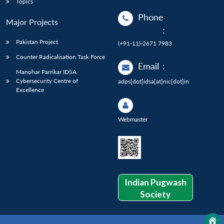
Topics
Phone
Major Projects
:
Pakistan Project
(+91-11)-2671 7983
Counter Radicalisation Task Force
Email
:
Manohar Parrikar IDSA
Cybersecurity Centre of
adps[dot]idsa[at]nic[dot]in
Excellence
Webmaster
Indian Pugwash
Society