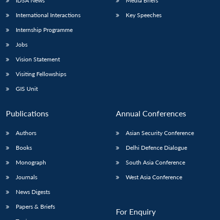
IDSA News
Media Briefs
International Interactions
Key Speeches
Internship Programme
Jobs
Vision Statement
Visiting Fellowships
GIS Unit
Publications
Annual Conferences
Authors
Asian Security Conference
Books
Delhi Defence Dialogue
Monograph
South Asia Conference
Journals
West Asia Conference
News Digests
Papers & Briefs
For Enquiry