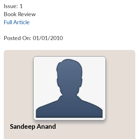
Issue: 1
Book Review
Full Article
Posted On: 01/01/2010
Sandeep Anand