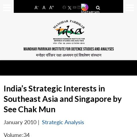
-
+
A
A
A
Facebook
YouTube
LinkedIn
MANOHAR PARRIKAR INSTITUTE FOR DEFENCE STUDIES AND ANALYSES
मनोहर पर्रिकर रक्षा अध्ययन एवं विश्लेषण संस्थान
India’s Strategic Interests in
Southeast Asia and Singapore by
See Chak Mun
January 2010
|
Strategic Analysis
Volume:34