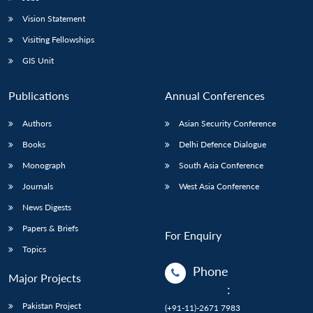
Vision Statement
Visiting Fellowships
GIS Unit
Publications
Annual Conferences
Authors
Asian Security Conference
Books
Delhi Defence Dialogue
Monograph
South Asia Conference
Journals
West Asia Conference
News Digests
Papers & Briefs
For Enquiry
Topics
Phone
Major Projects
:
Pakistan Project
(+91-11)-2671 7983