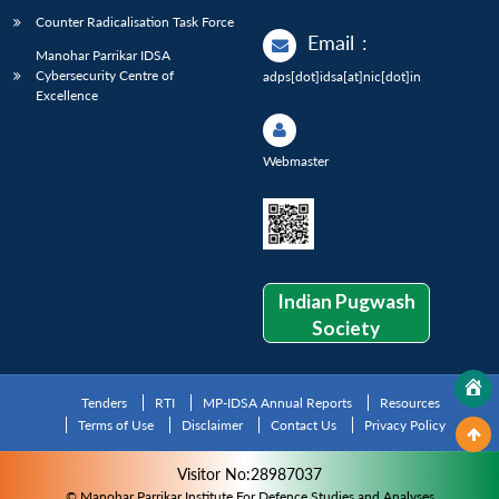
Counter Radicalisation Task Force
Email
:
Manohar Parrikar IDSA
Cybersecurity Centre of
adps[dot]idsa[at]nic[dot]in
Excellence
Webmaster
Indian Pugwash
Society
Tenders
RTI
MP-IDSA Annual Reports
Resources
Terms of Use
Disclaimer
Contact Us
Privacy Policy
Visitor No:28987037
© Manohar Parrikar Institute For Defence Studies and Analyses