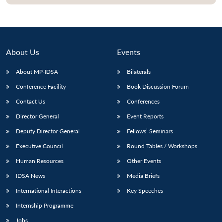
About Us
Events
About MP-IDSA
Bilaterals
Conference Facility
Book Discussion Forum
Contact Us
Conferences
Director General
Event Reports
Open
MP-
Ask
Deputy Director General
Fellows’ Seminars
n
Open
menu
Open
Open
s
LIBRARY
IDSA
Publications
Membership
An
u
menu
menu
menu
Executive Council
Round Tables / Workshops
NEWS
Expe
Human Resources
Other Events
IDSA News
Media Briefs
International Interactions
Key Speeches
Internship Programme
Jobs