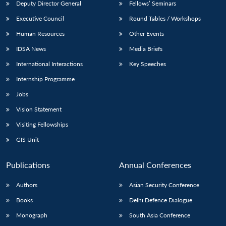
Deputy Director General
Fellows’ Seminars
Executive Council
Round Tables / Workshops
Human Resources
Other Events
IDSA News
Media Briefs
International Interactions
Key Speeches
Internship Programme
Jobs
Vision Statement
Visiting Fellowships
GIS Unit
Publications
Annual Conferences
Authors
Asian Security Conference
Books
Delhi Defence Dialogue
Monograph
South Asia Conference