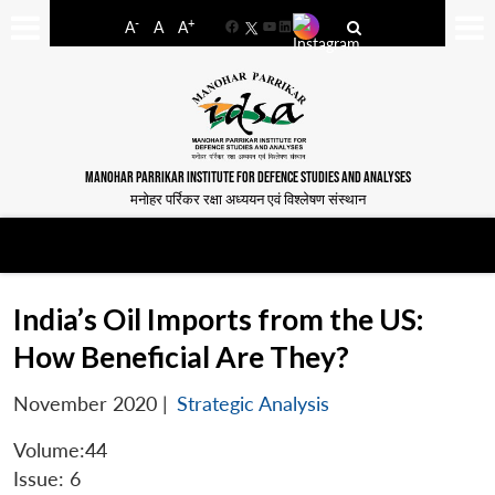
-
+
A
A
A
Facebook
YouTube
LinkedIn
MANOHAR PARRIKAR INSTITUTE FOR DEFENCE STUDIES AND ANALYSES
मनोहर पर्रिकर रक्षा अध्ययन एवं विश्लेषण संस्थान
India’s Oil Imports from the US:
How Beneficial Are They?
November 2020
|
Strategic Analysis
Volume:44
Issue: 6