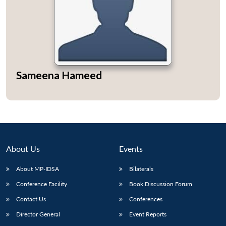
Sameena Hameed
About Us
Events
About MP-IDSA
Bilaterals
Open
MP-
Ask
Conference Facility
Book Discussion Forum
n
Open
menu
Open
Open
s
LIBRARY
IDSA
Publications
Membership
An
u
menu
menu
menu
NEWS
Expe
Contact Us
Conferences
Director General
Event Reports