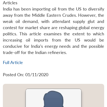
Articles
India has been importing oil from the US to diversify
away from the Middle Eastern Crudes. However, the
weak oil demand, with attendant supply glut and
contest for market share are reshaping global energy
politics. This article examines the extent to which
increasing oil imports from the US would be
conducive for India’s energy needs and the possible
trade-off for the Indian refineries.
Full Article
Posted On: 01/11/2020