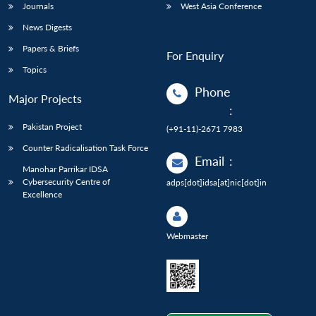
Journals
West Asia Conference
News Digests
Papers & Briefs
For Enquiry
Topics
Phone
Major Projects
:
Pakistan Project
(+91-11)-2671 7983
Counter Radicalisation Task Force
Email
:
Manohar Parrikar IDSA
Cybersecurity Centre of
adps[dot]idsa[at]nic[dot]in
Excellence
Webmaster