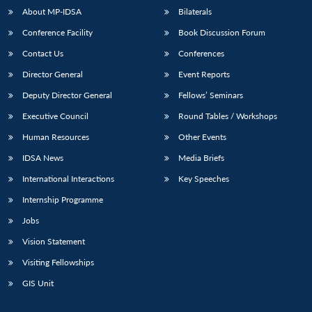
u
menu
menu
menu
NEWS
Expe
About MP-IDSA
Bilaterals
Conference Facility
Book Discussion Forum
Contact Us
Conferences
Director General
Event Reports
Deputy Director General
Fellows’ Seminars
Executive Council
Round Tables / Workshops
Human Resources
Other Events
IDSA News
Media Briefs
International Interactions
Key Speeches
Internship Programme
Jobs
Vision Statement
Visiting Fellowships
GIS Unit