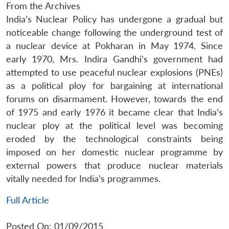
From the Archives
India’s Nuclear Policy has undergone a gradual but
noticeable change following the underground test of
a nuclear device at Pokharan in May 1974. Since
early 1970, Mrs. Indira Gandhi’s government had
attempted to use peaceful nuclear explosions (PNEs)
as a political ploy for bargaining at international
forums on disarmament. However, towards the end
of 1975 and early 1976 it became clear that India’s
nuclear ploy at the political level was becoming
eroded by the technological constraints being
imposed on her domestic nuclear programme by
external powers that produce nuclear materials
vitally needed for India’s programmes.
Full Article
Posted On: 01/09/2015