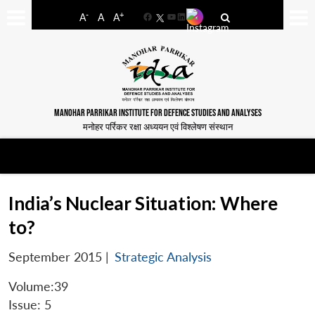
-
+
A
A
A
Facebook
YouTube
LinkedIn
MANOHAR PARRIKAR INSTITUTE FOR DEFENCE STUDIES AND ANALYSES
मनोहर पर्रिकर रक्षा अध्ययन एवं विश्लेषण संस्थान
India’s Nuclear Situation: Where
to?
September 2015
|
Strategic Analysis
Volume:39
Issue: 5