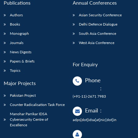
Publications
Annual Conferences
Authors
Asian Security Conference
Books
Delhi Defence Dialogue
Monograph
South Asia Conference
Journals
West Asia Conference
News Digests
Papers & Briefs
For Enquiry
Topics
Phone
Major Projects
:
Pakistan Project
(+91-11)-2671 7983
Counter Radicalisation Task Force
Email
:
Manohar Parrikar IDSA
Cybersecurity Centre of
adps[dot]idsa[at]nic[dot]in
Excellence