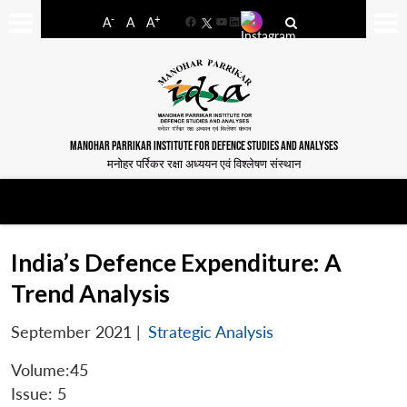
-
+
A
A
A
Facebook
YouTube
LinkedIn
MANOHAR PARRIKAR INSTITUTE FOR DEFENCE STUDIES AND ANALYSES
मनोहर पर्रिकर रक्षा अध्ययन एवं विश्लेषण संस्थान
India’s Defence Expenditure: A
Trend Analysis
September 2021
|
Strategic Analysis
Volume:45
Issue: 5