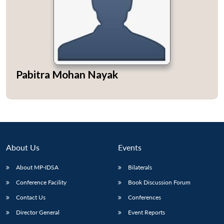
Open
MP-
Ask
Pabitra Mohan Nayak
n
Open
menu
Open
Open
s
LIBRARY
IDSA
Publications
Membership
An
u
menu
menu
menu
NEWS
Expe
About Us
Events
About MP-IDSA
Bilaterals
Conference Facility
Book Discussion Forum
Contact Us
Conferences
Director General
Event Reports