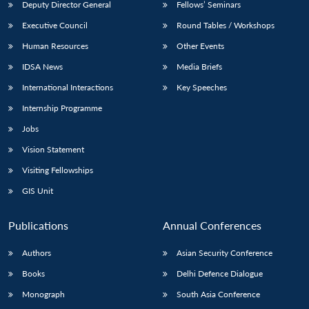
Deputy Director General
Fellows’ Seminars
Executive Council
Round Tables / Workshops
Human Resources
Other Events
IDSA News
Media Briefs
International Interactions
Key Speeches
Internship Programme
Jobs
Vision Statement
Visiting Fellowships
GIS Unit
Publications
Annual Conferences
Authors
Asian Security Conference
Books
Delhi Defence Dialogue
Monograph
South Asia Conference