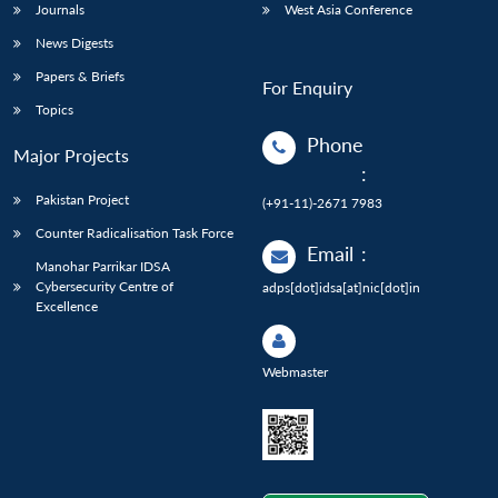
Journals
West Asia Conference
News Digests
Papers & Briefs
For Enquiry
Topics
Phone
Major Projects
:
Pakistan Project
(+91-11)-2671 7983
Counter Radicalisation Task Force
Email
:
Manohar Parrikar IDSA
Cybersecurity Centre of
adps[dot]idsa[at]nic[dot]in
Excellence
Webmaster