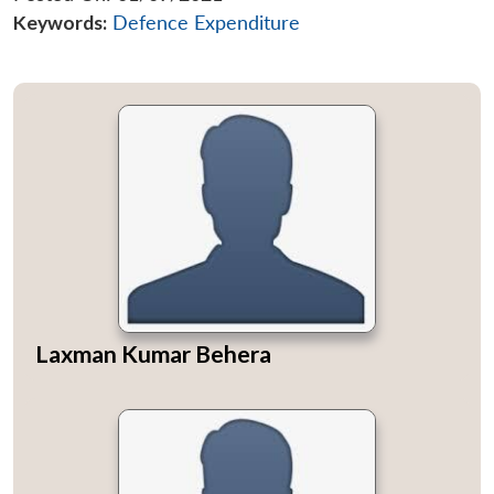
Keywords:
Defence Expenditure
Laxman Kumar Behera