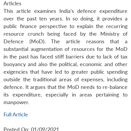
Articles
This article examines India’s defence expenditure
over the past ten years. In so doing, it provides a
public finance perspective to explain the recurring
resource crunch being faced by the Ministry of
Defence (MoD). The article reasons that a
substantial augmentation of resources for the MoD
in the past has faced stiff barriers due to lack of tax
buoyancy and also the political, economic and other
exigencies that have led to greater public spending
outside the traditional areas of expenses, including
defence. It argues that the MoD needs to re-balance
its expenditure, especially in areas pertaining to
manpower.
Full Article
Posted On: 01/09/2021