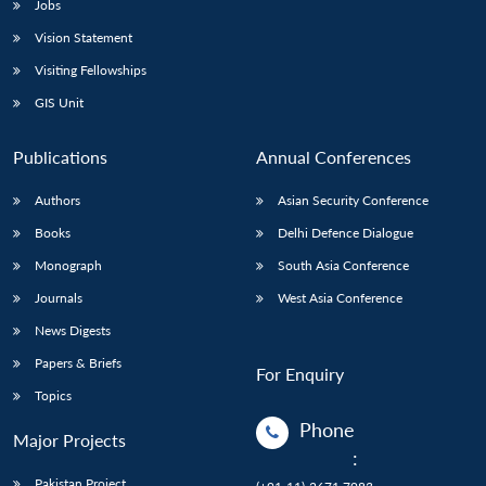
Jobs
Vision Statement
Visiting Fellowships
GIS Unit
Publications
Annual Conferences
Authors
Asian Security Conference
Books
Delhi Defence Dialogue
Monograph
South Asia Conference
Journals
West Asia Conference
News Digests
Papers & Briefs
For Enquiry
Topics
Phone
Major Projects
:
Pakistan Project