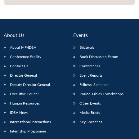
About Us
Events
About MP-IDSA
Bilaterals
Conference Facility
Book Discussion Forum
Contact Us
Conferences
Director General
Event Reports
Open
MP-
Ask
Deputy Director General
Fellows’ Seminars
n
Open
menu
Open
Open
s
LIBRARY
IDSA
Publications
Membership
An
u
menu
menu
menu
NEWS
Expe
Executive Council
Round Tables / Workshops
Human Resources
Other Events
IDSA News
Media Briefs
International Interactions
Key Speeches
Internship Programme