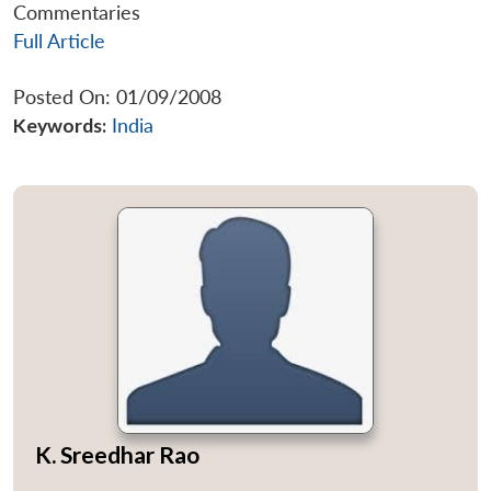
Commentaries
Full Article
Posted On: 01/09/2008
Keywords:
India
K. Sreedhar Rao