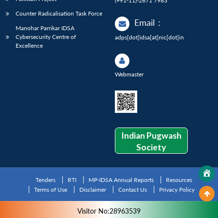
(+91-11)-2671 7983
Counter Radicalisation Task Force
Email
:
Manohar Parrikar IDSA
Cybersecurity Centre of
adps[dot]idsa[at]nic[dot]in
Excellence
Webmaster
Indian Pugwash
Society
Tenders
RTI
MP-IDSA Annual Reports
Resources
Terms of Use
Disclaimer
Contact Us
Privacy Policy
Visitor No:28963539