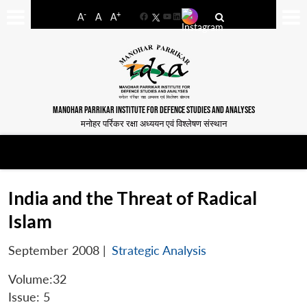
-
+
A
A
A
Facebook
YouTube
LinkedIn
MANOHAR PARRIKAR INSTITUTE FOR DEFENCE STUDIES AND ANALYSES
मनोहर पर्रिकर रक्षा अध्ययन एवं विश्लेषण संस्थान
India and the Threat of Radical
Islam
September 2008
|
Strategic Analysis
Volume:32
Issue: 5