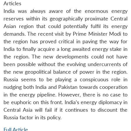
Articles
India was always aware of the enormous energy
reserves within its geographically proximate Central
Asian region that could potentially fulfil its energy
demands. The recent visit by Prime Minister Modi to
the region has proved critical in paving the way for
India to finally acquire a long awaited energy stake in
the region. The new developments could not have
been possible without the evolving undercurrents of
the new geopolitical balance of power in the region.
Russia seems to be playing a conspicuous role in
nudging both India and Pakistan towards cooperation
in the energy pipeline. However, there is no case to
be euphoric on this front. India’s energy diplomacy in
Central Asia will fail if it continues to discount the
Russia factor in its policy.
Full Article