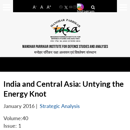
-
+
A
A
A
Facebook
YouTube
LinkedIn
MANOHAR PARRIKAR INSTITUTE FOR DEFENCE STUDIES AND ANALYSES
मनोहर पर्रिकर रक्षा अध्ययन एवं विश्लेषण संस्थान
India and Central Asia: Untying the
Energy Knot
January 2016
|
Strategic Analysis
Volume:40
Issue: 1