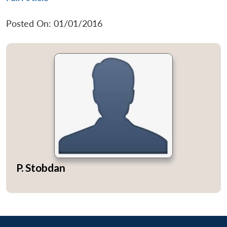
Posted On: 01/01/2016
P. Stobdan
Open