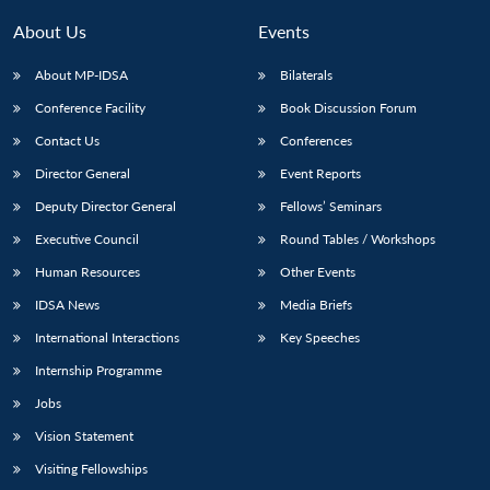
MP-
Ask
n
Open
menu
Open
Open
s
LIBRARY
IDSA
Publications
Membership
An
About Us
Events
u
menu
menu
menu
NEWS
Expe
About MP-IDSA
Bilaterals
Conference Facility
Book Discussion Forum
Contact Us
Conferences
Director General
Event Reports
Deputy Director General
Fellows’ Seminars
Executive Council
Round Tables / Workshops
Human Resources
Other Events
IDSA News
Media Briefs
International Interactions
Key Speeches
Internship Programme
Jobs
Vision Statement
Visiting Fellowships