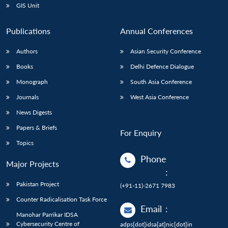
GIS Unit
Publications
Annual Conferences
Authors
Asian Security Conference
Books
Delhi Defence Dialogue
Monograph
South Asia Conference
Journals
West Asia Conference
News Digests
Papers & Briefs
For Enquiry
Topics
Phone
Major Projects
:
Pakistan Project
(+91-11)-2671 7983
Counter Radicalisation Task Force
Email
:
Manohar Parrikar IDSA
Cybersecurity Centre of
adps[dot]idsa[at]nic[dot]in