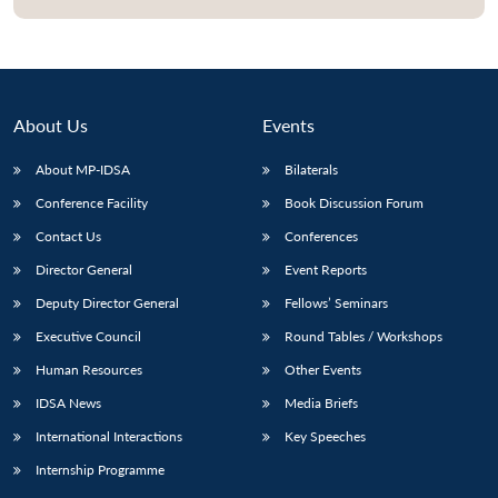
Open
MP-
Ask
n
Open
menu
Open
Open
s
LIBRARY
IDSA
Publications
Membership
An
u
menu
menu
menu
NEWS
Expe
About Us
Events
About MP-IDSA
Bilaterals
Conference Facility
Book Discussion Forum
Contact Us
Conferences
Director General
Event Reports
Deputy Director General
Fellows’ Seminars
Executive Council
Round Tables / Workshops
Human Resources
Other Events
IDSA News
Media Briefs
International Interactions
Key Speeches
Internship Programme