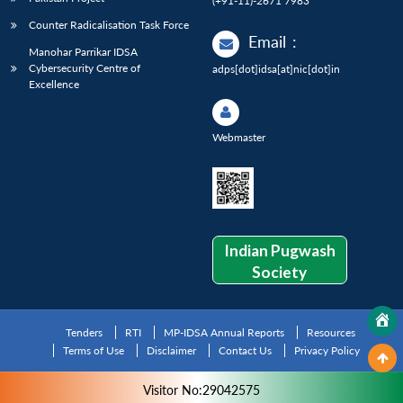
(+91-11)-2671 7983
Counter Radicalisation Task Force
Email
:
Manohar Parrikar IDSA
Cybersecurity Centre of
adps[dot]idsa[at]nic[dot]in
Excellence
Webmaster
Indian Pugwash
Society
Tenders
RTI
MP-IDSA Annual Reports
Resources
Terms of Use
Disclaimer
Contact Us
Privacy Policy
Visitor No:29042575