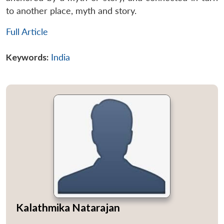
to another place, myth and story.
Full Article
Keywords:
India
Kalathmika Natarajan