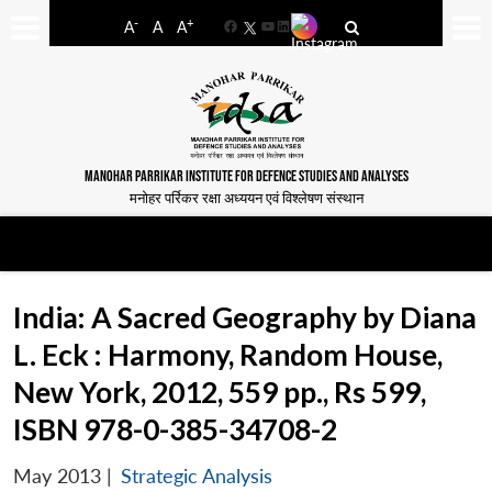
-
+
A
A
A
Facebook
YouTube
LinkedIn
MANOHAR PARRIKAR INSTITUTE FOR DEFENCE STUDIES AND ANALYSES
मनोहर पर्रिकर रक्षा अध्ययन एवं विश्लेषण संस्थान
India: A Sacred Geography by Diana
L. Eck : Harmony, Random House,
New York, 2012, 559 pp., Rs 599,
ISBN 978-0-385-34708-2
May 2013
|
Strategic Analysis