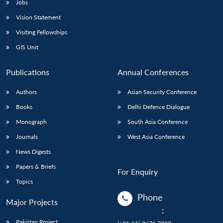
Jobs
Vision Statement
Visiting Fellowships
GIS Unit
Publications
Annual Conferences
Authors
Asian Security Conference
Books
Delhi Defence Dialogue
Monograph
South Asia Conference
Journals
West Asia Conference
News Digests
Papers & Briefs
For Enquiry
Topics
Phone
Major Projects
:
Pakistan Project