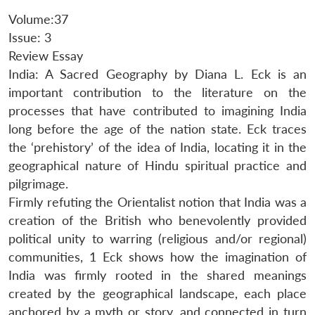
Volume:37
Issue: 3
Review Essay
India: A Sacred Geography by Diana L. Eck is an
important contribution to the literature on the
processes that have contributed to imagining India
long before the age of the nation state. Eck traces
the ‘prehistory’ of the idea of India, locating it in the
geographical nature of Hindu spiritual practice and
pilgrimage.
Firmly refuting the Orientalist notion that India was a
creation of the British who benevolently provided
political unity to warring (religious and/or regional)
communities, 1 Eck shows how the imagination of
India was firmly rooted in the shared meanings
created by the geographical landscape, each place
anchored by a myth or story, and connected in turn