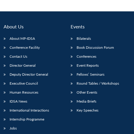
Open
MP-
Ask
n
Open
menu
Open
Open
s
LIBRARY
IDSA
Publications
Membership
An
u
menu
menu
menu
NEWS
Expe
About Us
Events
About MP-IDSA
Bilaterals
Conference Facility
Book Discussion Forum
Contact Us
Conferences
Director General
Event Reports
Deputy Director General
Fellows’ Seminars
Executive Council
Round Tables / Workshops
Human Resources
Other Events
IDSA News
Media Briefs
International Interactions
Key Speeches
Internship Programme
Jobs