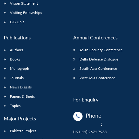
Vision Statement
Visiting Fellowships
GIS Unit
Publications
Annual Conferences
Authors
Asian Security Conference
Books
Delhi Defence Dialogue
Monograph
South Asia Conference
Journals
West Asia Conference
News Digests
Papers & Briefs
For Enquiry
Topics
Phone
Major Projects
:
Pakistan Project
(+91-11)-2671 7983