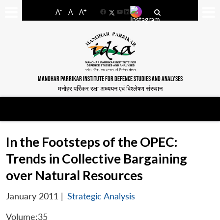
-
+
A
A
A
Facebook
YouTube
LinkedIn
MANOHAR PARRIKAR INSTITUTE FOR DEFENCE STUDIES AND ANALYSES
मनोहर पर्रिकर रक्षा अध्ययन एवं विश्लेषण संस्थान
In the Footsteps of the OPEC:
Trends in Collective Bargaining
over Natural Resources
January 2011
|
Strategic Analysis
Volume:35