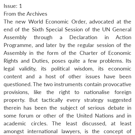
Issue: 1
From the Archives
The new World Economic Order, advocated at the
end of the Sixth Special Session of the UN General
Assembly through a Declaration in Action
Programme, and later by the regular session of the
Assembly in the form of the Charter of Economic
Rights and Duties, poses quite a few problems. Its
legal validity, its political wisdom, its economic
content and a host of other issues have been
questioned. The two instruments contain provocative
provisions, like the right to nationalise foreign
property. But tactically every strategy suggested
therein has been the subject of serious debate in
some forum or other of the United Nations and in
academic circles. The least discussed, at least
amongst international lawyers, is the concept of