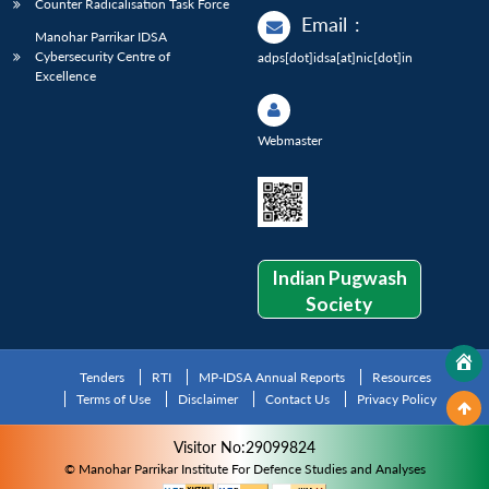
Counter Radicalisation Task Force
Email
:
Manohar Parrikar IDSA
Cybersecurity Centre of
adps[dot]idsa[at]nic[dot]in
Excellence
Webmaster
Indian Pugwash
Society
Tenders
RTI
MP-IDSA Annual Reports
Resources
Terms of Use
Disclaimer
Contact Us
Privacy Policy
Visitor No:29099824
© Manohar Parrikar Institute For Defence Studies and Analyses