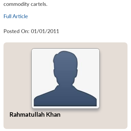
commodity cartels.
Full Article
Posted On: 01/01/2011
Rahmatullah Khan