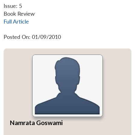
Issue: 5
Book Review
Full Article
Posted On: 01/09/2010
Namrata Goswami