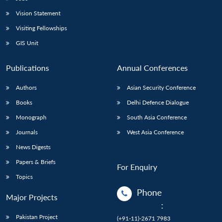
Vision Statement
Visiting Fellowships
GIS Unit
Publications
Annual Conferences
Authors
Asian Security Conference
Books
Delhi Defence Dialogue
Monograph
South Asia Conference
Journals
West Asia Conference
News Digests
Papers & Briefs
For Enquiry
Topics
Phone
Major Projects
:
Pakistan Project
(+91-11)-2671 7983