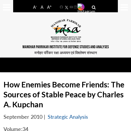
-
+
A
A
A
Facebook
YouTube
LinkedIn
MANOHAR PARRIKAR INSTITUTE FOR DEFENCE STUDIES AND ANALYSES
मनोहर पर्रिकर रक्षा अध्ययन एवं विश्लेषण संस्थान
How Enemies Become Friends: The
Sources of Stable Peace by Charles
A. Kupchan
September 2010
|
Strategic Analysis
Volume:34