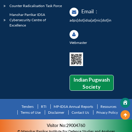
Counter Radicalisation Task Force
Email
:
Manohar Parrikar IDSA
Cybersecurity Centre of
adps[dot]idsa[at]nic[dot]in
Excellence
Webmaster
Indian Pugwash
Society
Tenders
RTI
MP-IDSA Annual Reports
Resources
Terms of Use
Disclaimer
Contact Us
Privacy Policy
Visitor No:29004760
© Manohar Parrikar Institute For Defence Studies and Analyses