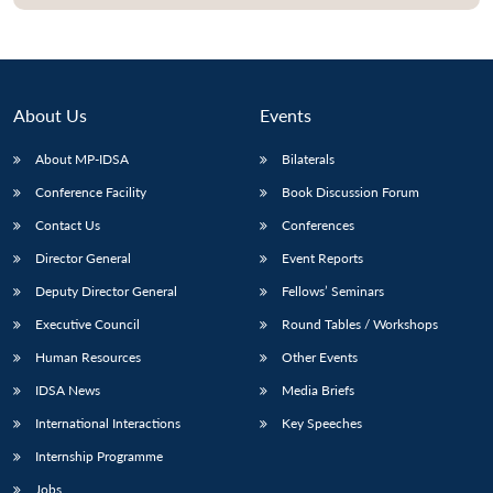
About Us
Events
About MP-IDSA
Bilaterals
Conference Facility
Book Discussion Forum
Contact Us
Conferences
Director General
Event Reports
Open
MP-
Ask
Deputy Director General
Fellows’ Seminars
n
Open
menu
Open
Open
s
LIBRARY
IDSA
Publications
Membership
An
u
menu
menu
menu
Executive Council
Round Tables / Workshops
NEWS
Expe
Human Resources
Other Events
IDSA News
Media Briefs
International Interactions
Key Speeches
Internship Programme
Jobs