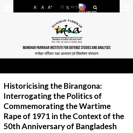
-
+
A
A
A
Facebook
YouTube
LinkedIn
MANOHAR PARRIKAR INSTITUTE FOR DEFENCE STUDIES AND ANALYSES
मनोहर पर्रिकर रक्षा अध्ययन एवं विश्लेषण संस्थान
Historicising the Birangona:
Interrogating the Politics of
Commemorating the Wartime
Rape of 1971 in the Context of the
50th Anniversary of Bangladesh