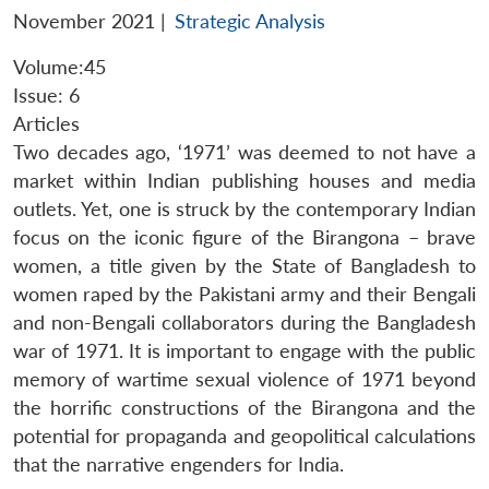
November 2021
|
Strategic Analysis
Volume:45
Issue: 6
Articles
Two decades ago, ‘1971’ was deemed to not have a
market within Indian publishing houses and media
outlets. Yet, one is struck by the contemporary Indian
focus on the iconic figure of the Birangona – brave
women, a title given by the State of Bangladesh to
women raped by the Pakistani army and their Bengali
and non-Bengali collaborators during the Bangladesh
war of 1971. It is important to engage with the public
memory of wartime sexual violence of 1971 beyond
the horrific constructions of the Birangona and the
potential for propaganda and geopolitical calculations
that the narrative engenders for India.