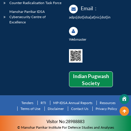
Counter Radicalisation Task Force
Email
:
Manohar Parrikar IDSA
Cybersecurity Centre of
adps[dot]idsa[at]nic[dot]in
Excellence
Webmaster
Indian Pugwash
Society
Tenders
RTI
MP-IDSA Annual Reports
Resources
Terms of Use
Disclaimer
Contact Us
Privacy Policy
Visitor No:28988883
© Manohar Parrikar Institute For Defence Studies and Analyses