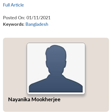
Full Article
Posted On: 01/11/2021
Keywords:
Bangladesh
Nayanika Mookherjee