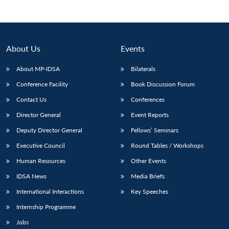
Open
MP-
Ask
n
Open
menu
Open
Open
s
LIBRARY
IDSA
Publications
Membership
An
u
menu
menu
menu
NEWS
Expe
About Us
Events
About MP-IDSA
Bilaterals
Conference Facility
Book Discussion Forum
Contact Us
Conferences
Director General
Event Reports
Deputy Director General
Fellows’ Seminars
Executive Council
Round Tables / Workshops
Human Resources
Other Events
IDSA News
Media Briefs
International Interactions
Key Speeches
Internship Programme
Jobs