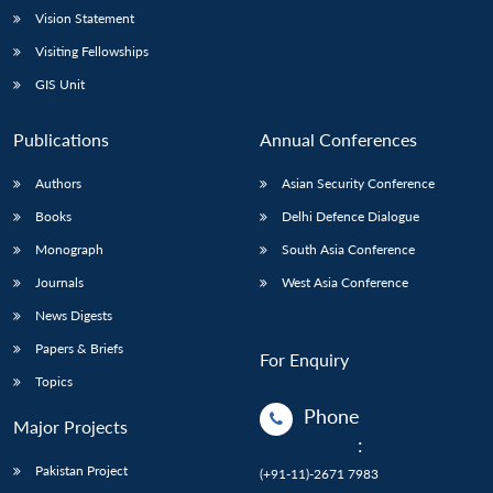
Vision Statement
Visiting Fellowships
GIS Unit
Publications
Annual Conferences
Authors
Asian Security Conference
Books
Delhi Defence Dialogue
Monograph
South Asia Conference
Journals
West Asia Conference
News Digests
Papers & Briefs
For Enquiry
Topics
Phone
Major Projects
:
Pakistan Project
(+91-11)-2671 7983