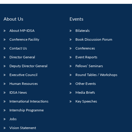
Open
MP-
Ask
n
Open
menu
Open
Open
s
LIBRARY
IDSA
Publications
Membership
An
u
menu
menu
menu
NEWS
Expe
About Us
Events
About MP-IDSA
Bilaterals
Conference Facility
Book Discussion Forum
Contact Us
Conferences
Director General
Event Reports
Deputy Director General
Fellows’ Seminars
Executive Council
Round Tables / Workshops
Human Resources
Other Events
IDSA News
Media Briefs
International Interactions
Key Speeches
Internship Programme
Jobs
Vision Statement