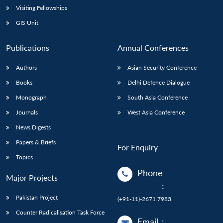
Visiting Fellowships
GIS Unit
Publications
Annual Conferences
Authors
Asian Security Conference
Books
Delhi Defence Dialogue
Monograph
South Asia Conference
Journals
West Asia Conference
News Digests
Papers & Briefs
For Enquiry
Topics
Phone
Major Projects
:
Pakistan Project
(+91-11)-2671 7983
Counter Radicalisation Task Force
Email
: