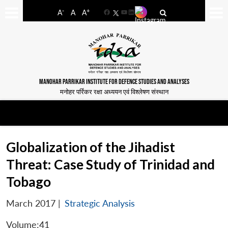
-
+
A
A
A
Facebook
YouTube
LinkedIn
MANOHAR PARRIKAR INSTITUTE FOR DEFENCE STUDIES AND ANALYSES
मनोहर पर्रिकर रक्षा अध्ययन एवं विश्लेषण संस्थान
Globalization of the Jihadist
Threat: Case Study of Trinidad and
Tobago
March 2017
|
Strategic Analysis
Volume:41