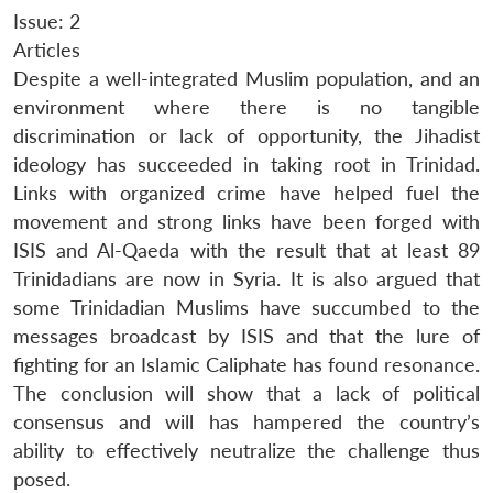
Issue: 2
Articles
Despite a well-integrated Muslim population, and an
environment where there is no tangible
discrimination or lack of opportunity, the Jihadist
ideology has succeeded in taking root in Trinidad.
Links with organized crime have helped fuel the
movement and strong links have been forged with
ISIS and Al-Qaeda with the result that at least 89
Trinidadians are now in Syria. It is also argued that
some Trinidadian Muslims have succumbed to the
messages broadcast by ISIS and that the lure of
fighting for an Islamic Caliphate has found resonance.
The conclusion will show that a lack of political
consensus and will has hampered the country’s
ability to effectively neutralize the challenge thus
posed.