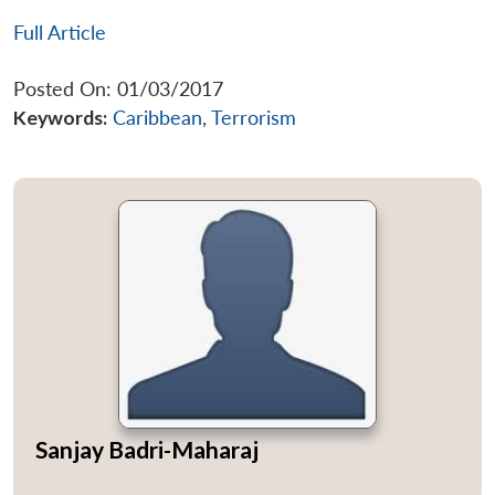
Full Article
Posted On: 01/03/2017
Keywords:
Caribbean
,
Terrorism
Sanjay Badri-Maharaj