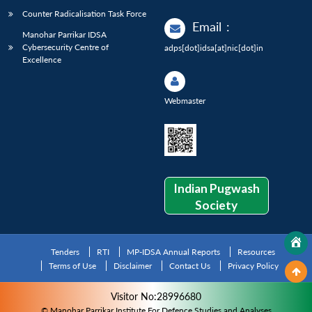
Counter Radicalisation Task Force
Email
:
Manohar Parrikar IDSA
Cybersecurity Centre of
adps[dot]idsa[at]nic[dot]in
Excellence
Webmaster
Indian Pugwash
Society
Tenders
RTI
MP-IDSA Annual Reports
Resources
Terms of Use
Disclaimer
Contact Us
Privacy Policy
Visitor No:28996680
© Manohar Parrikar Institute For Defence Studies and Analyses