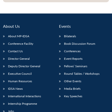
Open
MP-
Ask
n
Open
menu
Open
Open
s
LIBRARY
IDSA
Publications
Membership
An
u
menu
menu
menu
NEWS
Expe
About Us
Events
About MP-IDSA
Bilaterals
Conference Facility
Book Discussion Forum
Contact Us
Conferences
Director General
Event Reports
Deputy Director General
Fellows’ Seminars
Executive Council
Round Tables / Workshops
Human Resources
Other Events
IDSA News
Media Briefs
International Interactions
Key Speeches
Internship Programme
Jobs