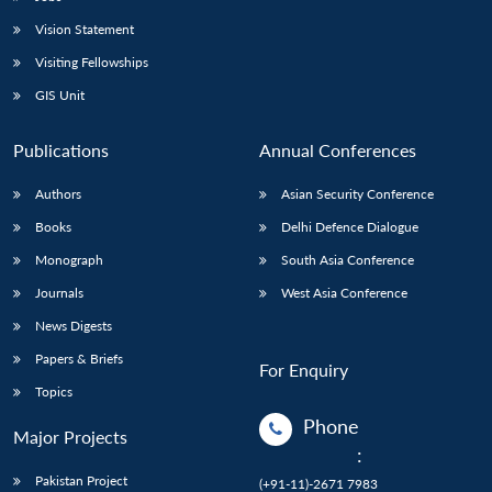
Vision Statement
Visiting Fellowships
GIS Unit
Publications
Annual Conferences
Authors
Asian Security Conference
Books
Delhi Defence Dialogue
Monograph
South Asia Conference
Journals
West Asia Conference
News Digests
Papers & Briefs
For Enquiry
Topics
Phone
Major Projects
:
Pakistan Project
(+91-11)-2671 7983