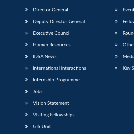
Director General
Event
Deputy Director General
Fello
Executive Council
Roun
Human Resources
Othe
IDSA News
Media
International Interactions
Key 
Internship Programme
Jobs
Vision Statement
Visiting Fellowships
GIS Unit