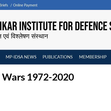
riefs
Online Payment
KAR INSTITUTE FOR DEFENCE 
न एवं विश्लेषण संस्थान
MP-IDSA NEWS
PUBLICATIONS
MEMBERSHIP
Open
Open
Open
O
menu
menu
menu
m
’s Wars 1972-2020