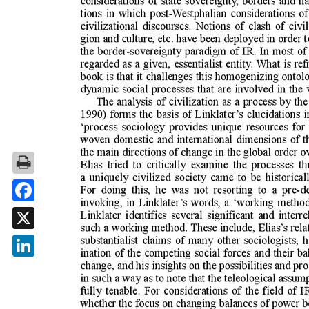
Facebook
X
LinkedIn