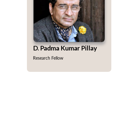
D. Padma Kumar Pillay
Research Fellow