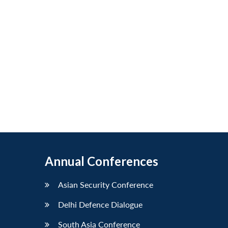
Annual Conferences
Asian Security Conference
Delhi Defence Dialogue
South Asia Conference