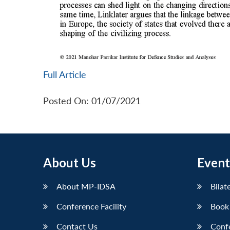
Full Article
Posted On: 01/07/2021
About Us
Event
About MP-IDSA
Bilat
Conference Facility
Book
Contact Us
Conf