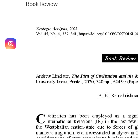
Book Review