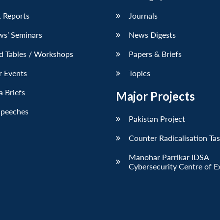
 Reports
Journals
ws’ Seminars
News Digests
d Tables / Workshops
Papers & Briefs
r Events
Topics
 Briefs
Major Projects
Speeches
Pakistan Project
Counter Radicalisation Ta
Manohar Parrikar IDSA
Cybersecurity Centre of E