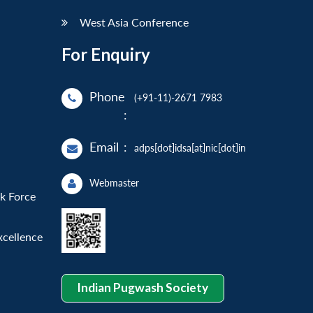
West Asia Conference
For Enquiry
Phone
(+91-11)-2671 7983
:
Email
:
adps[dot]idsa[at]nic[dot]in
Webmaster
sk Force
xcellence
Indian Pugwash Society