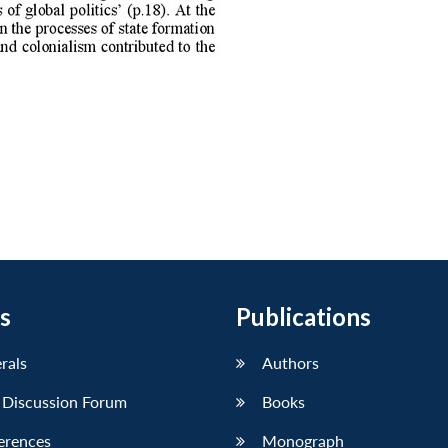
s
Publications
erals
Authors
 Discussion Forum
Books
erences
Monograph