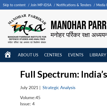
Skip to content
Join MP-IDSA
Notifications & Tenders
Media B
MANOHAR PARRI
मनोहर पर्रिकर रक्षा अध्यय
HOME
ABOUT US
CENTRES
EVENTS
LIBRARY
Open
Open
Open
menu
menu
menu
Full Spectrum: India
July 2021
|
Strategic Analysis
Volume:45
Issue: 4