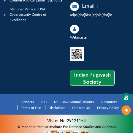
Counter Radicalisation Task Force
Email
:
Manohar Parrikar IDSA
Cybersecurity Centre of
adps[dot]idsa[at]nic[dot]in
Excellence
Webmaster
Indian Pugwash
Society
Tenders
RTI
MP-IDSA Annual Reports
Resources
Terms of Use
Disclaimer
Contact Us
Privacy Policy
Visitor No:29131154
© Manohar Parrikar Institute For Defence Studies and Analyses