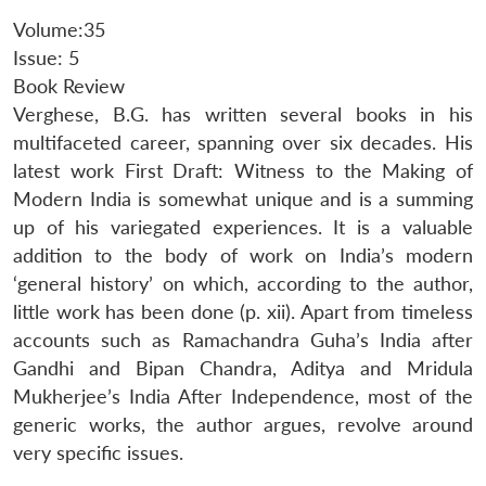
Volume:35
Issue: 5
Book Review
Verghese, B.G. has written several books in his
multifaceted career, spanning over six decades. His
latest work First Draft: Witness to the Making of
Modern India is somewhat unique and is a summing
up of his variegated experiences. It is a valuable
addition to the body of work on India’s modern
‘general history’ on which, according to the author,
little work has been done (p. xii). Apart from timeless
accounts such as Ramachandra Guha’s India after
Gandhi and Bipan Chandra, Aditya and Mridula
Mukherjee’s India After Independence, most of the
generic works, the author argues, revolve around
very specific issues.