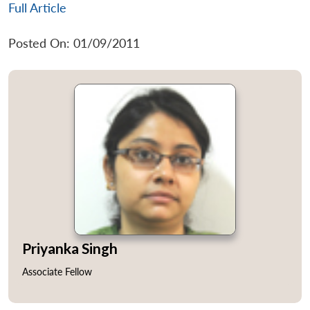
Full Article
Posted On: 01/09/2011
Priyanka Singh
Associate Fellow