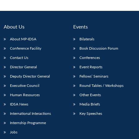
Open
MP-
Ask
n
Open
menu
Open
Open
s
LIBRARY
IDSA
Publications
Membership
An
u
menu
menu
menu
NEWS
Expe
About Us
Events
About MP-IDSA
Bilaterals
Conference Facility
Book Discussion Forum
Contact Us
Conferences
Director General
Event Reports
Deputy Director General
Fellows’ Seminars
Executive Council
Round Tables / Workshops
Human Resources
Other Events
IDSA News
Media Briefs
International Interactions
Key Speeches
Internship Programme
Jobs