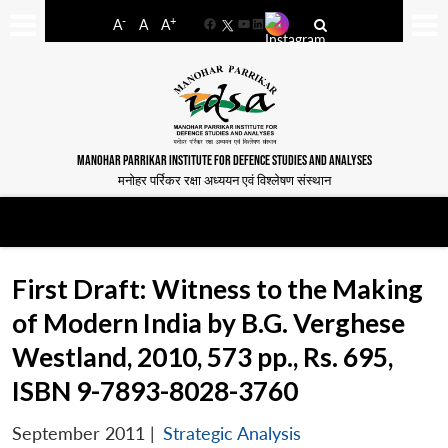
-
+
A
A
A
Facebook
YouTube
LinkedIn
MANOHAR PARRIKAR INSTITUTE FOR DEFENCE STUDIES AND ANALYSES
मनोहर पर्रिकर रक्षा अध्ययन एवं विश्लेषण संस्थान
First Draft: Witness to the Making
of Modern India by B.G. Verghese
Westland, 2010, 573 pp., Rs. 695,
ISBN 9-7893-8028-3760
September 2011
|
Strategic Analysis