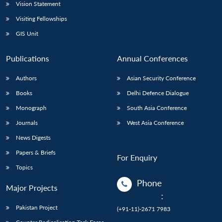
Vision Statement
Visiting Fellowships
GIS Unit
Publications
Annual Conferences
Authors
Asian Security Conference
Books
Delhi Defence Dialogue
Monograph
South Asia Conference
Journals
West Asia Conference
News Digests
Papers & Briefs
For Enquiry
Topics
Phone
Major Projects
:
Pakistan Project
(+91-11)-2671 7983