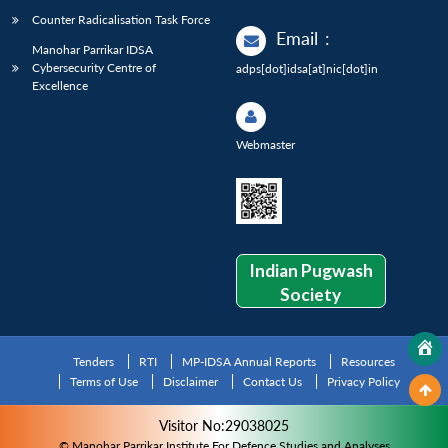
Counter Radicalisation Task Force
Email
:
Manohar Parrikar IDSA
Cybersecurity Centre of
adps[dot]idsa[at]nic[dot]in
Excellence
Webmaster
Indian Pugwash
Society
Tenders
RTI
MP-IDSA Annual Reports
Resources
Terms of Use
Disclaimer
Contact Us
Privacy Policy
Visitor No:29038025
© Manohar Parrikar Institute For Defence Studies and Analyses