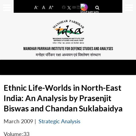
-
+
A
A
A
Facebook
YouTube
LinkedIn
MANOHAR PARRIKAR INSTITUTE FOR DEFENCE STUDIES AND ANALYSES
मनोहर पर्रिकर रक्षा अध्ययन एवं विश्लेषण संस्थान
Ethnic Life-Worlds in North-East
India: An Analysis by Prasenjit
Biswas and Chandan Suklabaidya
March 2009
|
Strategic Analysis
Volume:33