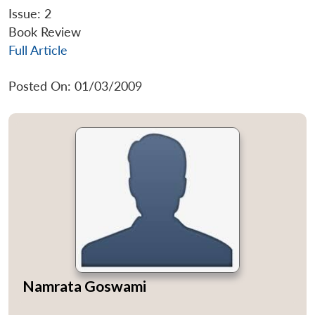
Issue: 2
Book Review
Full Article
Posted On: 01/03/2009
Namrata Goswami