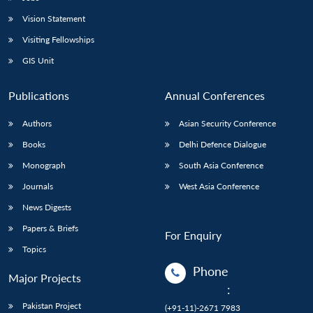
Vision Statement
Visiting Fellowships
GIS Unit
Publications
Annual Conferences
Authors
Asian Security Conference
Books
Delhi Defence Dialogue
Monograph
South Asia Conference
Journals
West Asia Conference
News Digests
Papers & Briefs
For Enquiry
Topics
Phone
Major Projects
:
Pakistan Project
(+91-11)-2671 7983