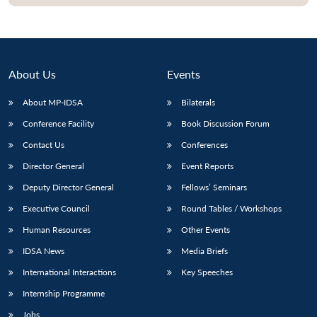
About Us
Events
About MP-IDSA
Bilaterals
Conference Facility
Book Discussion Forum
Contact Us
Conferences
Director General
Event Reports
Open
MP-
Ask
Deputy Director General
Fellows’ Seminars
n
Open
menu
Open
Open
s
LIBRARY
IDSA
Publications
Membership
An
u
menu
menu
menu
Executive Council
Round Tables / Workshops
NEWS
Expe
Human Resources
Other Events
IDSA News
Media Briefs
International Interactions
Key Speeches
Internship Programme
Jobs