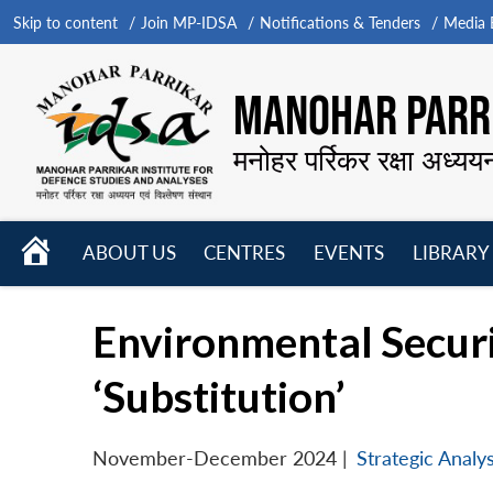
Skip to content
Join MP-IDSA
Notifications & Tenders
Media B
MANOHAR PARRI
मनोहर पर्रिकर रक्षा अध्यय
HOME
ABOUT US
CENTRES
EVENTS
LIBRARY
Open
Open
Open
menu
menu
menu
Environmental Securit
‘Substitution’
November-December 2024
|
Strategic Analys