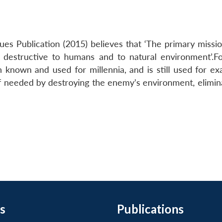
ues Publication (2015) believes that ‘The primary missio
is destructive to humans and to natural environment’.F
n known and used for millennia, and is still used for ex
 needed by destroying the enemy’s environment, elimina
s
Publications