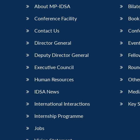
About MP-IDSA
Bilat
Conference Facility
Book
Contact Us
Conf
Director General
Event
Deputy Director General
Fello
Executive Council
Roun
Human Resources
Othe
IDSA News
Media
International Interactions
Key 
Internship Programme
Jobs