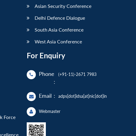
Asian Security Conference
Delhi Defence Dialogue
South Asia Conference
West Asia Conference
For Enquiry
Phone
(+91-11)-2671 7983
:
Email
:
adps[dot]idsa[at]nic[dot]in
Webmaster
sk Force
xcellence