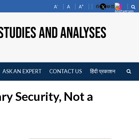
-
+
A
A
A
Facebook
YouTube
LinkedIn
STUDIES AND ANALYSES
ASK AN EXPERT
CONTACT US
हिंदी प्रकाशन
pen
enu
ary Security, Not a