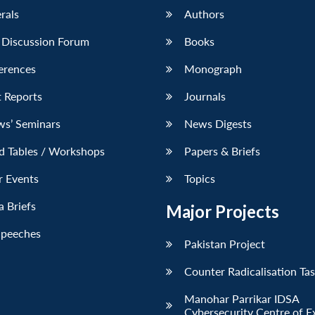
erals
Authors
 Discussion Forum
Books
erences
Monograph
 Reports
Journals
ws’ Seminars
News Digests
d Tables / Workshops
Papers & Briefs
r Events
Topics
 Briefs
Major Projects
Speeches
Pakistan Project
Counter Radicalisation Ta
Manohar Parrikar IDSA
Cybersecurity Centre of E