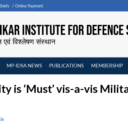
riefs
Online Payment
KAR INSTITUTE FOR DEFENCE 
न एवं विश्लेषण संस्थान
MP-IDSA NEWS
PUBLICATIONS
MEMBERSHIP
Open
Open
Open
O
menu
menu
menu
m
y is ‘Must’ vis-a-vis Milit
is