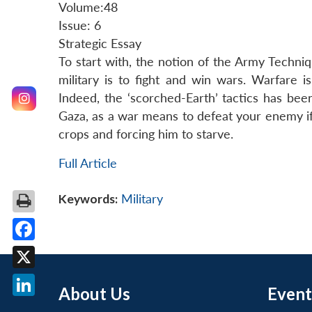
Volume:48
Issue: 6
Strategic Essay
To start with, the notion of the Army Techniq
military is to fight and win wars. Warfare 
Indeed, the ‘scorched-Earth’ tactics has bee
Gaza, as a war means to defeat your enemy if
crops and forcing him to starve.
Full Article
Keywords:
Military
Facebook
X
About Us
Event
LinkedIn