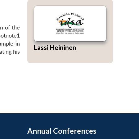
n of the
ootnote1
ample in
Lassi Heininen
ting his
Annual Conferences