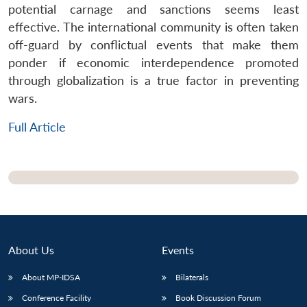
potential carnage and sanctions seems least
effective. The international community is often taken
off-guard by conflictual events that make them
ponder if economic interdependence promoted
through globalization is a true factor in preventing
wars.
Full Article
About Us
Events
Open
MP-
Ask
n
Open
menu
Open
Open
About MP-IDSA
Bilaterals
s
LIBRARY
IDSA
Publications
Membership
An
u
menu
menu
menu
NEWS
Expe
Conference Facility
Book Discussion Forum