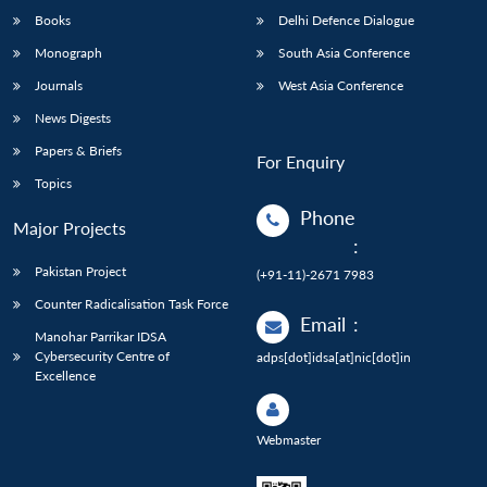
Books
Delhi Defence Dialogue
Monograph
South Asia Conference
Journals
West Asia Conference
News Digests
Papers & Briefs
For Enquiry
Topics
Phone
Major Projects
:
Pakistan Project
(+91-11)-2671 7983
Counter Radicalisation Task Force
Email
:
Manohar Parrikar IDSA
Cybersecurity Centre of
adps[dot]idsa[at]nic[dot]in
Excellence
Webmaster