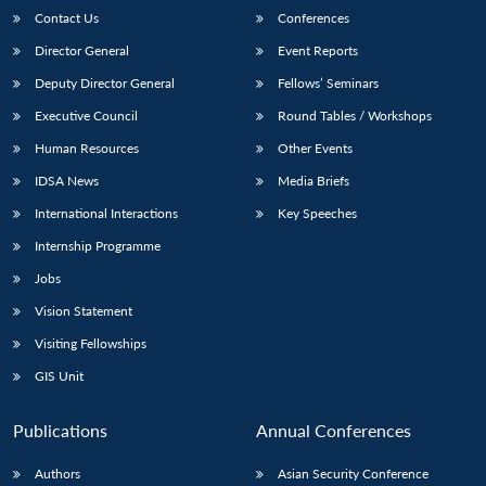
Contact Us
Conferences
Director General
Event Reports
Deputy Director General
Fellows’ Seminars
Executive Council
Round Tables / Workshops
Human Resources
Other Events
IDSA News
Media Briefs
International Interactions
Key Speeches
Internship Programme
Jobs
Vision Statement
Visiting Fellowships
GIS Unit
Publications
Annual Conferences
Authors
Asian Security Conference