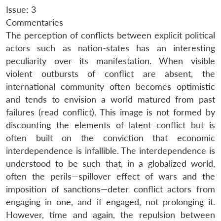
Issue: 3
Commentaries
The perception of conflicts between explicit political
actors such as nation-states has an interesting
peculiarity over its manifestation. When visible
violent outbursts of conflict are absent, the
international community often becomes optimistic
and tends to envision a world matured from past
failures (read conflict). This image is not formed by
discounting the elements of latent conflict but is
often built on the conviction that economic
interdependence is infallible. The interdependence is
understood to be such that, in a globalized world,
often the perils—spillover effect of wars and the
imposition of sanctions—deter conflict actors from
engaging in one, and if engaged, not prolonging it.
However, time and again, the repulsion between