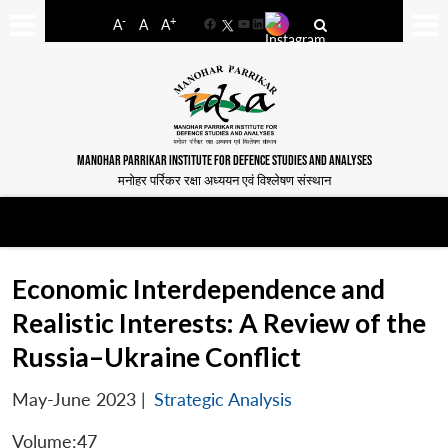
-
+
A
A
A
Facebook
YouTube
LinkedIn
MANOHAR PARRIKAR INSTITUTE FOR DEFENCE STUDIES AND ANALYSES
मनोहर पर्रिकर रक्षा अध्ययन एवं विश्लेषण संस्थान
Economic Interdependence and
Realistic Interests: A Review of the
Russia–Ukraine Conflict
May-June 2023
|
Strategic Analysis
Volume:47