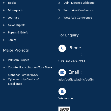
Books
Delhi Defence Dialogue
Monograph
South Asia Conference
Journals
West Asia Conference
News Digests
Papers & Briefs
For Enquiry
Topics
Phone
Major Projects
:
Pakistan Project
(+91-11)-2671 7983
Counter Radicalisation Task Force
Email
:
Manohar Parrikar IDSA
Cybersecurity Centre of
adps[dot]idsa[at]nic[dot]in
Excellence
Webmaster