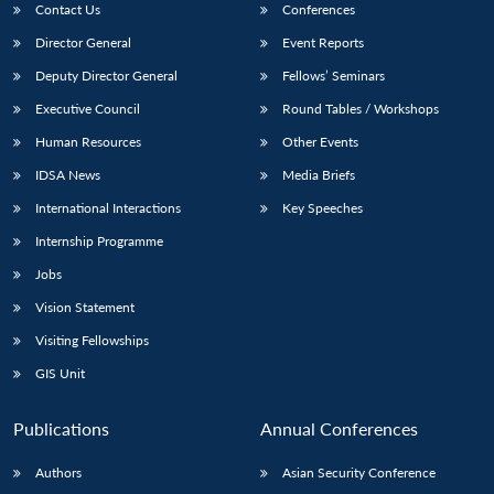
Contact Us
Conferences
Director General
Event Reports
Deputy Director General
Fellows’ Seminars
Executive Council
Round Tables / Workshops
Human Resources
Other Events
IDSA News
Media Briefs
International Interactions
Key Speeches
Internship Programme
Jobs
Vision Statement
Visiting Fellowships
GIS Unit
Publications
Annual Conferences
Authors
Asian Security Conference