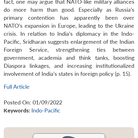
fact, one may argue that NATO-like military alliances
do more harm than good. Especially as Russia’s
primary contention has apparently been over
NATO’s expansion in Europe, leading to the Ukraine
crisis. In relation to India’s diplomacy in the Indo-
Pacific, Sridharan suggests enlargement of the Indian
Foreign Service, strengthening ties between
government, academia and think tanks, boosting
Diaspora linkages, and increasing institutionalized
involvement of India’s states in foreign policy (p. 15).
Full Article
Posted On: 01/09/2022
Keywords:
Indo-Pacific