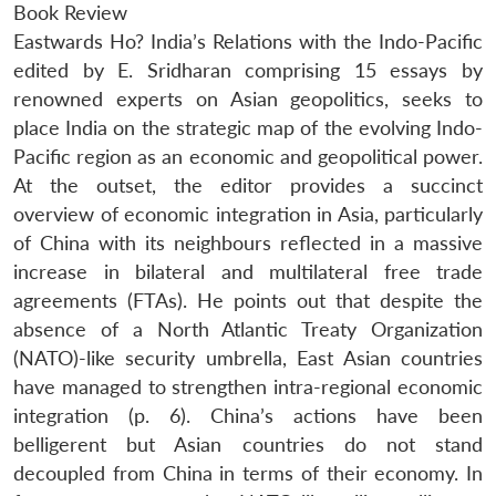
Book Review
Eastwards Ho? India’s Relations with the Indo-Pacific
edited by E. Sridharan comprising 15 essays by
renowned experts on Asian geopolitics, seeks to
place India on the strategic map of the evolving Indo-
Pacific region as an economic and geopolitical power.
At the outset, the editor provides a succinct
overview of economic integration in Asia, particularly
of China with its neighbours reflected in a massive
increase in bilateral and multilateral free trade
agreements (FTAs). He points out that despite the
absence of a North Atlantic Treaty Organization
(NATO)-like security umbrella, East Asian countries
have managed to strengthen intra-regional economic
integration (p. 6). China’s actions have been
belligerent but Asian countries do not stand
decoupled from China in terms of their economy. In