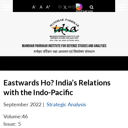
-
+
A
A
A
Facebook
YouTube
LinkedIn
MANOHAR PARRIKAR INSTITUTE FOR DEFENCE STUDIES AND ANALYSES
मनोहर पर्रिकर रक्षा अध्ययन एवं विश्लेषण संस्थान
Eastwards Ho? India’s Relations
with the Indo-Pacific
September 2022
|
Strategic Analysis
Volume:46
Issue: 5