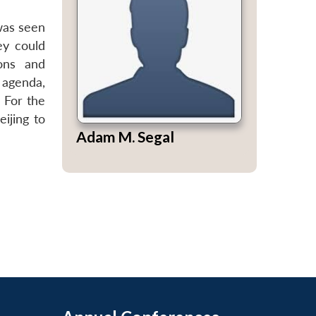
was seen
ey could
ions and
 agenda,
 For the
ijing to
Adam M. Segal