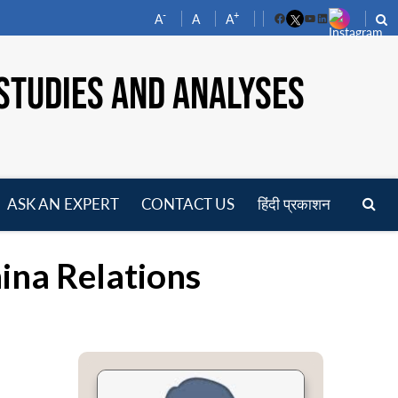
-
+
A
A
A
Facebook
YouTube
LinkedIn
STUDIES AND ANALYSES
ASK AN EXPERT
CONTACT US
हिंदी प्रकाशन
pen
enu
ina Relations