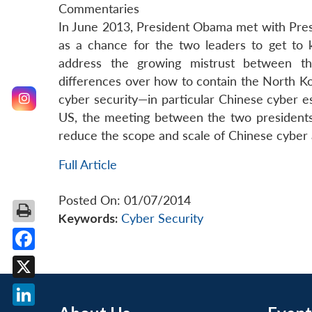
Commentaries
In June 2013, President Obama met with Presi
as a chance for the two leaders to get to k
address the growing mistrust between the
differences over how to contain the North K
cyber security—in particular Chinese cyber e
US, the meeting between the two presidents 
reduce the scope and scale of Chinese cyber 
Full Article
Posted On: 01/07/2014
Keywords:
Cyber Security
Facebook
X