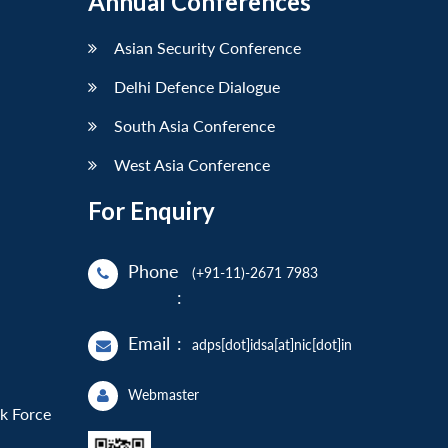
Annual Conferences
Asian Security Conference
Delhi Defence Dialogue
South Asia Conference
West Asia Conference
For Enquiry
Phone
(+91-11)-2671 7983
:
Email
:
adps[dot]idsa[at]nic[dot]in
Webmaster
sk Force