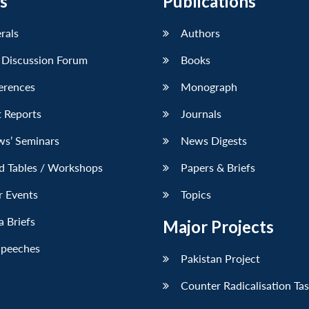
s
Publications
erals
Authors
 Discussion Forum
Books
erences
Monograph
 Reports
Journals
ws’ Seminars
News Digests
d Tables / Workshops
Papers & Briefs
r Events
Topics
 Briefs
Major Projects
Speeches
Pakistan Project
Counter Radicalisation Ta