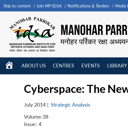
Skip to content
Join MP-IDSA
Notifications & Tenders
Media B
MANOHAR PARRI
मनोहर पर्रिकर रक्षा अध्यय
HOME
ABOUT US
CENTRES
EVENTS
LIBRARY
Open
Open
Open
menu
menu
menu
Cyberspace: The New
July 2014
|
Strategic Analysis
Volume:38
Issue: 4