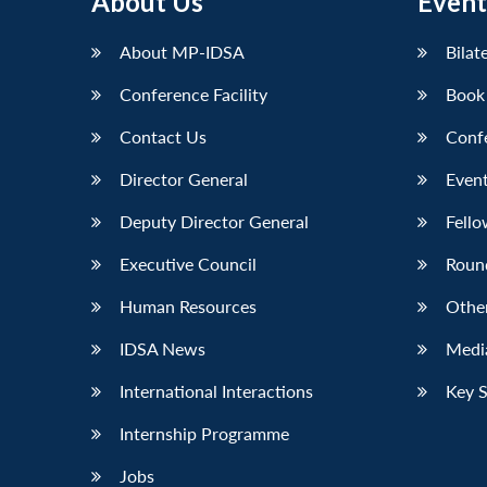
About Us
Event
LinkedIn
About MP-IDSA
Bilat
Conference Facility
Book
Contact Us
Conf
Director General
Event
Deputy Director General
Fello
Executive Council
Roun
Human Resources
Othe
IDSA News
Media
International Interactions
Key 
Internship Programme
Jobs