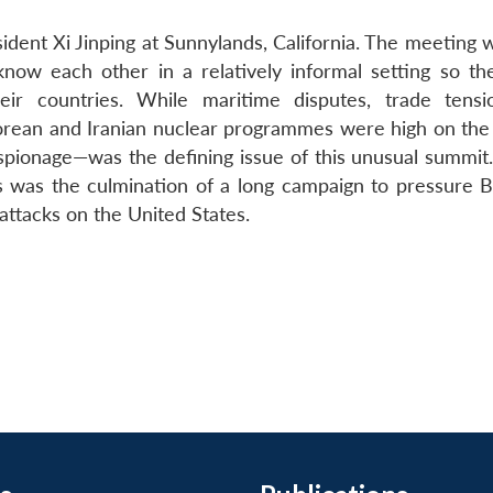
dent Xi Jinping at Sunnylands, California. The meeting 
now each other in a relatively informal setting so th
ir countries. While maritime disputes, trade tens
orean and Iranian nuclear programmes were high on the
spionage—was the defining issue of this unusual summit.
was the culmination of a long campaign to pressure Be
attacks on the United States.