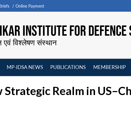
riefs
Online Payment
KAR INSTITUTE FOR DEFENCE 
न एवं विश्लेषण संस्थान
MP-IDSA NEWS
PUBLICATIONS
MEMBERSHIP
Open
Open
Open
O
menu
menu
menu
m
 Strategic Realm in US–Ch