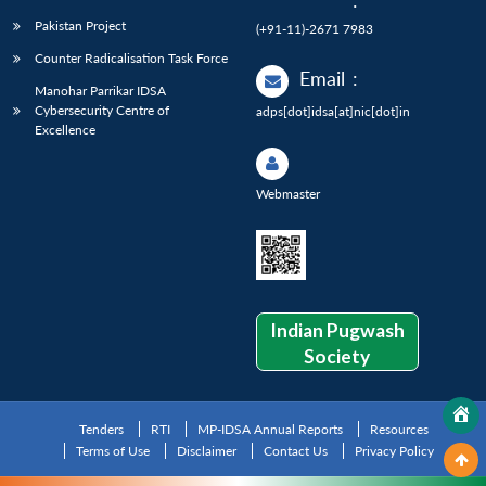
:
Pakistan Project
(+91-11)-2671 7983
Counter Radicalisation Task Force
Email
:
Manohar Parrikar IDSA
Cybersecurity Centre of
adps[dot]idsa[at]nic[dot]in
Excellence
Webmaster
Indian Pugwash
Society
Tenders
RTI
MP-IDSA Annual Reports
Resources
Terms of Use
Disclaimer
Contact Us
Privacy Policy