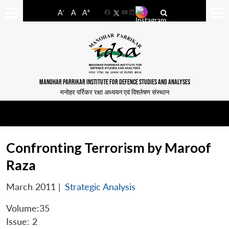
-
+
A
A
A
Facebook
YouTube
LinkedIn
MANOHAR PARRIKAR INSTITUTE FOR DEFENCE STUDIES AND ANALYSES
मनोहर पर्रिकर रक्षा अध्ययन एवं विश्लेषण संस्थान
Confronting Terrorism by Maroof
Raza
March 2011
|
Strategic Analysis
Volume:35
Issue: 2