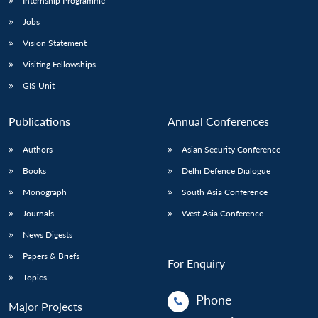
Internship Programme
Jobs
Vision Statement
Visiting Fellowships
GIS Unit
Publications
Annual Conferences
Authors
Asian Security Conference
Books
Delhi Defence Dialogue
Monograph
South Asia Conference
Journals
West Asia Conference
News Digests
Papers & Briefs
For Enquiry
Topics
Phone
Major Projects