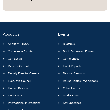
About Us
Events
About MP-IDSA
Bilaterals
Conference Facility
Book Discussion Forum
Contact Us
Conferences
Director General
Event Reports
Open
MP-
Ask
n
Open
menu
Open
Open
s
LIBRARY
IDSA
Publications
Membership
An
Deputy Director General
Fellows’ Seminars
u
menu
menu
menu
NEWS
Expe
Executive Council
Round Tables / Workshops
Human Resources
Other Events
IDSA News
Media Briefs
International Interactions
Key Speeches