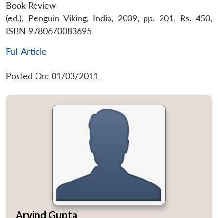
Book Review
(ed.), Penguin Viking, India, 2009, pp. 201, Rs. 450,
ISBN 9780670083695
Full Article
Posted On: 01/03/2011
Arvind Gupta