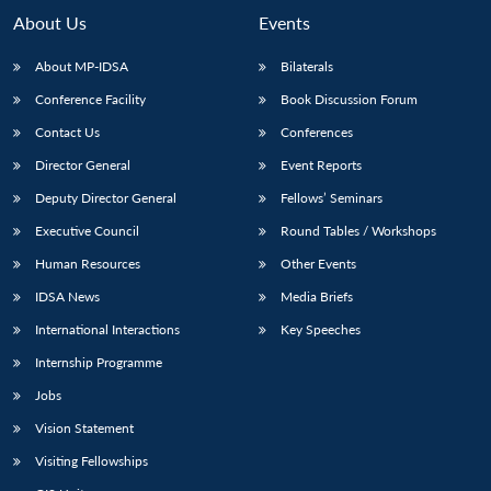
n
Open
menu
Open
Open
s
LIBRARY
IDSA
Publications
Membership
An
About Us
Events
u
menu
menu
menu
NEWS
Expe
About MP-IDSA
Bilaterals
Conference Facility
Book Discussion Forum
Contact Us
Conferences
Director General
Event Reports
Deputy Director General
Fellows’ Seminars
Executive Council
Round Tables / Workshops
Human Resources
Other Events
IDSA News
Media Briefs
International Interactions
Key Speeches
Internship Programme
Jobs
Vision Statement
Visiting Fellowships