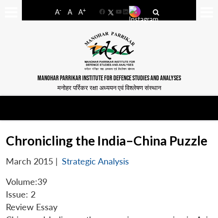
-
+
A
A
A
Facebook
YouTube
LinkedIn
MANOHAR PARRIKAR INSTITUTE FOR DEFENCE STUDIES AND ANALYSES
मनोहर पर्रिकर रक्षा अध्ययन एवं विश्लेषण संस्थान
Chronicling the India–China Puzzle
March 2015
|
Strategic Analysis
Volume:39
Issue: 2
Review Essay