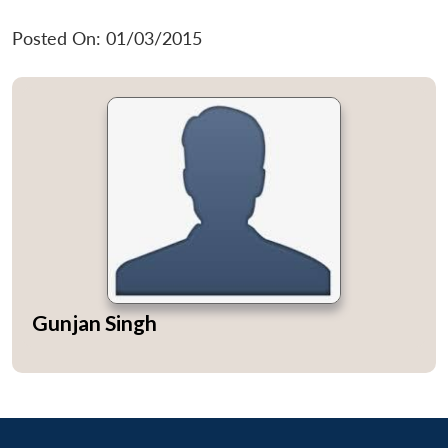
Posted On: 01/03/2015
Gunjan Singh
Open
MP-
Ask