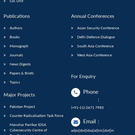
GIS Unit
Publications
Annual Conferences
Authors
Asian Security Conference
Books
Delhi Defence Dialogue
Monograph
South Asia Conference
Journals
West Asia Conference
News Digests
Papers & Briefs
For Enquiry
Topics
Phone
Major Projects
:
Pakistan Project
(+91-11)-2671 7983
Counter Radicalisation Task Force
Email
:
Manohar Parrikar IDSA
Cybersecurity Centre of
adps[dot]idsa[at]nic[dot]in