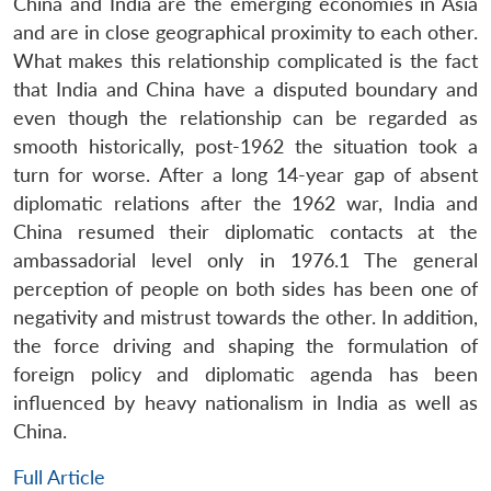
China and India are the emerging economies in Asia
and are in close geographical proximity to each other.
What makes this relationship complicated is the fact
that India and China have a disputed boundary and
even though the relationship can be regarded as
smooth historically, post-1962 the situation took a
turn for worse. After a long 14-year gap of absent
diplomatic relations after the 1962 war, India and
China resumed their diplomatic contacts at the
ambassadorial level only in 1976.1 The general
perception of people on both sides has been one of
negativity and mistrust towards the other. In addition,
the force driving and shaping the formulation of
foreign policy and diplomatic agenda has been
influenced by heavy nationalism in India as well as
China.
Full Article