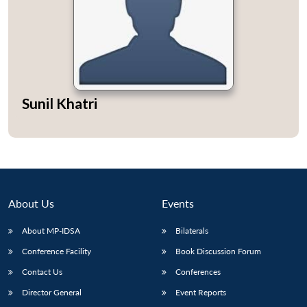
Open
MP-
Ask
n
Open
menu
Open
Open
Sunil Khatri
s
LIBRARY
IDSA
Publications
Membership
An
u
menu
menu
menu
NEWS
Expe
About Us
Events
About MP-IDSA
Bilaterals
Conference Facility
Book Discussion Forum
Contact Us
Conferences
Director General
Event Reports