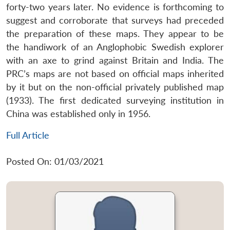
forty-two years later. No evidence is forthcoming to
suggest and corroborate that surveys had preceded
the preparation of these maps. They appear to be
the handiwork of an Anglophobic Swedish explorer
with an axe to grind against Britain and India. The
PRC’s maps are not based on official maps inherited
by it but on the non-official privately published map
(1933). The first dedicated surveying institution in
China was established only in 1956.
Full Article
Posted On: 01/03/2021