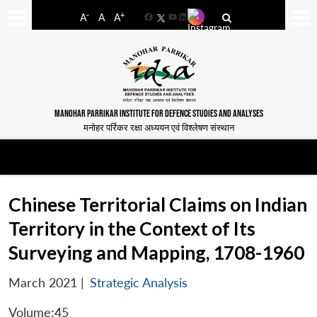
-
+
A
A
A
Facebook
YouTube
LinkedIn
MANOHAR PARRIKAR INSTITUTE FOR DEFENCE STUDIES AND ANALYSES
मनोहर पर्रिकर रक्षा अध्ययन एवं विश्लेषण संस्थान
Chinese Territorial Claims on Indian
Territory in the Context of Its
Surveying and Mapping, 1708-1960
March 2021
|
Strategic Analysis
Volume:45