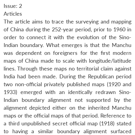
Issue: 2
Articles
The article aims to trace the surveying and mapping
of China during the 252-year period, prior to 1960 in
order to connect it with the evolution of the Sino-
Indian boundary. What emerges is that the Manchu
was dependent on foreigners for the first modern
maps of China made to scale with longitude/latitude
lines. Through these maps no territorial claim against
India had been made. During the Republican period
two non-official privately published maps (1920 and
1933) emerged with an identically redrawn Sino-
Indian boundary alignment not supported by the
alignment depicted either on the inherited Manchu
maps or the official maps of that period. Reference to
a third unpublished secret official map (1918) stated
to having a similar boundary alignment surfaced