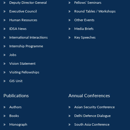
Deputy Director General
Fellows’ Seminars
Executive Council
Round Tables / Workshops
Human Resources
Other Events
IDSA News
Media Briefs
International Interactions
Key Speeches
Internship Programme
Jobs
Vision Statement
Visiting Fellowships
GIS Unit
Publications
Annual Conferences
Authors
Asian Security Conference
Books
Delhi Defence Dialogue
Monograph
South Asia Conference