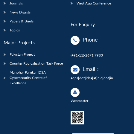
Journals
West Asia Conference
News Digests
Papers & Briefs
For Enquiry
Topics
Phone
Major Projects
:
Pakistan Project
(+91-11)-2671 7983
Counter Radicalisation Task Force
Email
:
Manohar Parrikar IDSA
Cybersecurity Centre of
adps[dot]idsa[at]nic[dot]in
Excellence
Webmaster