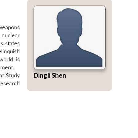
 weapons
 nuclear
s states
elinquish
world is
ament.
Dingli Shen
int Study
Research