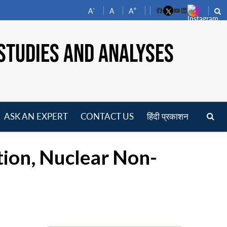
-
+
A
A
A
Facebook
YouTube
LinkedIn
STUDIES AND ANALYSES
ASK AN EXPERT
CONTACT US
हिंदी प्रकाशन
pen
enu
tion, Nuclear Non-