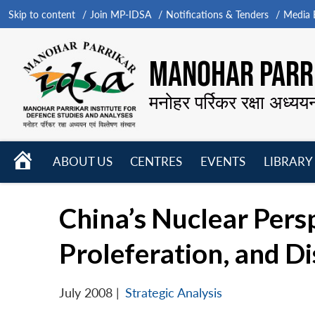
Skip to content
Join MP-IDSA
Notifications & Tenders
Media B
MANOHAR PARRI
मनोहर पर्रिकर रक्षा अध्यय
HOME
ABOUT US
CENTRES
EVENTS
LIBRARY
Open
Open
Open
menu
menu
menu
China’s Nuclear Pers
Proleferation, and 
July 2008
|
Strategic Analysis