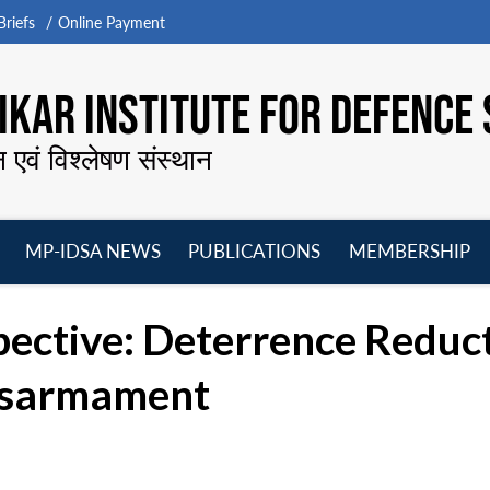
riefs
Online Payment
KAR INSTITUTE FOR DEFENCE 
न एवं विश्लेषण संस्थान
MP-IDSA NEWS
PUBLICATIONS
MEMBERSHIP
Open
Open
Open
O
menu
menu
menu
m
pective: Deterrence Reduc
Disarmament