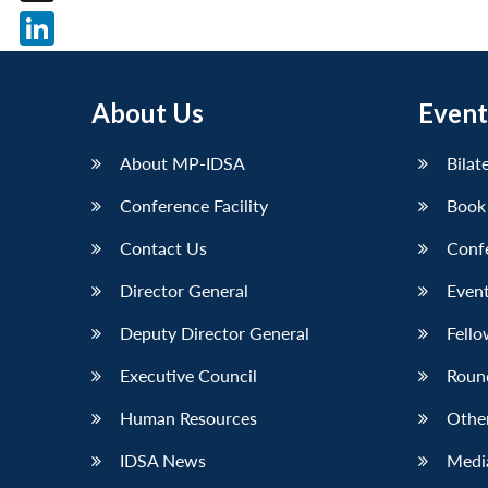
X
LinkedIn
About Us
Event
About MP-IDSA
Bilat
Conference Facility
Book
Contact Us
Conf
Director General
Event
Deputy Director General
Fello
Executive Council
Roun
Human Resources
Othe
IDSA News
Media