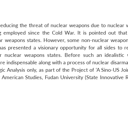
 reducing the threat of nuclear weapons due to nuclear
ng employed since the Cold War. It is pointed out that
lear weapons states. However, some non-nuclear weapon
has presented a visionary opportunity for all sides to r
r nuclear weapons states. Before such an idealistic 
 are indispensable along with a process of nuclear disarm
egic Analysis only, as part of the Project of ‘A Sino-US Jo
or American Studies, Fudan University (State Innovative 