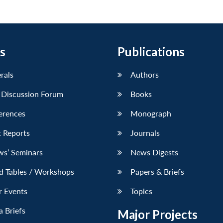
s
Publications
erals
Authors
 Discussion Forum
Books
erences
Monograph
 Reports
Journals
ws’ Seminars
News Digests
d Tables / Workshops
Papers & Briefs
r Events
Topics
 Briefs
Major Projects