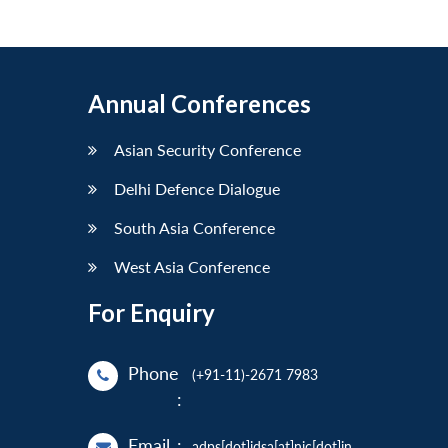
Annual Conferences
Asian Security Conference
Delhi Defence Dialogue
South Asia Conference
West Asia Conference
For Enquiry
Phone
(+91-11)-2671 7983
:
Email
:
adps[dot]idsa[at]nic[dot]in