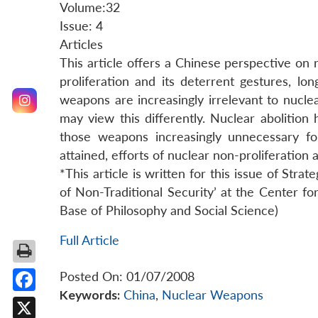
Volume:32
Issue: 4
Articles
This article offers a Chinese perspective on
proliferation and its deterrent gestures, lo
weapons are increasingly irrelevant to nuc
may view this differently. Nuclear abolition 
those weapons increasingly unnecessary fo
attained, efforts of nuclear non-proliferation
*This article is written for this issue of Strat
of Non-Traditional Security’ at the Center f
Base of Philosophy and Social Science)
Full Article
Posted On: 01/07/2008
Keywords:
China
,
Nuclear Weapons
Facebook