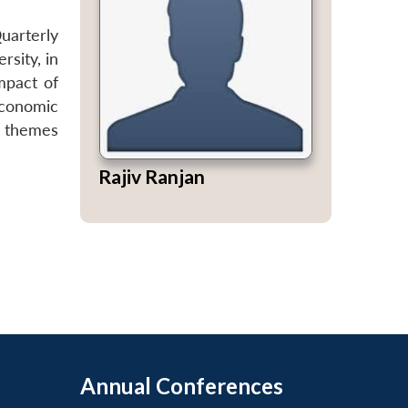
Quarterly
sity, in
mpact of
conomic
r themes
Rajiv Ranjan
Annual Conferences