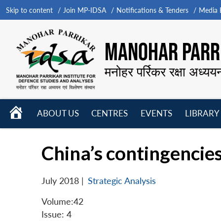
Skip to content
Join MP-IDSA
Notifications & Tenders
Media B
MANOHAR PARRI
मनोहर पर्रिकर रक्षा अध्यय
HOME
ABOUT US
CENTRES
EVENTS
LIBRARY
Open
Open
Open
menu
menu
menu
China’s contingencies
July 2018
|
Strategic Analysis
Volume:42
Issue: 4