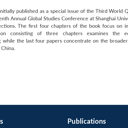
itially published as a special issue of the Third World 
enth Annual Global Studies Conference at Shanghai Univer
tions. The first four chapters of the book focus on i
tion consisting of three chapters examines the e
; while the last four papers concentrate on the broade
 China.
s
Publications