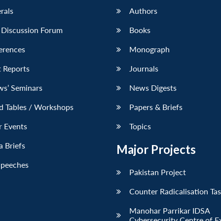
erals
Authors
 Discussion Forum
Books
erences
Monograph
 Reports
Journals
ws’ Seminars
News Digests
d Tables / Workshops
Papers & Briefs
r Events
Topics
 Briefs
Major Projects
Speeches
Pakistan Project
Counter Radicalisation Ta
Manohar Parrikar IDSA
Cybersecurity Centre of E