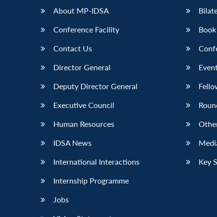
About MP-IDSA
Bilat
Conference Facility
Book
Contact Us
Conf
Director General
Event
Deputy Director General
Fello
Executive Council
Roun
Human Resources
Othe
IDSA News
Media
International Interactions
Key 
Internship Programme
Jobs