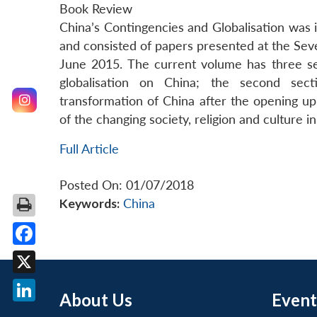
Book Review
China’s Contingencies and Globalisation was in
and consisted of papers presented at the Sev
June 2015. The current volume has three sec
globalisation on China; the second sec
transformation of China after the opening up
of the changing society, religion and culture in
Full Article
Posted On: 01/07/2018
Keywords:
China
Facebook
X
About Us
Event
LinkedIn