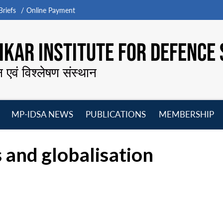
riefs
Online Payment
KAR INSTITUTE FOR DEFENCE 
न एवं विश्लेषण संस्थान
MP-IDSA NEWS
PUBLICATIONS
MEMBERSHIP
Open
Open
Open
O
menu
menu
menu
m
 and globalisation