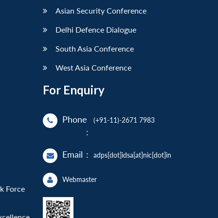
Asian Security Conference
Delhi Defence Dialogue
South Asia Conference
West Asia Conference
For Enquiry
Phone
(+91-11)-2671 7983
:
Email
:
adps[dot]idsa[at]nic[dot]in
Webmaster
sk Force
xcellence