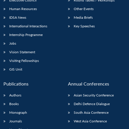
Executive Council
Round Tables / Workshops
Human Resources
Other Events
IDSA News
Media Briefs
International Interactions
Key Speeches
Internship Programme
Jobs
Vision Statement
Visiting Fellowships
GIS Unit
Publications
Annual Conferences
Authors
Asian Security Conference
Books
Delhi Defence Dialogue
Monograph
South Asia Conference
Journals
West Asia Conference