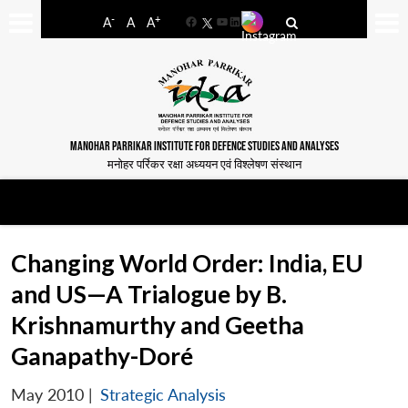
-
+
A
A
A
Facebook
YouTube
LinkedIn
MANOHAR PARRIKAR INSTITUTE FOR DEFENCE STUDIES AND ANALYSES
मनोहर पर्रिकर रक्षा अध्ययन एवं विश्लेषण संस्थान
Changing World Order: India, EU
and US—A Trialogue by B.
Krishnamurthy and Geetha
Ganapathy-Doré
May 2010
|
Strategic Analysis