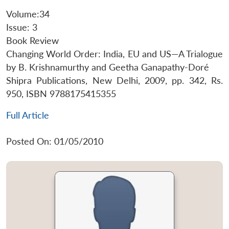
Volume:34
Issue: 3
Book Review
Changing World Order: India, EU and US—A Trialogue
by B. Krishnamurthy and Geetha Ganapathy-Doré
Shipra Publications, New Delhi, 2009, pp. 342, Rs.
950, ISBN 9788175415355
Full Article
Posted On: 01/05/2010