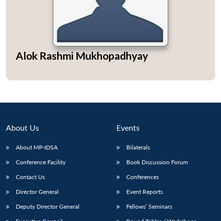
Alok Rashmi Mukhopadhyay
About Us
Events
About MP-IDSA
Bilaterals
Conference Facility
Book Discussion Forum
Open
MP-
Ask
n
Open
menu
Open
Open
s
LIBRARY
IDSA
Publications
Membership
An
Contact Us
Conferences
u
menu
menu
menu
NEWS
Expe
Director General
Event Reports
Deputy Director General
Fellows’ Seminars