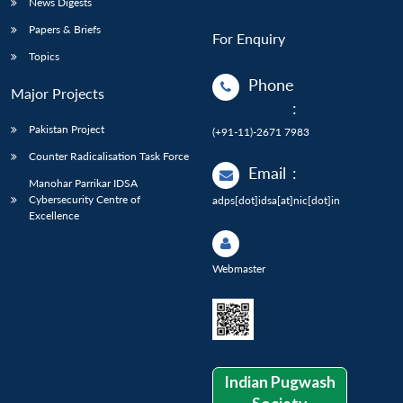
News Digests
Papers & Briefs
For Enquiry
Topics
Phone
Major Projects
:
Pakistan Project
(+91-11)-2671 7983
Counter Radicalisation Task Force
Email
:
Manohar Parrikar IDSA
Cybersecurity Centre of
adps[dot]idsa[at]nic[dot]in
Excellence
Webmaster
Indian Pugwash