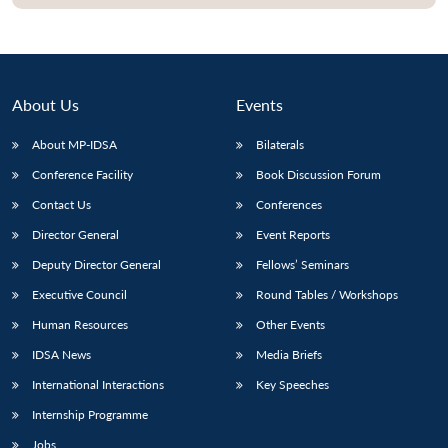
About Us
Events
About MP-IDSA
Bilaterals
Conference Facility
Book Discussion Forum
Contact Us
Conferences
Director General
Event Reports
Open
MP-
Ask
Deputy Director General
Fellows’ Seminars
n
Open
menu
Open
Open
s
LIBRARY
IDSA
Publications
Membership
An
u
menu
menu
menu
Executive Council
Round Tables / Workshops
NEWS
Expe
Human Resources
Other Events
IDSA News
Media Briefs
International Interactions
Key Speeches
Internship Programme
Jobs