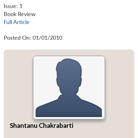
Issue: 1
Book Review
Full Article
Posted On: 01/01/2010
Shantanu Chakrabarti