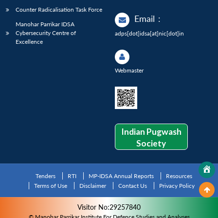
Counter Radicalisation Task Force
Email
:
Manohar Parrikar IDSA
Cybersecurity Centre of
adps[dot]idsa[at]nic[dot]in
Excellence
Webmaster
Indian Pugwash
Society
Tenders
RTI
MP-IDSA Annual Reports
Resources
Terms of Use
Disclaimer
Contact Us
Privacy Policy
Visitor No:29257840
© Manohar Parrikar Institute For Defence Studies and Analyses