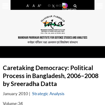
-
+
A
A
A
Facebook
YouTube
LinkedIn
MANOHAR PARRIKAR INSTITUTE FOR DEFENCE STUDIES AND ANALYSES
मनोहर पर्रिकर रक्षा अध्ययन एवं विश्लेषण संस्थान
Caretaking Democracy: Political
Process in Bangladesh, 2006–2008
by Sreeradha Datta
January 2010
|
Strategic Analysis
Volume:34