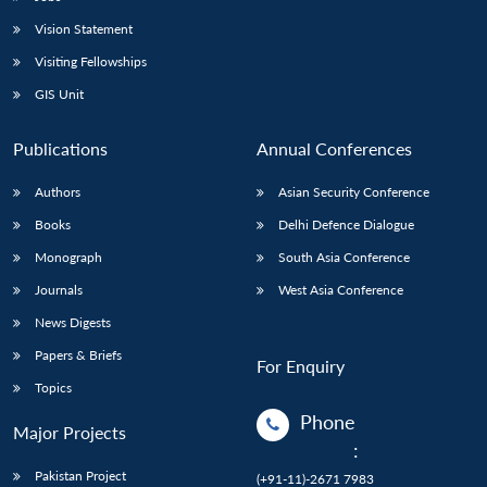
Vision Statement
Visiting Fellowships
GIS Unit
Publications
Annual Conferences
Authors
Asian Security Conference
Books
Delhi Defence Dialogue
Monograph
South Asia Conference
Journals
West Asia Conference
News Digests
Papers & Briefs
For Enquiry
Topics
Phone
Major Projects
:
Pakistan Project
(+91-11)-2671 7983