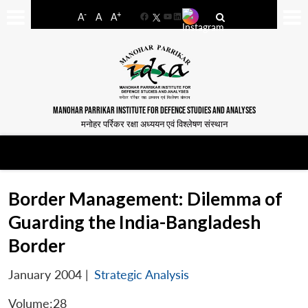
-
+
A
A
A
Facebook
YouTube
LinkedIn
MANOHAR PARRIKAR INSTITUTE FOR DEFENCE STUDIES AND ANALYSES
मनोहर पर्रिकर रक्षा अध्ययन एवं विश्लेषण संस्थान
Border Management: Dilemma of
Guarding the India-Bangladesh
Border
January 2004
|
Strategic Analysis
Volume:28