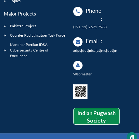
Topics
Phone
Major Projects
:
Pakistan Project
(+91-11)-2671 7983
Counter Radicalisation Task Force
Email
:
Manohar Parrikar IDSA
Cybersecurity Centre of
adps[dot]idsa[at]nic[dot]in
Excellence
Webmaster
Indian Pugwash
Society