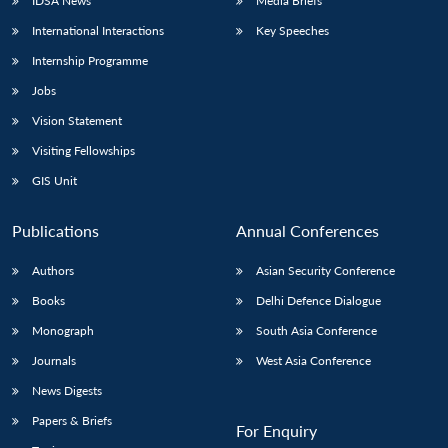
IDSA News
Media Briefs
International Interactions
Key Speeches
Internship Programme
Jobs
Vision Statement
Visiting Fellowships
GIS Unit
Publications
Annual Conferences
Authors
Asian Security Conference
Books
Delhi Defence Dialogue
Monograph
South Asia Conference
Journals
West Asia Conference
News Digests
Papers & Briefs
For Enquiry