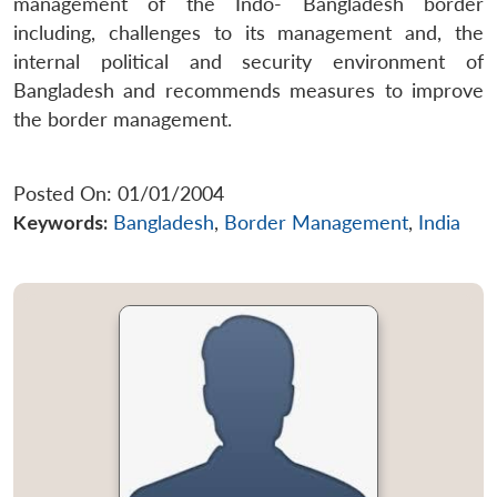
management of the Indo- Bangladesh border
including, challenges to its management and, the
internal political and security environment of
Bangladesh and recommends measures to improve
the border management.
Posted On: 01/01/2004
Keywords:
Bangladesh
,
Border Management
,
India