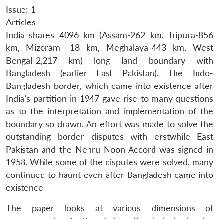
Issue: 1
Articles
India shares 4096 km (Assam-262 km, Tripura-856
km, Mizoram- 18 km, Meghalaya-443 km, West
Bengal-2,217 km) long land boundary with
Bangladesh (earlier East Pakistan). The Indo-
Bangladesh border, which came into existence after
India’s partition in 1947 gave rise to many questions
as to the interpretation and implementation of the
boundary so drawn. An effort was made to solve the
outstanding border disputes with erstwhile East
Pakistan and the Nehru-Noon Accord was signed in
1958. While some of the disputes were solved, many
continued to haunt even after Bangladesh came into
existence.
The paper looks at various dimensions of