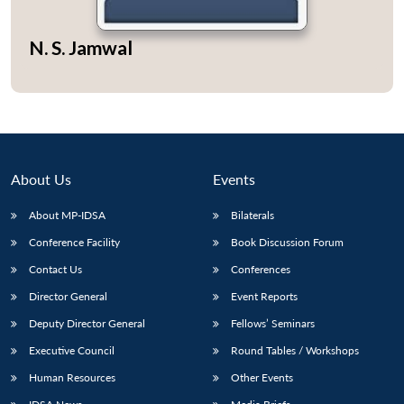
N. S. Jamwal
Open
MP-
Ask
n
Open
menu
Open
Open
s
LIBRARY
IDSA
Publications
Membership
An
u
menu
menu
menu
NEWS
Expe
About Us
Events
About MP-IDSA
Bilaterals
Conference Facility
Book Discussion Forum
Contact Us
Conferences
Director General
Event Reports
Deputy Director General
Fellows’ Seminars
Executive Council
Round Tables / Workshops
Human Resources
Other Events