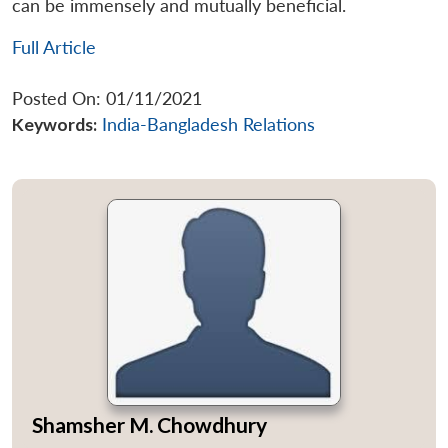
can be immensely and mutually beneficial.
Full Article
Posted On: 01/11/2021
Keywords:
India-Bangladesh Relations
Shamsher M. Chowdhury