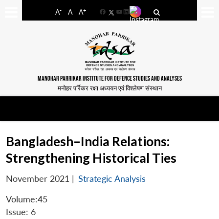
-
+
A
A
A
Facebook
YouTube
LinkedIn
MANOHAR PARRIKAR INSTITUTE FOR DEFENCE STUDIES AND ANALYSES
मनोहर पर्रिकर रक्षा अध्ययन एवं विश्लेषण संस्थान
Bangladesh–India Relations:
Strengthening Historical Ties
November 2021
|
Strategic Analysis
Volume:45
Issue: 6