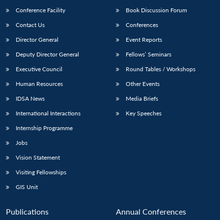
Conference Facility
Book Discussion Forum
Contact Us
Conferences
Director General
Event Reports
Deputy Director General
Fellows’ Seminars
Executive Council
Round Tables / Workshops
Human Resources
Other Events
IDSA News
Media Briefs
International Interactions
Key Speeches
Internship Programme
Jobs
Vision Statement
Visiting Fellowships
GIS Unit
Publications
Annual Conferences