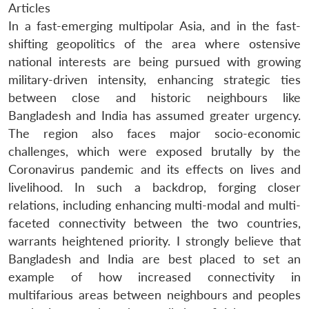
Articles
In a fast-emerging multipolar Asia, and in the fast-
shifting geopolitics of the area where ostensive
national interests are being pursued with growing
military-driven intensity, enhancing strategic ties
between close and historic neighbours like
Bangladesh and India has assumed greater urgency.
The region also faces major socio-economic
challenges, which were exposed brutally by the
Coronavirus pandemic and its effects on lives and
livelihood. In such a backdrop, forging closer
relations, including enhancing multi-modal and multi-
faceted connectivity between the two countries,
warrants heightened priority. I strongly believe that
Bangladesh and India are best placed to set an
example of how increased connectivity in
multifarious areas between neighbours and peoples