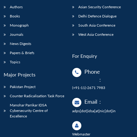
Authors
Asian Security Conference
Books
Delhi Defence Dialogue
Monograph
South Asia Conference
Journals
West Asia Conference
News Digests
Papers & Briefs
For Enquiry
Topics
Phone
Major Projects
:
Pakistan Project
(+91-11)-2671 7983
Counter Radicalisation Task Force
Email
:
Manohar Parrikar IDSA
Cybersecurity Centre of
adps[dot]idsa[at]nic[dot]in
Excellence
Webmaster