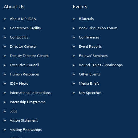
About Us
Events
About MP-IDSA
Bilaterals
Conference Facility
Book Discussion Forum
Contact Us
Conferences
Director General
Event Reports
Deputy Director General
Fellows’ Seminars
Executive Council
Round Tables / Workshops
Human Resources
Other Events
IDSA News
Media Briefs
International Interactions
Key Speeches
Internship Programme
Jobs
Vision Statement
Visiting Fellowships