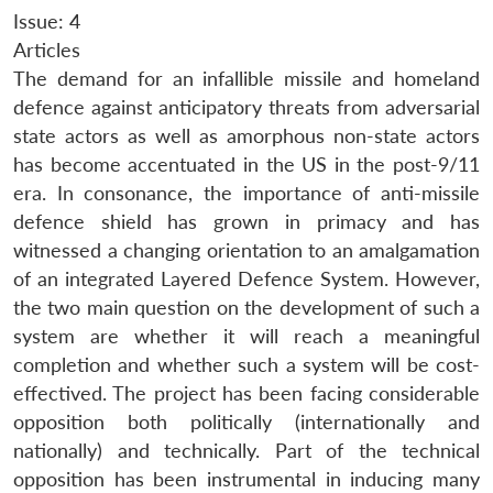
Issue: 4
Articles
The demand for an infallible missile and homeland
defence against anticipatory threats from adversarial
state actors as well as amorphous non-state actors
has become accentuated in the US in the post-9/11
era. In consonance, the importance of anti-missile
defence shield has grown in primacy and has
witnessed a changing orientation to an amalgamation
of an integrated Layered Defence System. However,
the two main question on the development of such a
system are whether it will reach a meaningful
completion and whether such a system will be cost-
effectived. The project has been facing considerable
opposition both politically (internationally and
nationally) and technically. Part of the technical
opposition has been instrumental in inducing many