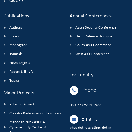
GIS Unit
Publications
Annual Conferences
Authors
Asian Security Conference
Books
Delhi Defence Dialogue
Monograph
South Asia Conference
Journals
West Asia Conference
News Digests
Papers & Briefs
For Enquiry
Topics
Phone
Major Projects
:
Pakistan Project
(+91-11)-2671 7983
Counter Radicalisation Task Force
Email
:
Manohar Parrikar IDSA
Cybersecurity Centre of
adps[dot]idsa[at]nic[dot]in