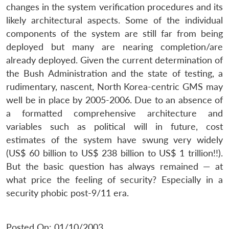
changes in the system verification procedures and its
likely architectural aspects. Some of the individual
components of the system are still far from being
deployed but many are nearing completion/are
already deployed. Given the current determination of
the Bush Administration and the state of testing, a
rudimentary, nascent, North Korea-centric GMS may
well be in place by 2005-2006. Due to an absence of
a formatted comprehensive architecture and
variables such as political will in future, cost
estimates of the system have swung very widely
(US$ 60 billion to US$ 238 billion to US$ 1 trillion!!).
But the basic question has always remained — at
what price the feeling of security? Especially in a
security phobic post-9/11 era.
Posted On: 01/10/2003