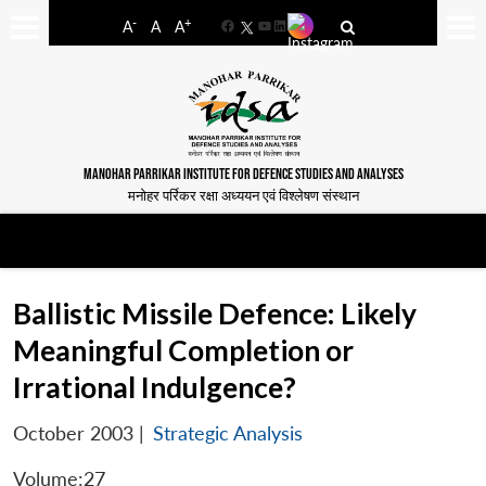
-
+
A
A
A
Facebook
YouTube
LinkedIn
MANOHAR PARRIKAR INSTITUTE FOR DEFENCE STUDIES AND ANALYSES
मनोहर पर्रिकर रक्षा अध्ययन एवं विश्लेषण संस्थान
Ballistic Missile Defence: Likely
Meaningful Completion or
Irrational Indulgence?
October 2003
|
Strategic Analysis
Volume:27