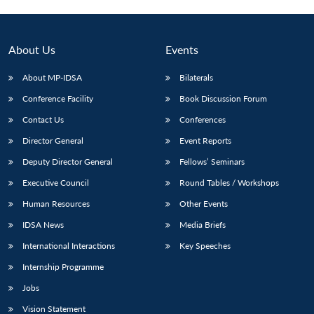
Open
MP-
Ask
n
Open
menu
Open
Open
s
LIBRARY
IDSA
Publications
Membership
An
u
menu
menu
menu
NEWS
Expe
About Us
Events
About MP-IDSA
Bilaterals
Conference Facility
Book Discussion Forum
Contact Us
Conferences
Director General
Event Reports
Deputy Director General
Fellows’ Seminars
Executive Council
Round Tables / Workshops
Human Resources
Other Events
IDSA News
Media Briefs
International Interactions
Key Speeches
Internship Programme
Jobs
Vision Statement