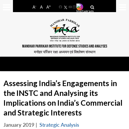
-
+
A
A
A
Facebook
YouTube
LinkedIn
MANOHAR PARRIKAR INSTITUTE FOR DEFENCE STUDIES AND ANALYSES
मनोहर पर्रिकर रक्षा अध्ययन एवं विश्लेषण संस्थान
Assessing India’s Engagements in
the INSTC and Analysing its
Implications on India’s Commercial
and Strategic Interests
January 2019
|
Strategic Analysis