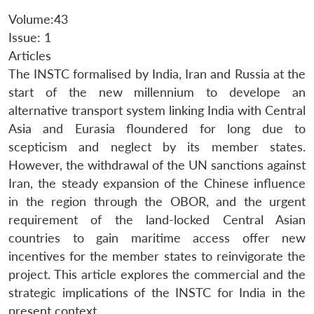
Volume:43
Issue: 1
Articles
The INSTC formalised by India, Iran and Russia at the
start of the new millennium to develope an
alternative transport system linking India with Central
Asia and Eurasia floundered for long due to
scepticism and neglect by its member states.
However, the withdrawal of the UN sanctions against
Iran, the steady expansion of the Chinese influence
in the region through the OBOR, and the urgent
requirement of the land-locked Central Asian
countries to gain maritime access offer new
incentives for the member states to reinvigorate the
project. This article explores the commercial and the
strategic implications of the INSTC for India in the
present context.