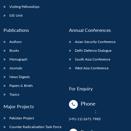
Visiting Fellowships
GIS Unit
Publications
Annual Conferences
Authors
Asian Security Conference
Books
Delhi Defence Dialogue
Monograph
South Asia Conference
Journals
West Asia Conference
News Digests
Papers & Briefs
For Enquiry
Topics
Phone
Major Projects
:
Pakistan Project
(+91-11)-2671 7983
Counter Radicalisation Task Force