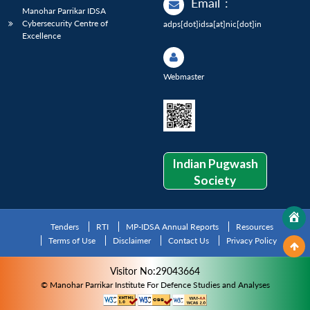
Email
:
Manohar Parrikar IDSA
Cybersecurity Centre of
adps[dot]idsa[at]nic[dot]in
Excellence
Webmaster
Indian Pugwash
Society
Tenders
RTI
MP-IDSA Annual Reports
Resources
Terms of Use
Disclaimer
Contact Us
Privacy Policy
Visitor No:29043664
© Manohar Parrikar Institute For Defence Studies and Analyses