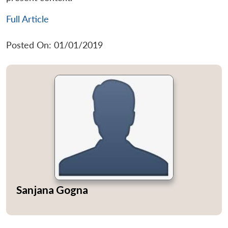
Full Article
Posted On: 01/01/2019
Sanjana Gogna