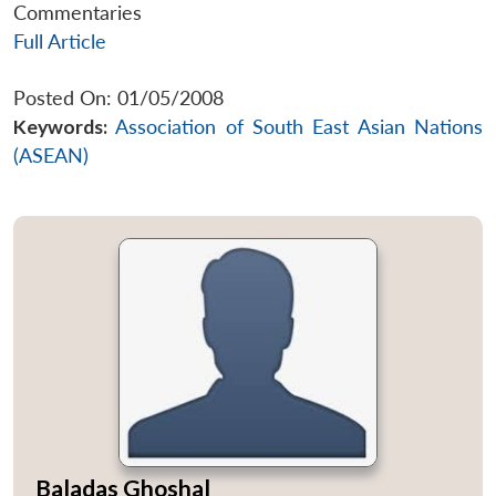
Commentaries
Full Article
Posted On: 01/05/2008
Keywords:
Association of South East Asian Nations
(ASEAN)
Baladas Ghoshal