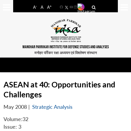
-
+
A
A
A
Facebook
YouTube
LinkedIn
MANOHAR PARRIKAR INSTITUTE FOR DEFENCE STUDIES AND ANALYSES
मनोहर पर्रिकर रक्षा अध्ययन एवं विश्लेषण संस्थान
ASEAN at 40: Opportunities and
Challenges
May 2008
|
Strategic Analysis
Volume:32
Issue: 3