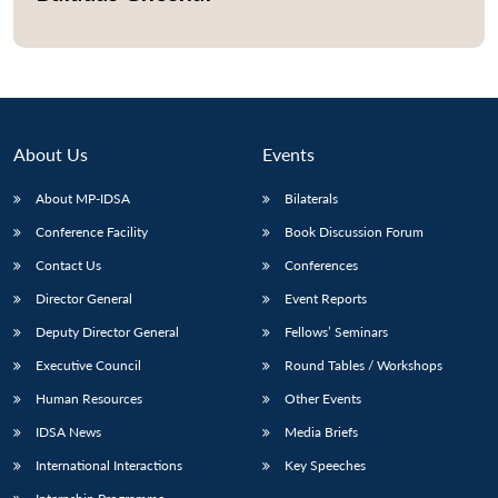
About Us
Events
About MP-IDSA
Bilaterals
Conference Facility
Book Discussion Forum
Contact Us
Conferences
Director General
Event Reports
Open
MP-
Ask
n
Open
menu
Open
Open
s
LIBRARY
IDSA
Publications
Membership
An
Deputy Director General
Fellows’ Seminars
u
menu
menu
menu
NEWS
Expe
Executive Council
Round Tables / Workshops
Human Resources
Other Events
IDSA News
Media Briefs
International Interactions
Key Speeches