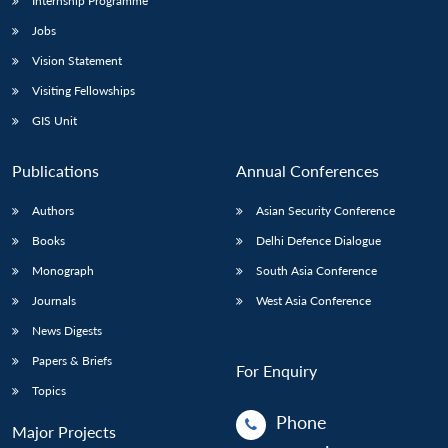
Internship Programme
Jobs
Vision Statement
Visiting Fellowships
GIS Unit
Publications
Annual Conferences
Authors
Asian Security Conference
Books
Delhi Defence Dialogue
Monograph
South Asia Conference
Journals
West Asia Conference
News Digests
Papers & Briefs
For Enquiry
Topics
Phone
Major Projects