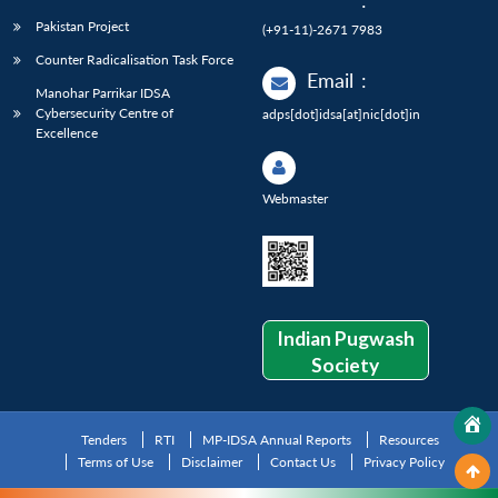
:
Pakistan Project
(+91-11)-2671 7983
Counter Radicalisation Task Force
Email
:
Manohar Parrikar IDSA
Cybersecurity Centre of
adps[dot]idsa[at]nic[dot]in
Excellence
Webmaster
Indian Pugwash
Society
Tenders
RTI
MP-IDSA Annual Reports
Resources
Terms of Use
Disclaimer
Contact Us
Privacy Policy