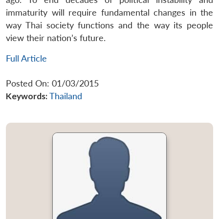
immaturity will require fundamental changes in the
way Thai society functions and the way its people
view their nation’s future.
Full Article
Posted On: 01/03/2015
Keywords:
Thailand
Open
MP-
Ask
n
Open
menu
Open
Open
s
LIBRARY
IDSA
Publications
Membership
An
u
menu
menu
menu
NEWS
Expe