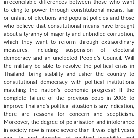
irreconcilable differences between those who want
to cling to power through constitutional means, fair
or unfair, of elections and populist policies and those
who believe that constitutional means have brought
about a tyranny of majority and unbridled corruption,
which they want to reform through extraordinary
measures, including suspension of electoral
democracy and an unelected People’s Council. Will
the military be able to resolve the political crisis in
Thailand, bring stability and usher the country to
constitutional democracy with political institutions
matching the nation’s economic progress? If the
complete failure of the previous coup in 2006 to
improve Thailand’s political situation is any indication,
there are reasons for concern and scepticism.
Moreover, the degree of polarisation and intolerance
in society now is more severe than it was eight years
ago. To end decades of political instability and