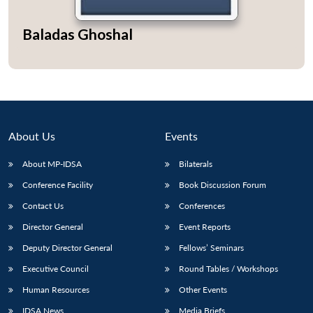
Baladas Ghoshal
About Us
Events
About MP-IDSA
Bilaterals
Conference Facility
Book Discussion Forum
Contact Us
Conferences
Director General
Event Reports
Deputy Director General
Fellows’ Seminars
Executive Council
Round Tables / Workshops
Human Resources
Other Events
IDSA News
Media Briefs