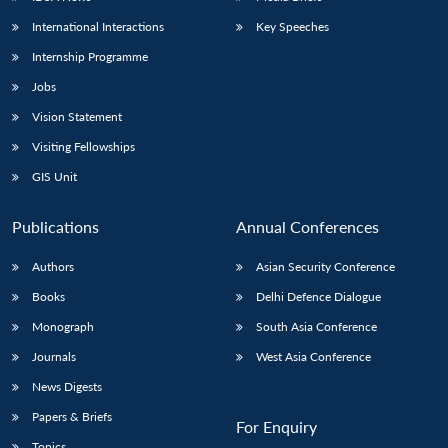
International Interactions
Key Speeches
Internship Programme
Jobs
Vision Statement
Visiting Fellowships
GIS Unit
Publications
Annual Conferences
Authors
Asian Security Conference
Books
Delhi Defence Dialogue
Monograph
South Asia Conference
Journals
West Asia Conference
News Digests
Papers & Briefs
For Enquiry
Topics