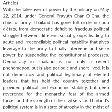
Articles
With the take-over of power by the military on May
22, 2014, under General Prayuth Chan-O-Cha, the
chief of army, Thailand has gone full circle in coup
d’états, from democratic deficit to fractious political
struggle between different social groups leading to
acute and irreconcilable political instability that gives
leverage to the army to finally intervene and seize
power by suspending the constitutional processes.
Democracy in Thailand is not only a recent
phenomenon, but is also periodic and short-lived. It is
not democracy and political legitimacy of elected
leaders that has held the country together and
provided political and economic stability, but deep
reverence for the monarchy, fear of the armed
forces and the strength of the civil service. Thailand’s
political system is in a state of atrophy in the midst of