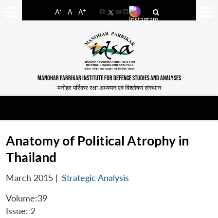
-
+
A
A
A
Facebook
YouTube
LinkedIn
MANOHAR PARRIKAR INSTITUTE FOR DEFENCE STUDIES AND ANALYSES
मनोहर पर्रिकर रक्षा अध्ययन एवं विश्लेषण संस्थान
Anatomy of Political Atrophy in
Thailand
March 2015
|
Strategic Analysis
Volume:39
Issue: 2