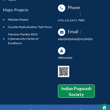
Phone
Major Projects
:
Pakistan Project
(+91-11)-2671 7983
Counter Radicalisation Task Force
Email
:
Manohar Parrikar IDSA
Cybersecurity Centre of
adps[dot]idsa[at]nic[dot]in
Excellence
Webmaster
Indian Pugwash
Society