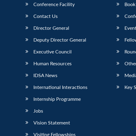
Conference Facility
Book
Contact Us
Conf
Director General
Event
Deputy Director General
Fello
Executive Council
Roun
Human Resources
Othe
IDSA News
Media
International Interactions
Key 
Internship Programme
Jobs
Vision Statement
Visiting Fellowships