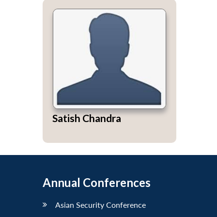
Satish Chandra
Annual Conferences
Asian Security Conference