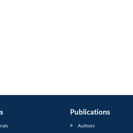
s
Publications
erals
Authors