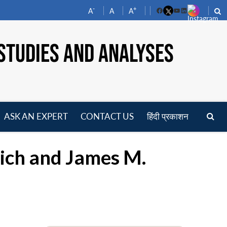
-
+
A
A
A
Facebook
YouTube
LinkedIn
STUDIES AND ANALYSES
ASK AN EXPERT
CONTACT US
हिंदी प्रकाशन
pen
enu
ich and James M.