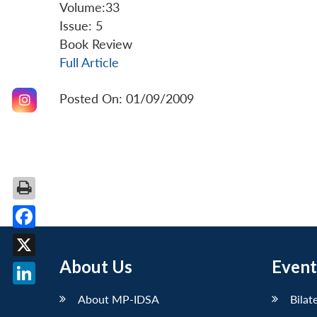
Volume:33
Issue: 5
Book Review
Full Article
Posted On: 01/09/2009
Facebook
About Us
Event
X
LinkedIn
About MP-IDSA
Bilat