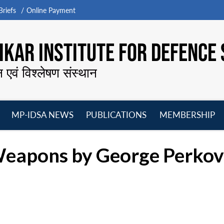
riefs
Online Payment
KAR INSTITUTE FOR DEFENCE 
न एवं विश्लेषण संस्थान
MP-IDSA NEWS
PUBLICATIONS
MEMBERSHIP
Open
Open
Open
O
menu
menu
menu
m
Weapons by George Perkov