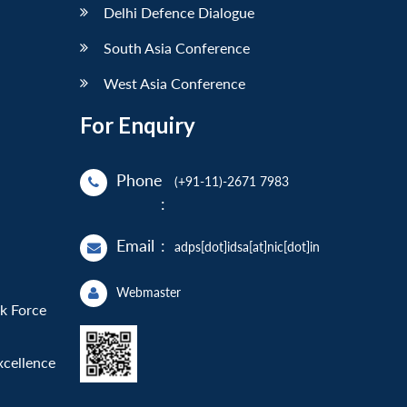
Delhi Defence Dialogue
South Asia Conference
West Asia Conference
For Enquiry
Phone
(+91-11)-2671 7983
:
Email
:
adps[dot]idsa[at]nic[dot]in
Webmaster
sk Force
xcellence