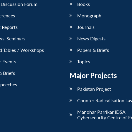
 Discussion Forum
Books
erences
Monograph
 Reports
Journals
ws’ Seminars
News Digests
d Tables / Workshops
Papers & Briefs
r Events
Topics
 Briefs
Major Projects
Speeches
Pakistan Project
Counter Radicalisation Ta
Manohar Parrikar IDSA
Cybersecurity Centre of E