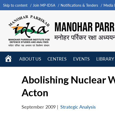
Skip to content
Join MP-IDSA
Notifications & Tenders
Media B
MANOHAR PARRI
मनोहर पर्रिकर रक्षा अध्यय
HOME
ABOUT US
CENTRES
EVENTS
LIBRARY
Open
Open
Open
menu
menu
menu
Abolishing Nuclear 
Acton
September 2009
|
Strategic Analysis