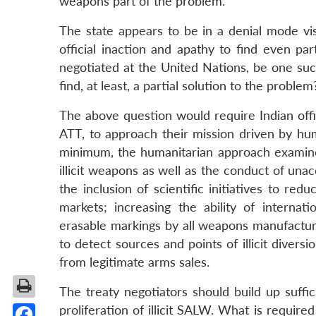
weapons part of the problem.
The state appears to be in a denial mode vis
official inaction and apathy to find even pa
negotiated at the United Nations, be one such
find, at least, a partial solution to the problem
The above question would require Indian offi
ATT, to approach their mission driven by huma
minimum, the humanitarian approach examines
illicit weapons as well as the conduct of un
the inclusion of scientific initiatives to red
markets; increasing the ability of interna
erasable markings by all weapons manufacturin
to detect sources and points of illicit diversi
from legitimate arms sales.
The treaty negotiators should build up suffi
proliferation of illicit SALW. What is require