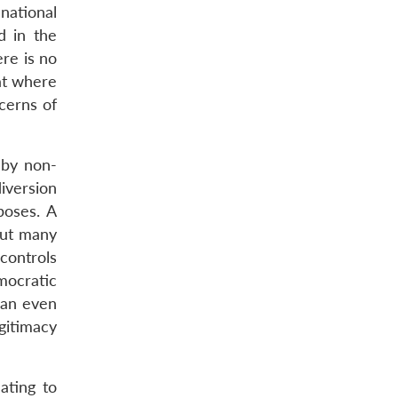
national
d in the
ere is no
iat where
cerns of
 by non-
diversion
poses. A
but many
controls
mocratic
can even
gitimacy
ating to