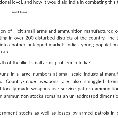
ional level, and how it would aid India in combating this 
********
ation of illicit small arms and ammunition manufactured 
ing in over 200 disturbed districts of the country. The 
w into another untapped market: India’s young population
 rate.
 of the illicit small arms problem in India?
guns in a large numbers at small scale industrial manuf
ntry. Country-made weapons are also smuggled from
 of locally-made weapons use service-pattern ammunitio
s in ammunition stocks remains an un-addressed dimensio
rnment stocks as well as losses by armed patrols in 