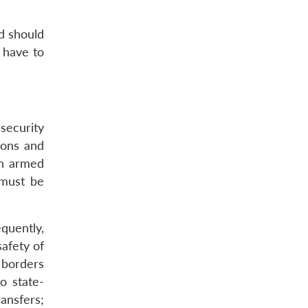
nd should
d have to
 security
apons and
 in armed
 must be
quently,
safety of
s borders
o state-
ansfers;