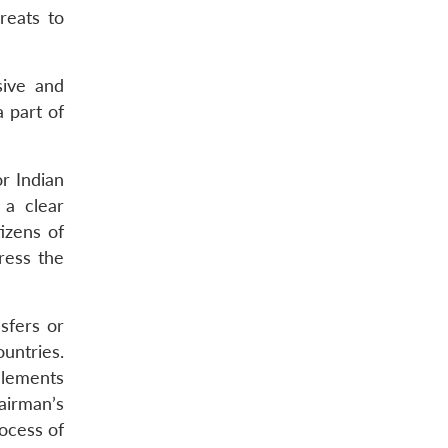
reats to
sive and
a part of
or Indian
 a clear
tizens of
ress the
nsfers or
untries.
 elements
airman’s
rocess of