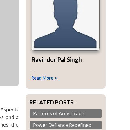
Ravinder Pal Singh
...
Read More +
RELATED POSTS:
 Aspects
Patterns of Arms Trade
ks and a
ines the
Power Defiance Redefined