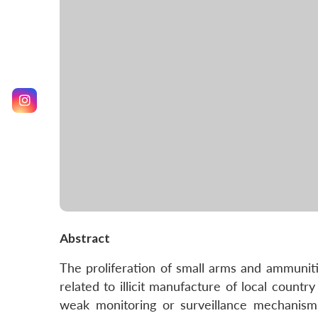
Abstract
The proliferation of small arms and ammunitio
related to illicit manufacture of local coun
weak monitoring or surveillance mechanisms