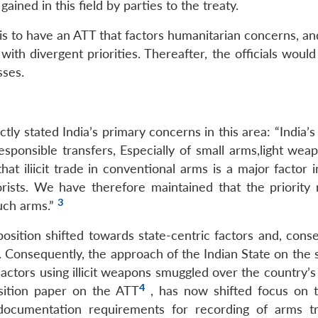
ined in this field by parties to the treaty.
 is to have an ATT that factors humanitarian concerns, a
ith divergent priorities. Thereafter, the officials woul
sses.
tly stated India’s primary concerns in this area: “India’s
responsible transfers, Especially of small arms,light we
that iliicit trade in conventional arms is a major factor
orists. We have therefore maintained that the priority
3
such arms.”
osition shifted towards state-centric factors and, conse
us. Consequently, the approach of the Indian State on the 
 actors using illicit weapons smuggled over the country’
4
osition paper on the ATT
, has now shifted focus on t
 documentation requirements for recording of arms tr