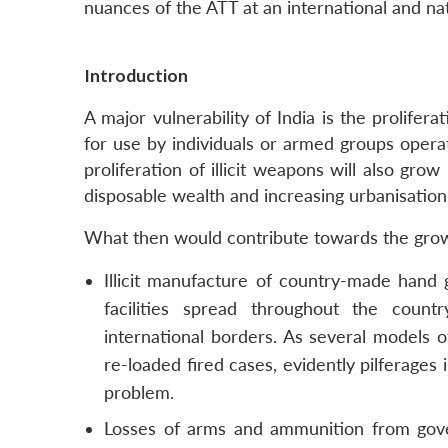
nuances of the ATT at an international and nat
Introduction
A major vulnerability of India is the prolifer
for use by individuals or armed groups operat
proliferation of illicit weapons will also gro
disposable wealth and increasing urbanisation
What then would contribute towards the growth
Illicit manufacture of country-made hand 
facilities spread throughout the cou
international borders. As several models
re-loaded fired cases, evidently pilferage
problem.
Losses of arms and ammunition from gove