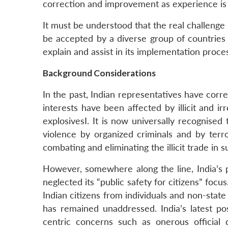
correction and improvement as experience is ga
It must be understood that the real challenge
be accepted by a diverse group of countries w
explain and assist in its implementation proce
Background Considerations
In the past, Indian representatives have correc
interests have been affected by illicit and ir
explosivesI. It is now universally recognised 
violence by organized criminals and by terr
combating and eliminating the illicit trade in 
However, somewhere along the line, India’s p
neglected its “public safety for citizens” foc
Indian citizens from individuals and non-state
has remained unaddressed. India’s latest p
centric concerns such as onerous official