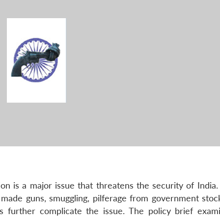
n is a major issue that threatens the security of India.
try made guns, smuggling, pilferage from government stoc
 further complicate the issue. The policy brief exam