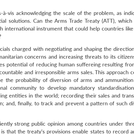
-à-vis acknowledging the scale of the problem, as indi
rtial solutions. Can the Arms Trade Treaty (ATT), which 
 international instrument that could help countries like
?
cials charged with negotiating and shaping the direction
nitarian concerns and increasing threats to its citizens
 potential of reducing human suffereing resulting fro
accountable and irresponsible arms sales. This approach 
uce the probability of diversion of arms and ammunition t
tional community to develop mandatory standardisatio
g entities in the world; recording their sales and trans
on; and, finally, to track and prevent a pattern of such d
ciently strong public opinion among countries under thr
d is that the treaty’s provisions enable states to record 