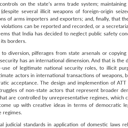
ontrols on the state’s arms trade system; maintaining 
espite several illicit weapons of foreign-origin seize
ns of arms importers and exporters; and, finally, that th
h violations can be reported and recorded, or a secretar
eems that India has decided to neglect public safety con
its borders.
to diversion, pilferages from state arsenals or copying
 security has an international dimension. And that is the 
se of legitimate national security roles, to illicit pur
timate actors in international transactions of weapons, 
ratic acceptance. The design and implemention of ATT 
struggles of non-state actors that represent broader de
 that are controlled by unrepresentative regimes, which 
 come up with creative ideas in terms of democratic le
e regimes.
l judicial standards in application of domestic laws rel