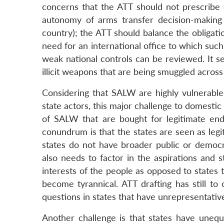
concerns that the ATT should not prescribe c
autonomy of arms transfer decision-making (d
country); the ATT should balance the obligatio
need for an international office to which suc
weak national controls can be reviewed. It s
illicit weapons that are being smuggled across 
Considering that SALW are highly vulnerable 
state actors, this major challenge to domestic
of SALW that are bought for legitimate end-u
conundrum is that the states are seen as legi
states do not have broader public or democ
also needs to factor in the aspirations and 
interests of the people as opposed to states
become tyrannical. ATT drafting has still to
questions in states that have unrepresentativ
Another challenge is that states have unequa