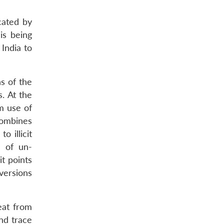
cated by
is being
 India to
s of the
. At the
m use of
combines
o illicit
n of un-
it points
iversions
eat from
and trace