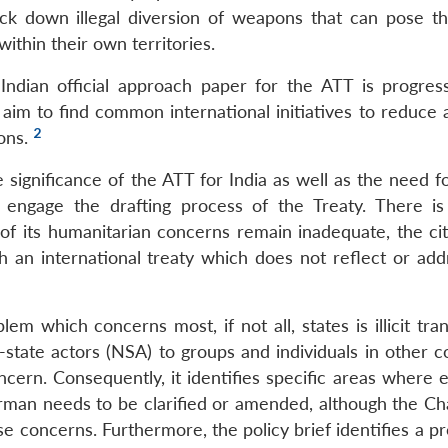
ack down illegal diversion of weapons that can pose th
within their own territories.
 Indian official approach paper for the ATT is progres
 aim to find common international initiatives to reduce 
2
pons.
the significance of the ATT for India as well as the need f
 engage the drafting process of the Treaty. There is
n of its humanitarian concerns remain inadequate, the ci
th an international treaty which does not reflect or add
em which concerns most, if not all, states is illicit tra
state actors (NSA) to groups and individuals in other co
oncern. Consequently, it identifies specific areas where
irman needs to be clarified or amended, although the Ch
e concerns. Furthermore, the policy brief identifies a p