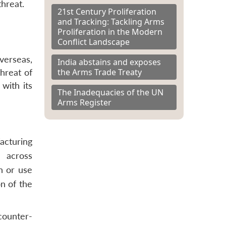
threat.
21st Century Proliferation
and Tracking: Tackling Arms
Proliferation in the Modern
Conflict Landscape
overseas,
India abstains and exposes
the Arms Trade Treaty
threat of
 with its
The Inadequacies of the UN
Arms Register
acturing
 across
n or use
n of the
counter-