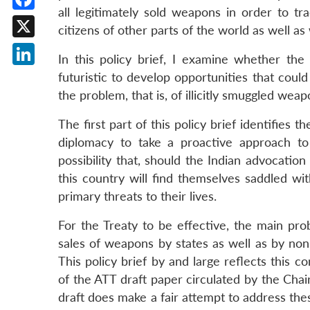
all legitimately sold weapons in order to tr
Facebook
citizens of other parts of the world as well as 
X
In this policy brief, I examine whether the
LinkedIn
futuristic to develop opportunities that could
the problem, that is, of illicitly smuggled wea
The first part of this policy brief identifies 
diplomacy to take a proactive approach to
possibility that, should the Indian advocatio
this country will find themselves saddled wi
primary threats to their lives.
For the Treaty to be effective, the main probl
sales of weapons by states as well as by non-
This policy brief by and large reflects this c
of the ATT draft paper circulated by the Cha
draft does make a fair attempt to address thes