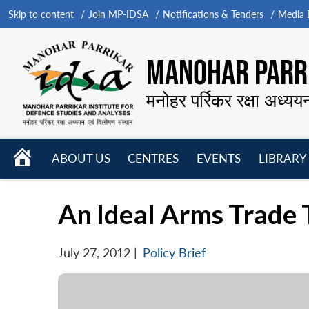
Skip to content
Join MP-IDSA
Notifications & Tenders
Media B
MANOHAR PARRI
मनोहर पर्रिकर रक्षा अध्यय
HOME
ABOUT US
CENTRES
EVENTS
LIBRARY
Open
Open
Open
menu
menu
menu
An Ideal Arms Trade T
July 27, 2012
|
Policy Brief