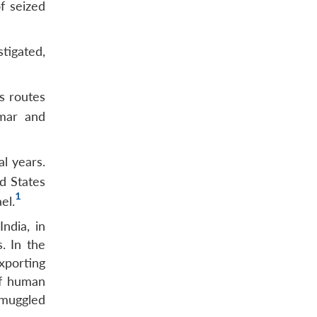
f seized
tigated,
ss routes
nmar and
l years.
d States
1
el.
ndia, in
. In the
xporting
of human
smuggled