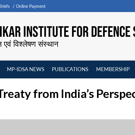
riefs
Online Payment
KAR INSTITUTE FOR DEFENCE 
न एवं विश्लेषण संस्थान
MP-IDSA NEWS
PUBLICATIONS
MEMBERSHIP
Open
Open
Open
O
menu
menu
menu
m
reaty from India’s Perspe