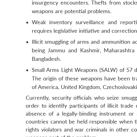
insurgency encounters. Thefts from stoc
weapons are potential problems.
Weak inventory surveillance and report
requires legislative initiative and correction
Illicit smuggling of arms and ammunition ac
being Jammu and Kashmir, Maharashtra 
Bangladesh.
Small Arms Light Weapons (SALW) of 57 dif
The origin of these weapons have been trac
of America, United Kingdom, Czechoslovaki
Currently, security officials who seize smug
order to identify participants of illicit tr
absence of a legally-binding instrument or 
countries cannot be held responsible when t
rights violators and war criminals in other 