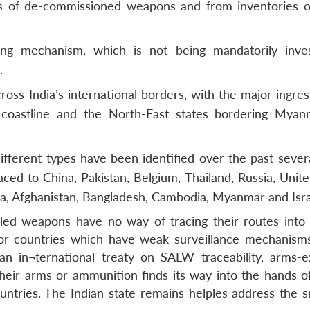
ks of de-commissioned weapons and from inventories o
ing mechanism, which is not being mandatorily inves
.
ross India’s international borders, with the major ingre
coastline and the North-East states bordering Mya
ferent types have been identified over the past severa
ed to China, Pakistan, Belgium, Thailand, Russia, Unite
a, Afghanistan, Bangladesh, Cambodia, Myanmar and Isra
gled weapons have no way of tracing their routes into I
ade or countries which have weak surveillance mechanisms
an in¬ternational treaty on SALW traceability, arms-e
heir arms or ammunition finds its way into the hands 
countries. The Indian state remains helples address the 