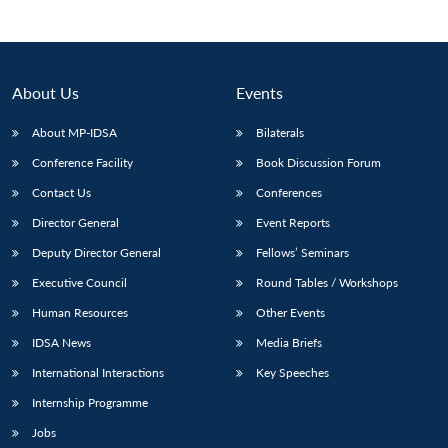
About Us
Events
About MP-IDSA
Bilaterals
Conference Facility
Book Discussion Forum
Contact Us
Conferences
Director General
Event Reports
Deputy Director General
Fellows’ Seminars
Executive Council
Round Tables / Workshops
Human Resources
Other Events
IDSA News
Media Briefs
International Interactions
Key Speeches
Internship Programme
Jobs