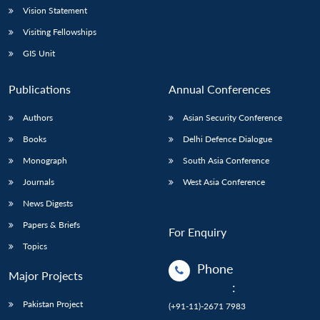
Vision Statement
Visiting Fellowships
GIS Unit
Publications
Annual Conferences
Authors
Asian Security Conference
Books
Delhi Defence Dialogue
Monograph
South Asia Conference
Journals
West Asia Conference
News Digests
Papers & Briefs
For Enquiry
Topics
Phone
Major Projects
:
Pakistan Project
(+91-11)-2671 7983