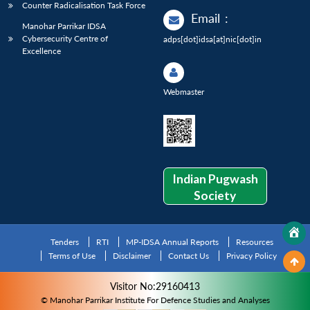
Counter Radicalisation Task Force
Email
:
Manohar Parrikar IDSA
Cybersecurity Centre of
adps[dot]idsa[at]nic[dot]in
Excellence
Webmaster
Indian Pugwash
Society
Tenders
RTI
MP-IDSA Annual Reports
Resources
Terms of Use
Disclaimer
Contact Us
Privacy Policy
Visitor No:29160413
© Manohar Parrikar Institute For Defence Studies and Analyses