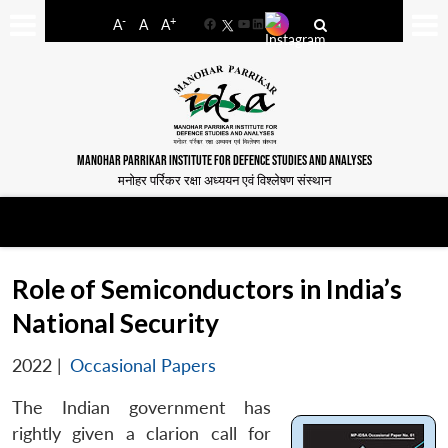
-
+
A
A
A
Facebook
YouTube
LinkedIn
MANOHAR PARRIKAR INSTITUTE FOR DEFENCE STUDIES AND ANALYSES
मनोहर पर्रिकर रक्षा अध्ययन एवं विश्लेषण संस्थान
Role of Semiconductors in India’s
National Security
2022
|
Occasional Papers
The Indian government has
rightly given a clarion call for