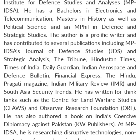
Institute for Defence Studies and Analyses (MP-
IDSA). He has a Bachelors in Electronics and
Telecommunication, Masters in History as well as
Political Science and an MPhil in Defence and
Strategic Studies. The author is a prolific writer and
has contributed to several publications including MP-
IDSA’s Journal of Defence Studies (JDS) and
Strategic Analysis, The Tribune, Hindustan Times,
Times of India, Daily Guardian, Indian Aerospace and
Defence Bulletin, Financial Express, The Hindu,
Pragati magazine, Indian Military Review (IMR) and
South Asia Security Trends. He has written for think
tanks such as the Centre for Land Warfare Studies
(CLAWS) and Observer Research Foundation (ORF).
He has also authored a book on India’s Coercive
Diplomacy against Pakistan (KW Publishers). At MP-
IDSA, he is researching disruptive technologies, non-