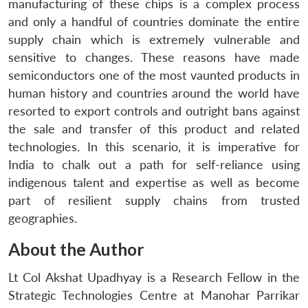
manufacturing of these chips is a complex process
and only a handful of countries dominate the entire
supply chain which is extremely vulnerable and
sensitive to changes. These reasons have made
semiconductors one of the most vaunted products in
human history and countries around the world have
resorted to export controls and outright bans against
the sale and transfer of this product and related
technologies. In this scenario, it is imperative for
India to chalk out a path for self-reliance using
indigenous talent and expertise as well as become
part of resilient supply chains from trusted
geographies.
About the Author
Lt Col Akshat Upadhyay is a Research Fellow in the
Strategic Technologies Centre at Manohar Parrikar