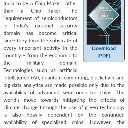
India to be a Chip Maker rather
than a Chip Taker. The
requirement of semiconductors
in India’s national security
domain has become critical
since they form the substrate of
every important activity in the
Download
country – from the economic to
[PDF]
the military domain.
Technologies such as artificial
intelligence (AI), quantum computing, blockchain and
big data analytics are made possible only due to the
availability of advanced semiconductor chips. The
world’s move towards mitigating the effects of
climate change through the use of green technology
is also heavily dependent on the continued
availability of specialised chips. However, the