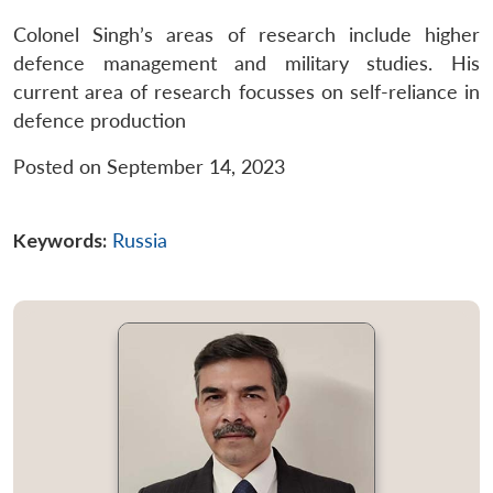
Colonel Singh’s areas of research include higher
defence management and military studies. His
current area of research focusses on self-reliance in
defence production
Posted on September 14, 2023
Keywords:
Russia