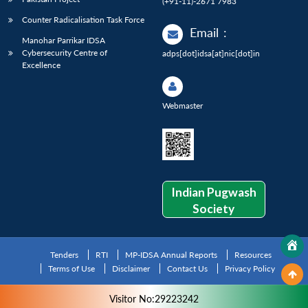
(+91-11)-2671 7983
Counter Radicalisation Task Force
Email
:
Manohar Parrikar IDSA
Cybersecurity Centre of
adps[dot]idsa[at]nic[dot]in
Excellence
Webmaster
Indian Pugwash
Society
Tenders
RTI
MP-IDSA Annual Reports
Resources
Terms of Use
Disclaimer
Contact Us
Privacy Policy
Visitor No:29223242