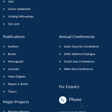
Jobs
Vision Statement
Visiting Fellowships
GIS Unit
Publications
Annual Conferences
Authors
Asian Security Conference
Books
Delhi Defence Dialogue
Monograph
South Asia Conference
Journals
West Asia Conference
News Digests
Papers & Briefs
For Enquiry
Topics
Phone
Major Projects
:
Pakistan Project