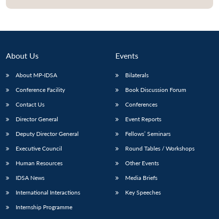
About Us
Events
About MP-IDSA
Bilaterals
Conference Facility
Book Discussion Forum
Contact Us
Conferences
Director General
Event Reports
Deputy Director General
Fellows’ Seminars
Executive Council
Round Tables / Workshops
Human Resources
Other Events
IDSA News
Media Briefs
International Interactions
Key Speeches
Internship Programme