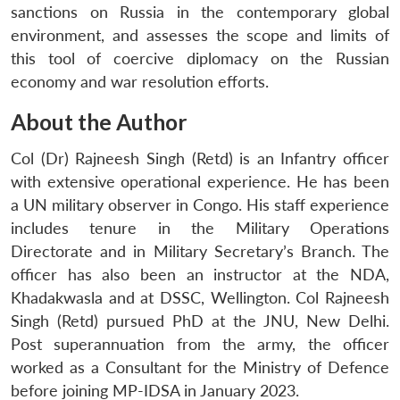
sanctions on Russia in the contemporary global
environment, and assesses the scope and limits of
this tool of coercive diplomacy on the Russian
economy and war resolution efforts.
About the Author
Col (Dr) Rajneesh Singh (Retd) is an Infantry officer
with extensive operational experience. He has been
a UN military observer in Congo. His staff experience
includes tenure in the Military Operations
Directorate and in Military Secretary’s Branch. The
officer has also been an instructor at the NDA,
Khadakwasla and at DSSC, Wellington. Col Rajneesh
Singh (Retd) pursued PhD at the JNU, New Delhi.
Post superannuation from the army, the officer
worked as a Consultant for the Ministry of Defence
before joining MP-IDSA in January 2023.