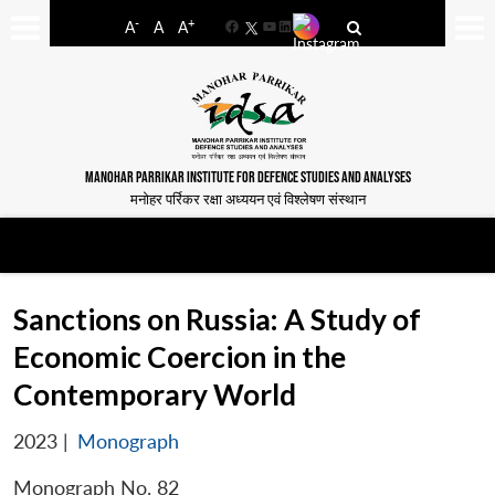
-
+
A
A
A
Facebook
YouTube
LinkedIn
MANOHAR PARRIKAR INSTITUTE FOR DEFENCE STUDIES AND ANALYSES
मनोहर पर्रिकर रक्षा अध्ययन एवं विश्लेषण संस्थान
Sanctions on Russia: A Study of
Economic Coercion in the
Contemporary World
2023
|
Monograph
Monograph No. 82