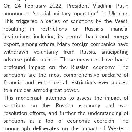
On 24 February 2022, President Vladimir Putin
announced ‘special military operation’ in Ukraine.
This triggered a series of sanctions by the West,
resulting in restrictions on Russia’s financial
institutions, including its central bank and energy
export, among others. Many foreign companies have
withdrawn voluntarily from Russia, anticipating
adverse public opinion. These measures have had a
profound impact on the Russian economy. The
sanctions are the most comprehensive package of
financial and technological restrictions ever applied
to a nuclear-armed great power.
This monograph attempts to assess the impact of
sanctions on the Russian economy and war
resolution efforts, and further the understanding of
sanctions as a tool of economic coercion. The
monograph deliberates on the impact of Western