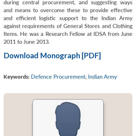
during central procurement, and suggesting ways
and means to overcome these to provide effective
and efficient logistic support to the Indian Army
against requirements of General Stores and Clothing
Items. He was a Research Fellow at IDSA from June
2011 to June 2013.
Download Monograph [PDF]
Keywords:
Defence Procurement
,
Indian Army
Open
MP-
Ask
n
Open
menu
Open
Open
s
LIBRARY
IDSA
Publications
Membership
An
u
menu
menu
menu
NEWS
Expe