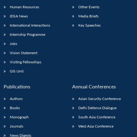
Human Resources
Other Events
IDSA News
Media Briefs
International Interactions
Key Speeches
Internship Programme
Jobs
Vision Statement
Visiting Fellowships
GIS Unit
Publications
Annual Conferences
Authors
Asian Security Conference
Books
Delhi Defence Dialogue
Monograph
South Asia Conference
Journals
West Asia Conference
News Digests