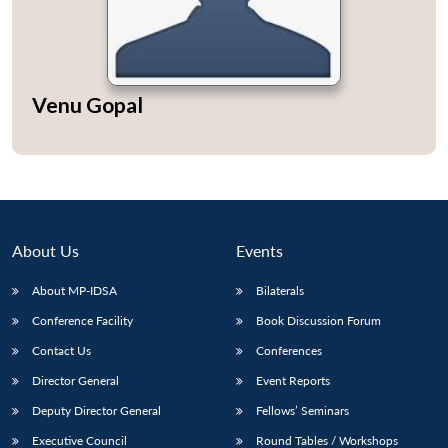
Venu Gopal
About Us
Events
About MP-IDSA
Bilaterals
Conference Facility
Book Discussion Forum
Contact Us
Conferences
Director General
Event Reports
Deputy Director General
Fellows’ Seminars
Executive Council
Round Tables / Workshops