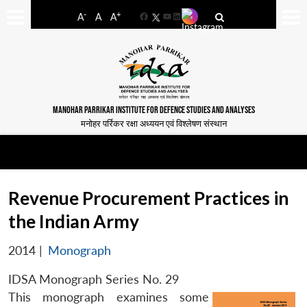
-
+
A
A
A
Facebook
YouTube
LinkedIn
MANOHAR PARRIKAR INSTITUTE FOR DEFENCE STUDIES AND ANALYSES
मनोहर पर्रिकर रक्षा अध्ययन एवं विश्लेषण संस्थान
Revenue Procurement Practices in
the Indian Army
2014
|
Monograph
IDSA Monograph Series No. 29
This monograph examines some