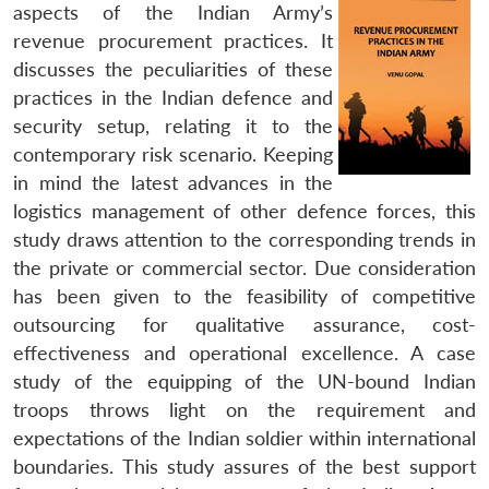
aspects of the Indian Army’s
revenue procurement practices. It
discusses the peculiarities of these
practices in the Indian defence and
security setup, relating it to the
contemporary risk scenario. Keeping
in mind the latest advances in the
logistics management of other defence forces, this
study draws attention to the corresponding trends in
the private or commercial sector. Due consideration
has been given to the feasibility of competitive
outsourcing for qualitative assurance, cost-
effectiveness and operational excellence. A case
study of the equipping of the UN-bound Indian
troops throws light on the requirement and
expectations of the Indian soldier within international
boundaries. This study assures of the best support