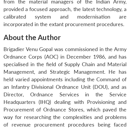
from the material managers of the Indian Army,
provided a focused approach, the latest technology, a
calibrated system and modernisation are
incorporated in the extant procurement procedures.
About the Author
Brigadier Venu Gopal was commissioned in the Army
Ordnance Corps (AOC) in December 1986, and has
specialised in the field of Supply Chain and Material
Management, and Strategic Management. He has
held varied appointments including the Command of
an Infantry Divisional Ordnance Unit (DOU), and as
Director, Ordnance Services in the Service
Headquarters (IHQ) dealing with Provisioning and
Procurement of Ordnance Stores, which paved the
way for researching the complexities and problems
of revenue procurement procedures being faced