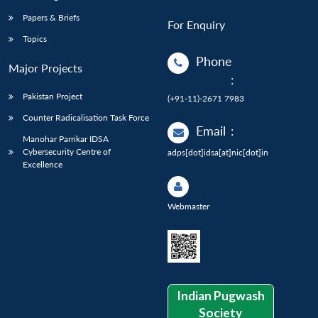
Papers & Briefs
For Enquiry
Topics
Phone
Major Projects
:
Pakistan Project
(+91-11)-2671 7983
Counter Radicalisation Task Force
Email
:
Manohar Parrikar IDSA
Cybersecurity Centre of
adps[dot]idsa[at]nic[dot]in
Excellence
Webmaster
Indian Pugwash
Society