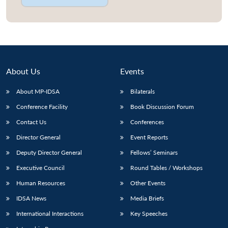
About Us
Events
About MP-IDSA
Bilaterals
Conference Facility
Book Discussion Forum
Contact Us
Conferences
Director General
Event Reports
Deputy Director General
Fellows’ Seminars
Executive Council
Round Tables / Workshops
Human Resources
Other Events
IDSA News
Media Briefs
International Interactions
Key Speeches