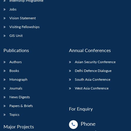
Internship Programme
Jobs
Vision Statement
Visiting Fellowships
GIS Unit
Publications
Annual Conferences
Authors
Asian Security Conference
Books
Delhi Defence Dialogue
Monograph
South Asia Conference
Journals
West Asia Conference
News Digests
Papers & Briefs
For Enquiry
Topics
Phone
Major Projects