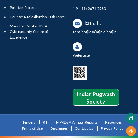
:
Pakistan Project
(+91-11)-2671 7983
Counter Radicalisation Task Force
Email
:
Manohar Parrikar IDSA
Cybersecurity Centre of
adps[dot]idsa[at]nic[dot]in
Excellence
Webmaster
Indian Pugwash
Society
Tenders
RTI
MP-IDSA Annual Reports
Resources
Terms of Use
Disclaimer
Contact Us
Privacy Policy