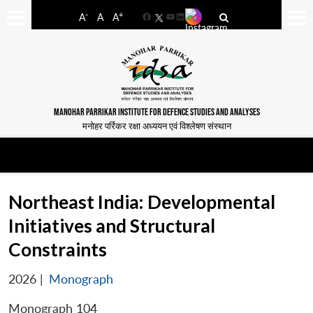
-
+
A
A
A
Facebook
YouTube
LinkedIn
MANOHAR PARRIKAR INSTITUTE FOR DEFENCE STUDIES AND ANALYSES
मनोहर पर्रिकर रक्षा अध्ययन एवं विश्लेषण संस्थान
Northeast India: Developmental
Initiatives and Structural
Constraints
2026
|
Monograph
Monograph 104