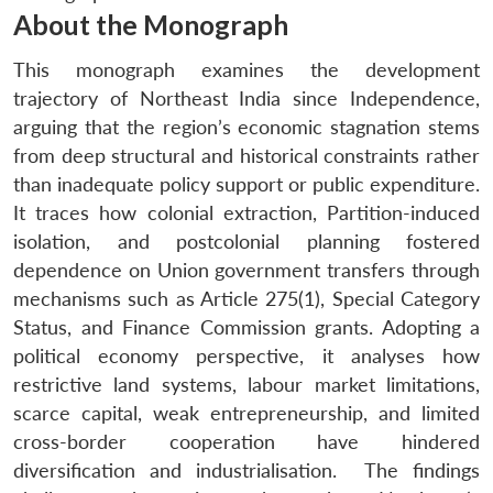
About the Monograph
This monograph examines the development
trajectory of Northeast India since Independence,
arguing that the region’s economic stagnation stems
from deep structural and historical constraints rather
than inadequate policy support or public expenditure.
It traces how colonial extraction, Partition-induced
isolation, and postcolonial planning fostered
dependence on Union government transfers through
mechanisms such as Article 275(1), Special Category
Status, and Finance Commission grants. Adopting a
political economy perspective, it analyses how
restrictive land systems, labour market limitations,
scarce capital, weak entrepreneurship, and limited
cross-border cooperation have hindered
diversification and industrialisation. The findings