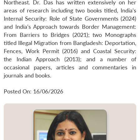
Northeast. Dr. Das has written extensively on her
areas of research including two books titled, India’s
Internal Security: Role of State Governments (2024)
and India’s Approach towards Border Management:
From Barriers to Bridges (2021); two Monographs
titled Illegal Migration from Bangladesh: Deportation,
Fences, Work Permit (2016) and Coastal Security:
the Indian Approach (2013); and a number of
occasional papers, articles and commentaries in
journals and books.
Posted On: 16/06/2026