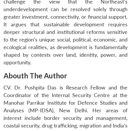
challenge the view that the Northeast’s
underdevelopment can be resolved solely through
greater investment, connectivity, or financial support.
It argues that sustainable development requires
deeper structural and institutional reforms sensitive
to the region’s unique social, political, economic, and
ecological realities, as development is fundamentally
shaped by contests over land, identity, power, and
opportunity.
Abouth The Author
CV. Dr. Pushpita Das is Research Fellow and the
Coordinator of the Internal Security Centre at the
Manohar Parrikar Institute for Defence Studies and
Analyses (MP-IDSA), New Delhi. Her areas of
interest include border security and management,
coastal security, drug trafficking, migration and India’s