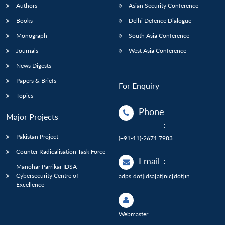
Authors
Asian Security Conference
Books
Delhi Defence Dialogue
Monograph
South Asia Conference
Journals
West Asia Conference
News Digests
Papers & Briefs
For Enquiry
Topics
Phone
Major Projects
:
Pakistan Project
(+91-11)-2671 7983
Counter Radicalisation Task Force
Email
:
Manohar Parrikar IDSA
Cybersecurity Centre of
adps[dot]idsa[at]nic[dot]in
Excellence
Webmaster