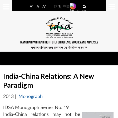
-
+
A
A
A
Facebook
YouTube
LinkedIn
MANOHAR PARRIKAR INSTITUTE FOR DEFENCE STUDIES AND ANALYSES
मनोहर पर्रिकर रक्षा अध्ययन एवं विश्लेषण संस्थान
India-China Relations: A New
Paradigm
2013
|
Monograph
IDSA Monograph Series No. 19
India-China relations may not be