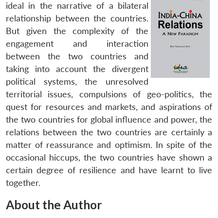
ideal in the narrative of a bilateral
relationship between the countries.
But given the complexity of the
engagement and interaction
between the two countries and
taking into account the divergent
political systems, the unresolved
territorial issues, compulsions of geo-politics, the
quest for resources and markets, and aspirations of
the two countries for global influence and power, the
relations between the two countries are certainly a
matter of reassurance and optimism. In spite of the
occasional hiccups, the two countries have shown a
certain degree of resilience and have learnt to live
together.
About the Author