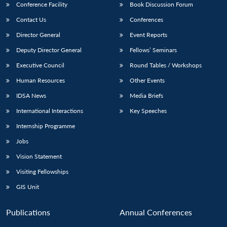
Conference Facility
Book Discussion Forum
Contact Us
Conferences
Director General
Event Reports
Deputy Director General
Fellows’ Seminars
Executive Council
Round Tables / Workshops
Human Resources
Other Events
IDSA News
Media Briefs
International Interactions
Key Speeches
Internship Programme
Jobs
Vision Statement
Visiting Fellowships
GIS Unit
Publications
Annual Conferences