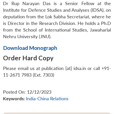
Dr Rup Narayan Das is a Senior Fellow at the
Institute for Defence Studies and Analyses (IDSA), on
deputation from the Lok Sabha Secretariat, where he
is Director in the Research Division. He holds a Ph.D
from the School of International Studies, Jawaharlal
Nehru University (JNU).
Download Monograph
Order Hard Copy
Please email us at publication [at] idsa.in or call +91-
11-2671 7983 (Ext. 7303)
Posted On: 12/12/2023
Keywords:
India-China Relations