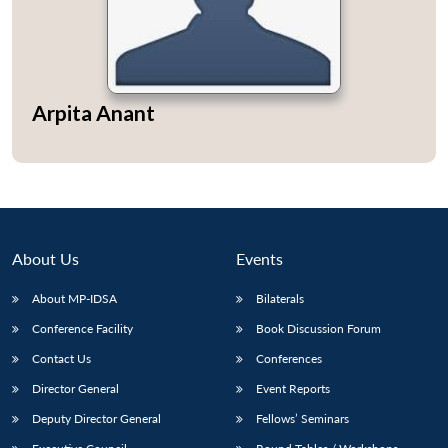
Arpita Anant
Open
MP-
Ask
n
Open
menu
Open
Open
s
LIBRARY
IDSA
Publications
Membership
An
u
menu
menu
menu
NEWS
Expe
About Us
Events
About MP-IDSA
Bilaterals
Conference Facility
Book Discussion Forum
Contact Us
Conferences
Director General
Event Reports
Deputy Director General
Fellows’ Seminars