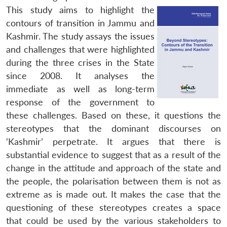
This study aims to highlight the
contours of transition in Jammu and
Kashmir. The study assays the issues
and challenges that were highlighted
during the three crises in the State
since 2008. It analyses the
immediate as well as long-term
response of the government to
these challenges. Based on these, it questions the
stereotypes that the dominant discourses on
‘Kashmir’ perpetrate. It argues that there is
substantial evidence to suggest that as a result of the
change in the attitude and approach of the state and
the people, the polarisation between them is not as
extreme as is made out. It makes the case that the
questioning of these stereotypes creates a space
that could be used by the various stakeholders to