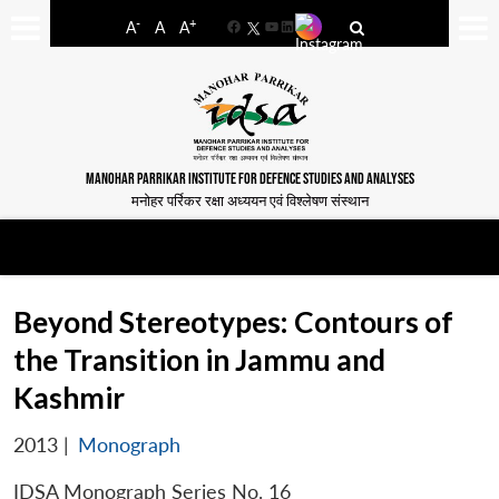
-
+
A
A
A
Facebook
YouTube
LinkedIn
MANOHAR PARRIKAR INSTITUTE FOR DEFENCE STUDIES AND ANALYSES
मनोहर पर्रिकर रक्षा अध्ययन एवं विश्लेषण संस्थान
Beyond Stereotypes: Contours of
the Transition in Jammu and
Kashmir
2013
|
Monograph
IDSA Monograph Series No. 16