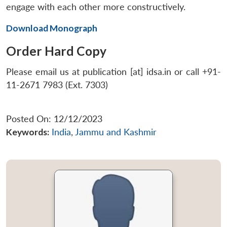
engage with each other more constructively.
Download Monograph
Order Hard Copy
Please email us at publication [at] idsa.in or call +91-
11-2671 7983 (Ext. 7303)
Posted On: 12/12/2023
Keywords:
India
,
Jammu and Kashmir