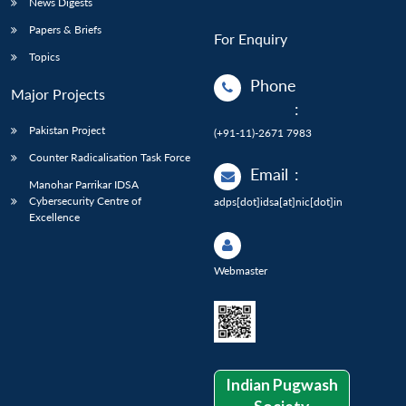
News Digests
Papers & Briefs
For Enquiry
Topics
Phone
Major Projects
:
Pakistan Project
(+91-11)-2671 7983
Counter Radicalisation Task Force
Email
:
Manohar Parrikar IDSA
Cybersecurity Centre of
adps[dot]idsa[at]nic[dot]in
Excellence
Webmaster
Indian Pugwash