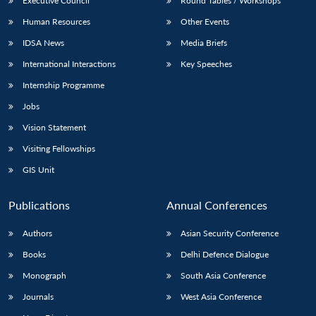
Executive Council
Round Tables / Workshops
Human Resources
Other Events
IDSA News
Media Briefs
International Interactions
Key Speeches
Internship Programme
Jobs
Vision Statement
Visiting Fellowships
GIS Unit
Publications
Annual Conferences
Authors
Asian Security Conference
Books
Delhi Defence Dialogue
Monograph
South Asia Conference
Journals
West Asia Conference