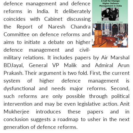
defence management and defence
reforms in India. It deliberately
coincides with Cabinet discussing
the Report of Naresh Chandra
Committee on defence reforms and
aims to initiate a debate on higher
defence management and civil-
military relations. It includes papers by Air Marshal
BDJayal, General VP Malik and Admiral Arun
Prakash. Their argument is two fold. First, the current
system of higher defence management is
dysfunctional and needs major reforms. Second,
such reforms are only possible through political
intervention and may be even legislative action. Anit
Mukherjee introduces these papers and in
conclusion suggests a roadmap to usher in the next
generation of defence reforms.