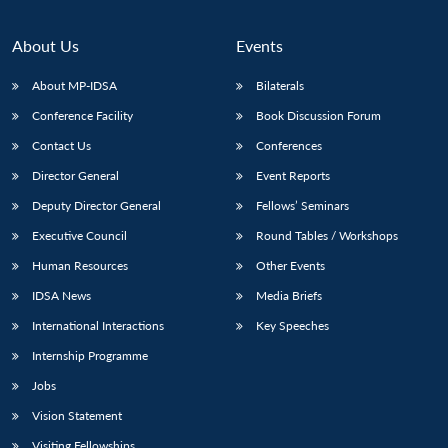
About Us
Events
About MP-IDSA
Bilaterals
Conference Facility
Book Discussion Forum
Contact Us
Conferences
Director General
Event Reports
Deputy Director General
Fellows’ Seminars
Executive Council
Round Tables / Workshops
Human Resources
Other Events
IDSA News
Media Briefs
International Interactions
Key Speeches
Internship Programme
Jobs
Vision Statement
Visiting Fellowships