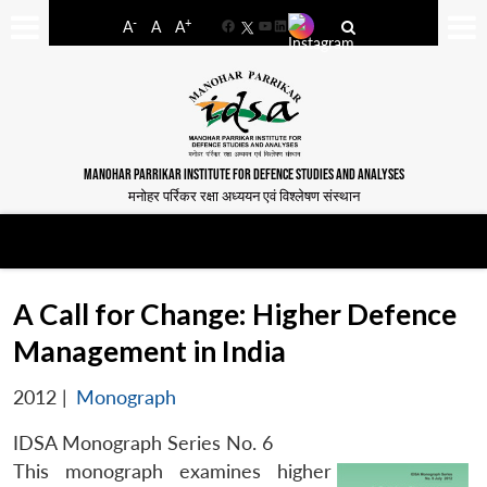
-
+
A
A
A
Facebook
YouTube
LinkedIn
MANOHAR PARRIKAR INSTITUTE FOR DEFENCE STUDIES AND ANALYSES
मनोहर पर्रिकर रक्षा अध्ययन एवं विश्लेषण संस्थान
A Call for Change: Higher Defence
Management in India
2012
|
Monograph
IDSA Monograph Series No. 6
This monograph examines higher