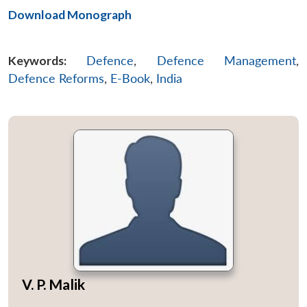
Download Monograph
Keywords:
Defence
,
Defence Management
,
Defence Reforms
,
E-Book
,
India
V. P. Malik