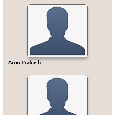
Arun Prakash