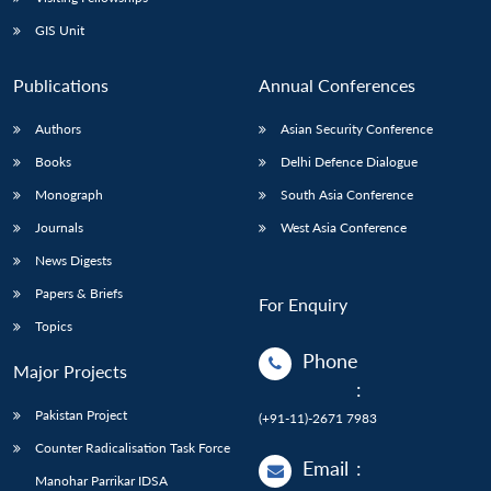
GIS Unit
Publications
Annual Conferences
Authors
Asian Security Conference
Books
Delhi Defence Dialogue
Monograph
South Asia Conference
Journals
West Asia Conference
News Digests
Papers & Briefs
For Enquiry
Topics
Phone
Major Projects
:
Pakistan Project
(+91-11)-2671 7983
Counter Radicalisation Task Force
Email
:
Manohar Parrikar IDSA