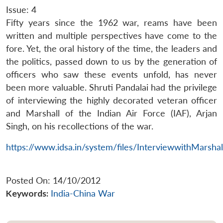
Issue: 4
Fifty years since the 1962 war, reams have been
written and multiple perspectives have come to the
fore. Yet, the oral history of the time, the leaders and
the politics, passed down to us by the generation of
officers who saw these events unfold, has never
been more valuable. Shruti Pandalai had the privilege
of interviewing the highly decorated veteran officer
and Marshall of the Indian Air Force (IAF), Arjan
Singh, on his recollections of the war.
https://www.idsa.in/system/files/InterviewwithMarsha
Posted On: 14/10/2012
Keywords:
India-China War