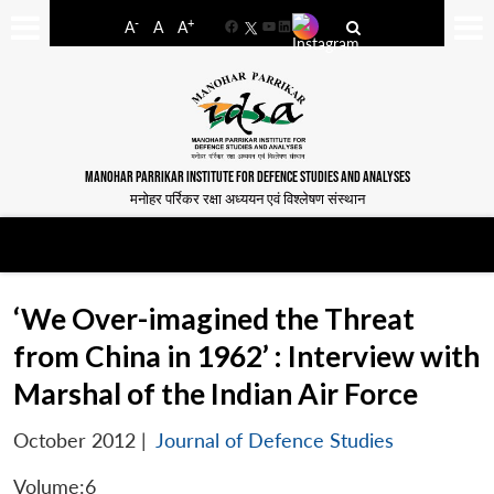
-
+
A
A
A
Facebook
YouTube
LinkedIn
MANOHAR PARRIKAR INSTITUTE FOR DEFENCE STUDIES AND ANALYSES
मनोहर पर्रिकर रक्षा अध्ययन एवं विश्लेषण संस्थान
‘We Over-imagined the Threat
from China in 1962’ : Interview with
Marshal of the Indian Air Force
October 2012
|
Journal of Defence Studies
Volume:6