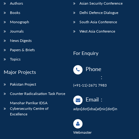
Authors
Asian Security Conference
Books
Delhi Defence Dialogue
Monograph
South Asia Conference
Journals
West Asia Conference
News Digests
Papers & Briefs
For Enquiry
Topics
Phone
Major Projects
:
Pakistan Project
(+91-11)-2671 7983
Counter Radicalisation Task Force
Email
:
Manohar Parrikar IDSA
Cybersecurity Centre of
adps[dot]idsa[at]nic[dot]in
Excellence
Webmaster