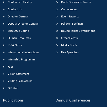
Conference Facility
Book Discussion Forum
Contact Us
Conferences
Director General
Event Reports
Deputy Director General
Fellows’ Seminars
Executive Council
Round Tables / Workshops
Human Resources
Other Events
IDSA News
Media Briefs
International Interactions
Key Speeches
Internship Programme
Jobs
Vision Statement
Visiting Fellowships
GIS Unit
Publications
Annual Conferences