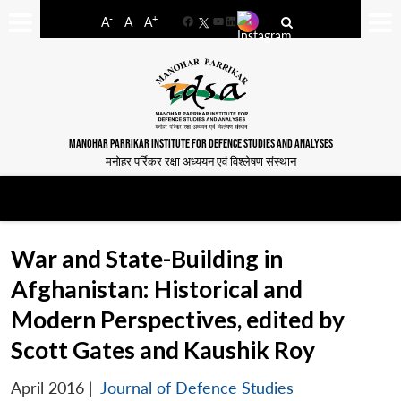
-
+
A
A
A
Facebook
YouTube
LinkedIn
MANOHAR PARRIKAR INSTITUTE FOR DEFENCE STUDIES AND ANALYSES
मनोहर पर्रिकर रक्षा अध्ययन एवं विश्लेषण संस्थान
War and State-Building in
Afghanistan: Historical and
Modern Perspectives, edited by
Scott Gates and Kaushik Roy
April 2016
|
Journal of Defence Studies