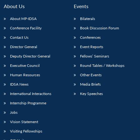
About Us
Events
About MP-IDSA
Bilaterals
Conference Facility
Book Discussion Forum
Contact Us
Conferences
Director General
Event Reports
Deputy Director General
Fellows’ Seminars
Executive Council
Round Tables / Workshops
Human Resources
Other Events
IDSA News
Media Briefs
International Interactions
Key Speeches
Internship Programme
Jobs
Vision Statement
Visiting Fellowships