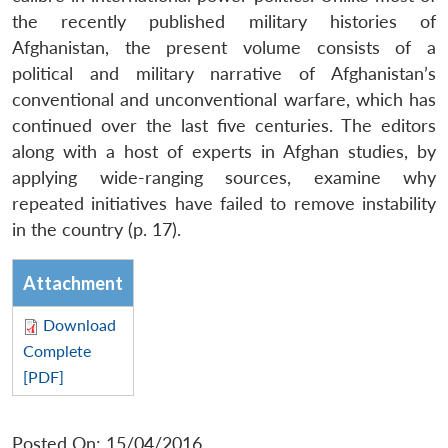
the recently published military histories of
Afghanistan, the present volume consists of a
political and military narrative of Afghanistan’s
conventional and unconventional warfare, which has
continued over the last five centuries. The editors
along with a host of experts in Afghan studies, by
applying wide-ranging sources, examine why
repeated initiatives have failed to remove instability
in the country (p. 17).
Attachment
Download
Complete
[PDF]
Posted On: 15/04/2016