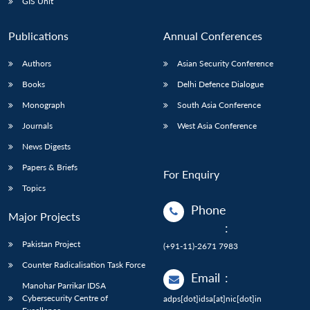
GIS Unit
Publications
Annual Conferences
Authors
Asian Security Conference
Books
Delhi Defence Dialogue
Monograph
South Asia Conference
Journals
West Asia Conference
News Digests
Papers & Briefs
For Enquiry
Topics
Phone
Major Projects
:
Pakistan Project
(+91-11)-2671 7983
Counter Radicalisation Task Force
Email
:
Manohar Parrikar IDSA
Cybersecurity Centre of
adps[dot]idsa[at]nic[dot]in