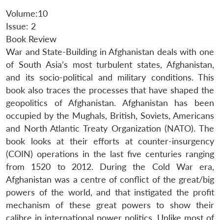
Volume:10
Issue: 2
Book Review
War and State-Building in Afghanistan deals with one
of South Asia’s most turbulent states, Afghanistan,
and its socio-political and military conditions. This
book also traces the processes that have shaped the
geopolitics of Afghanistan. Afghanistan has been
occupied by the Mughals, British, Soviets, Americans
and North Atlantic Treaty Organization (NATO). The
book looks at their efforts at counter-insurgency
(COIN) operations in the last five centuries ranging
from 1520 to 2012. During the Cold War era,
Afghanistan was a centre of conflict of the great/big
powers of the world, and that instigated the profit
mechanism of these great powers to show their
calibre in international power politics. Unlike most of