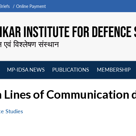
riefs
Online Payment
KAR INSTITUTE FOR DEFENCE 
न एवं विश्लेषण संस्थान
MP-IDSA NEWS
PUBLICATIONS
MEMBERSHIP
Open
Open
Open
O
menu
menu
menu
m
a Lines of Communication
ce Studies