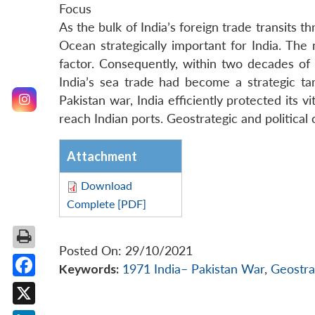
Focus
As the bulk of India’s foreign trade transits 
Ocean strategically important for India. The
factor. Consequently, within two decades o
India’s sea trade had become a strategic tar
Pakistan war, India efficiently protected its 
reach Indian ports. Geostrategic and political 
Attachment
Download
Complete [PDF]
Posted On: 29/10/2021
Keywords:
1971 India– Pakistan War
,
Geostra
Facebook