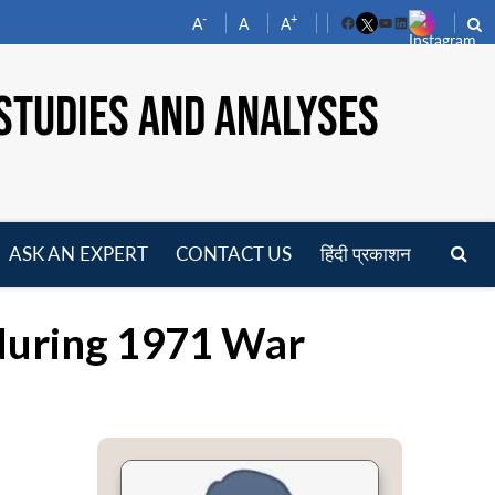
-
+
A
A
A
Facebook
YouTube
LinkedIn
STUDIES AND ANALYSES
ASK AN EXPERT
CONTACT US
हिंदी प्रकाशन
pen
enu
 during 1971 War