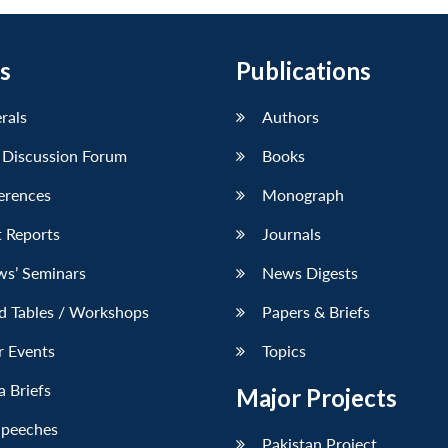
s
Publications
erals
Authors
 Discussion Forum
Books
erences
Monograph
 Reports
Journals
ws’ Seminars
News Digests
d Tables / Workshops
Papers & Briefs
r Events
Topics
 Briefs
Major Projects
Speeches
Pakistan Project