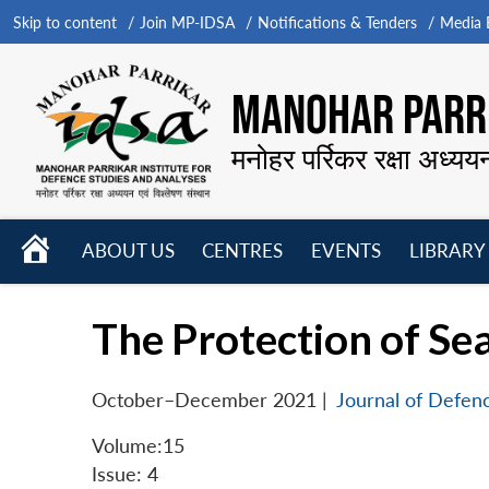
Skip to content
Join MP-IDSA
Notifications & Tenders
Media B
MANOHAR PARRI
मनोहर पर्रिकर रक्षा अध्यय
HOME
ABOUT US
CENTRES
EVENTS
LIBRARY
Open
Open
Open
menu
menu
menu
The Protection of Se
October–December 2021
|
Journal of Defen
Volume:15
Issue: 4