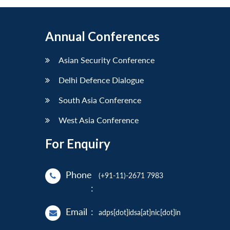
Annual Conferences
Asian Security Conference
Delhi Defence Dialogue
South Asia Conference
West Asia Conference
For Enquiry
Phone
(+91-11)-2671 7983
:
Email
:
adps[dot]idsa[at]nic[dot]in