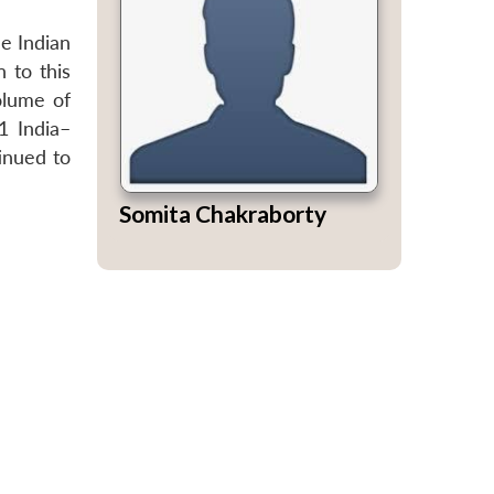
he Indian
 to this
olume of
1 India–
tinued to
Somita Chakraborty