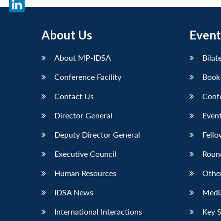
X
LinkedIn
About Us
Event
About MP-IDSA
Bilat
Conference Facility
Book
Contact Us
Conf
Director General
Event
Deputy Director General
Fello
Executive Council
Roun
Human Resources
Othe
IDSA News
Media
International Interactions
Key 