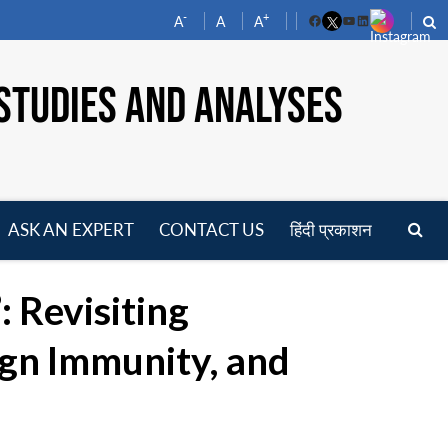
-
+
A
A
A
Facebook
YouTube
LinkedIn
STUDIES AND ANALYSES
ASK AN EXPERT
CONTACT US
हिंदी प्रकाशन
pen
enu
 Revisiting
ign Immunity, and