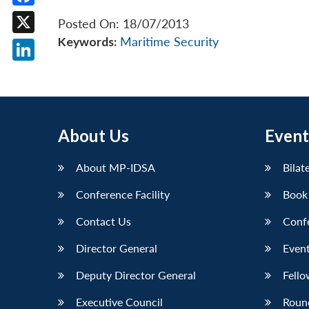
Facebook
Posted On: 18/07/2013
Keywords:
Maritime Security
X
LinkedIn
About Us
Event
About MP-IDSA
Bilat
Conference Facility
Book
Contact Us
Conf
Director General
Event
Deputy Director General
Fello
Executive Council
Roun