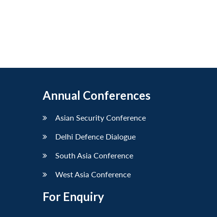
Annual Conferences
Asian Security Conference
Delhi Defence Dialogue
South Asia Conference
West Asia Conference
For Enquiry