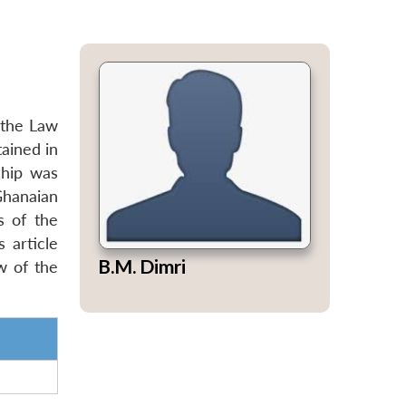
 the Law
ained in
ship was
Ghanaian
s of the
 article
B.M. Dimri
w of the