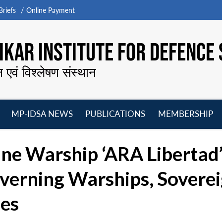
riefs
Online Payment
KAR INSTITUTE FOR DEFENCE 
न एवं विश्लेषण संस्थान
MP-IDSA NEWS
PUBLICATIONS
MEMBERSHIP
Open
Open
Open
O
menu
menu
menu
m
ne Warship ‘ARA Libertad’:
verning Warships, Sovere
les