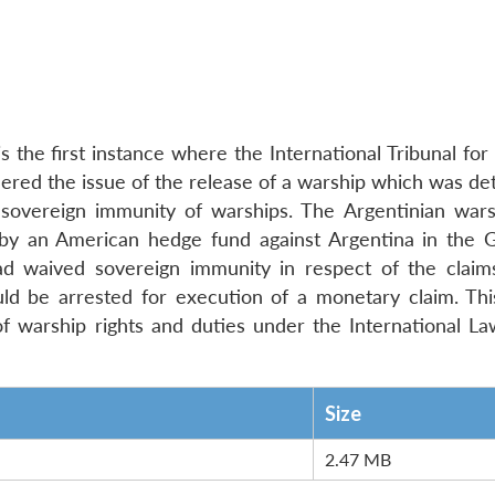
 the first instance where the International Tribunal for
red the issue of the release of a warship which was det
f sovereign immunity of warships. The Argentinian war
 by an American hedge fund against Argentina in the 
ad waived sovereign immunity in respect of the claim
ld be arrested for execution of a monetary claim. This
 warship rights and duties under the International La
Size
2.47 MB