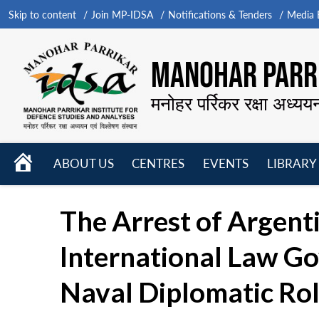
Skip to content
Join MP-IDSA
Notifications & Tenders
Media B
MANOHAR PARRI
मनोहर पर्रिकर रक्षा अध्यय
HOME
ABOUT US
CENTRES
EVENTS
LIBRARY
Open
Open
Open
menu
menu
menu
The Arrest of Argenti
International Law Go
Naval Diplomatic Ro