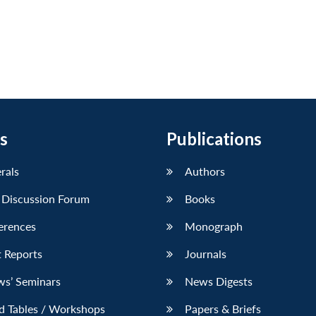
s
Publications
erals
Authors
 Discussion Forum
Books
erences
Monograph
 Reports
Journals
ws’ Seminars
News Digests
d Tables / Workshops
Papers & Briefs