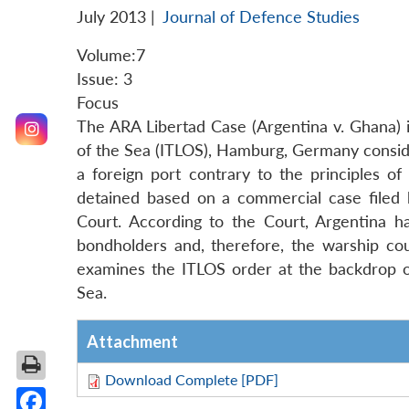
July 2013
|
Journal of Defence Studies
Volume:7
Issue: 3
Focus
The ARA Libertad Case (Argentina v. Ghana) is
of the Sea (ITLOS), Hamburg, Germany conside
a foreign port contrary to the principles o
detained based on a commercial case filed
Court. According to the Court, Argentina h
bondholders and, therefore, the warship cou
examines the ITLOS order at the backdrop of
Sea.
Attachment
Download Complete [PDF]