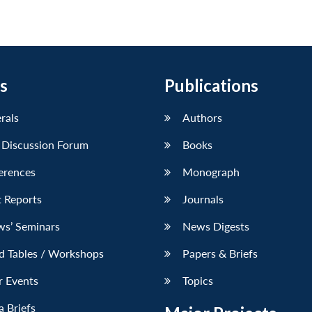
s
Publications
erals
Authors
 Discussion Forum
Books
erences
Monograph
 Reports
Journals
ws’ Seminars
News Digests
d Tables / Workshops
Papers & Briefs
r Events
Topics
 Briefs