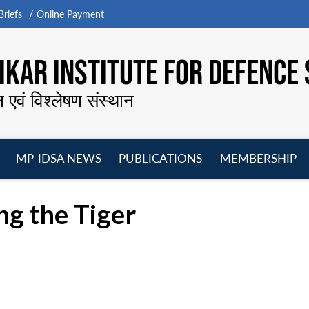
riefs
Online Payment
KAR INSTITUTE FOR DEFENCE 
न एवं विश्लेषण संस्थान
MP-IDSA NEWS
PUBLICATIONS
MEMBERSHIP
Open
Open
Open
O
menu
menu
menu
m
ng the Tiger