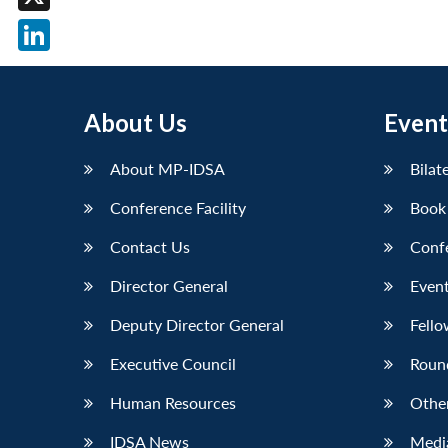
X
LinkedIn
About Us
Event
About MP-IDSA
Bilat
Conference Facility
Book
Contact Us
Conf
Director General
Event
Deputy Director General
Fello
Executive Council
Roun
Human Resources
Othe
IDSA News
Media