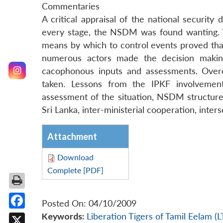
Commentaries
A critical appraisal of the national securit
every stage, the NSDM was found wanting. Th
means by which to control events proved tha
numerous actors made the decision making
cacophonous inputs and assessments. Overc
taken. Lessons from the IPKF involvement
assessment of the situation, NSDM structure, I
Sri Lanka, inter-ministerial cooperation, inter
Attachment
Download
Complete [PDF]
Posted On: 04/10/2009
Facebook
Keywords:
Liberation Tigers of Tamil Eelam (