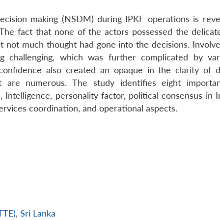
y decision making (NSDM) during IPKF operations is revea
e fact that none of the actors possessed the delicate 
t not much thought had gone into the decisions. Involv
 challenging, which was further complicated by va
onfidence also created an opaque in the clarity of d
 are numerous. The study identifies eight importa
ntelligence, personality factor, political consensus in 
services coordination, and operational aspects.
LTTE)
,
Sri Lanka