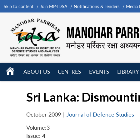
Skip to content
Join MP-IDSA
Notifications & Tenders
Media B
MANOHAR PARRI
मनोहर पर्रिकर रक्षा अध्यय
HOME
ABOUT US
CENTRES
EVENTS
LIBRARY
Open
Open
Open
menu
menu
menu
Sri Lanka: Dismounti
October 2009
|
Journal of Defence Studies
Volume:3
Issue: 4