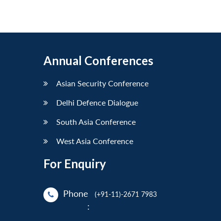
Annual Conferences
Asian Security Conference
Delhi Defence Dialogue
South Asia Conference
West Asia Conference
For Enquiry
Phone
(+91-11)-2671 7983
: