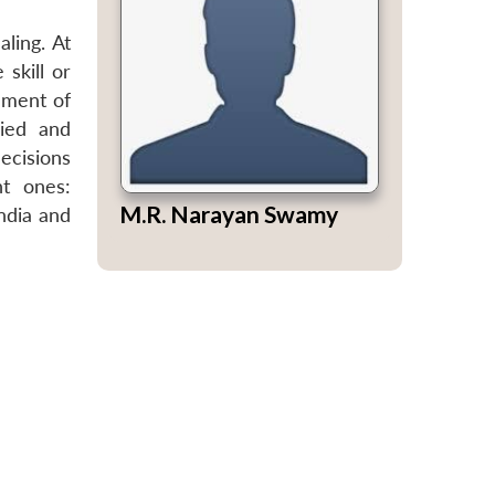
ling. At
skill or
ement of
ried and
ecisions
nt ones:
M.R. Narayan Swamy
India and