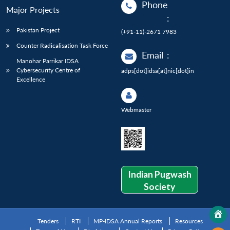
Phone
Major Projects
:
Pakistan Project
(+91-11)-2671 7983
Counter Radicalisation Task Force
Email
:
Manohar Parrikar IDSA
Cybersecurity Centre of
adps[dot]idsa[at]nic[dot]in
Excellence
Webmaster
Indian Pugwash
Society
Tenders
RTI
MP-IDSA Annual Reports
Resources