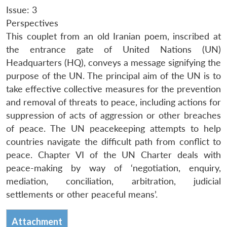
Issue: 3
Perspectives
This couplet from an old Iranian poem, inscribed at
the entrance gate of United Nations (UN)
Headquarters (HQ), conveys a message signifying the
purpose of the UN. The principal aim of the UN is to
take effective collective measures for the prevention
and removal of threats to peace, including actions for
suppression of acts of aggression or other breaches
of peace. The UN peacekeeping attempts to help
countries navigate the difficult path from conflict to
peace. Chapter VI of the UN Charter deals with
peace-making by way of ‘negotiation, enquiry,
mediation, conciliation, arbitration, judicial
settlements or other peaceful means’.
Attachment