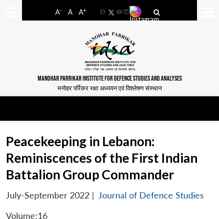
-
+
A
A
A
Facebook
YouTube
LinkedIn
MANOHAR PARRIKAR INSTITUTE FOR DEFENCE STUDIES AND ANALYSES
मनोहर पर्रिकर रक्षा अध्ययन एवं विश्लेषण संस्थान
Peacekeeping in Lebanon:
Reminiscences of the First Indian
Battalion Group Commander
July-September 2022
|
Journal of Defence Studies
Volume:16