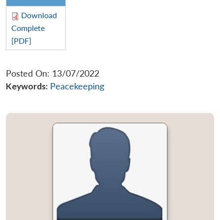
Download
Complete
[PDF]
Posted On: 13/07/2022
Keywords:
Peacekeeping