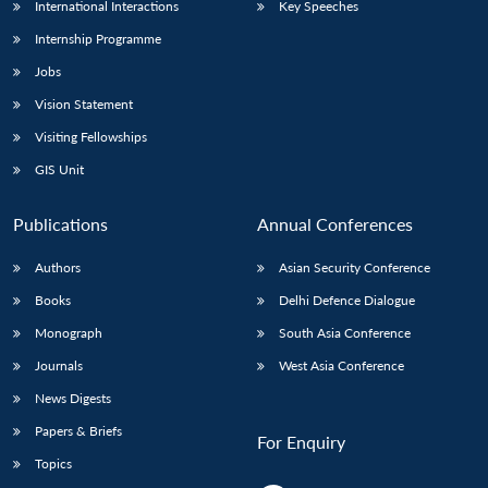
International Interactions
Key Speeches
Internship Programme
Jobs
Vision Statement
Visiting Fellowships
GIS Unit
Publications
Annual Conferences
Authors
Asian Security Conference
Books
Delhi Defence Dialogue
Monograph
South Asia Conference
Journals
West Asia Conference
News Digests
Papers & Briefs
For Enquiry
Topics