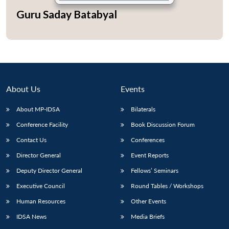
Guru Saday Batabyal
Open
MP-
Ask
n
Open
menu
Open
Open
s
LIBRARY
IDSA
Publications
Membership
An
u
menu
menu
menu
NEWS
Expe
About Us
Events
About MP-IDSA
Bilaterals
Conference Facility
Book Discussion Forum
Contact Us
Conferences
Director General
Event Reports
Deputy Director General
Fellows’ Seminars
Executive Council
Round Tables / Workshops
Human Resources
Other Events
IDSA News
Media Briefs