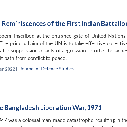
 Reminiscences of the First Indian Batta
 poem, inscribed at the entrance gate of United Natio
 The principal aim of the UN is to take effective collect
ns for suppression of acts of aggression or other breac
lt path from conflict to peace.
Journal of Defence Studies
r 2022 |
the Bangladesh Liberation War, 1971
1947 was a colossal man-made catastrophe resulting in the