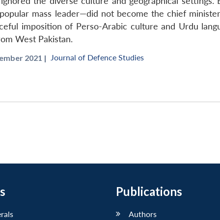
ignored the diverse culture and geographical settings. Ea
ular mass leader—did not become the chief minister of 
ceful imposition of Perso-Arabic culture and Urdu langu
from West Pakistan.
Journal of Defence Studies
mber 2021 |
s
Publications
erals
Authors