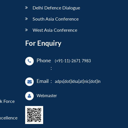
Delhi Defence Dialogue
South Asia Conference
West Asia Conference
For Enquiry
Phone
(+91-11)-2671 7983
:
Email
:
adps[dot]idsa[at]nic[dot]in
Webmaster
sk Force
xcellence