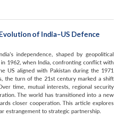
 Evolution of India–US Defence
ndia’s independence, shaped by geopolitical
 1962, when India, confronting conflict with
he US aligned with Pakistan during the 1971
s, the turn of the 21st century marked a shift
ver time, mutual interests, regional security
ration. The world has transitioned into a new
wards closer cooperation. This article explores
ar estrangement to strategic partnership.