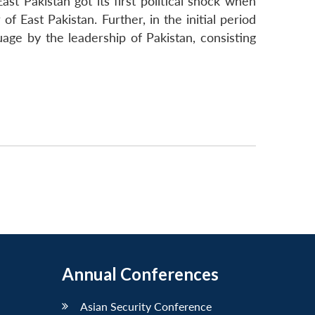
st Pakistan got its first political shock when
East Pakistan. Further, in the initial period
age by the leadership of Pakistan, consisting
Annual Conferences
Asian Security Conference