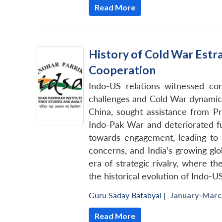
Read More
History of Cold War Estr
Cooperation
Indo-US relations witnessed con
challenges and Cold War dynamics
China, sought assistance from P
Indo-Pak War and deteriorated fur
towards engagement, leading to a
concerns, and India’s growing gl
era of strategic rivalry, where th
the historical evolution of Indo-U
Guru Saday Batabyal
|
January-March
Read More