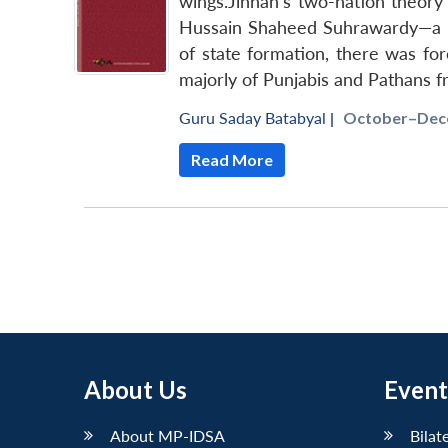
wings.Jinnah’s two-nation theory 
Hussain Shaheed Suhrawardy—a pop
of state formation, there was for
majorly of Punjabis and Pathans 
Guru Saday Batabyal
|
October–Dece
Read More
About Us
Event
About MP-IDSA
Bilat