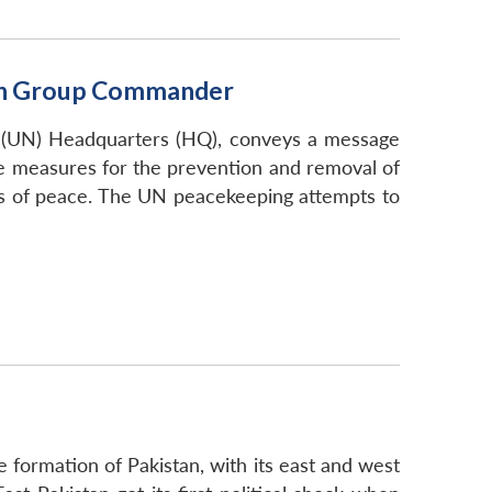
lion Group Commander
ns (UN) Headquarters (HQ), conveys a message
ive measures for the prevention and removal of
hes of peace. The UN peacekeeping attempts to
 formation of Pakistan, with its east and west