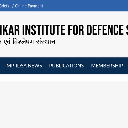
riefs
Online Payment
KAR INSTITUTE FOR DEFENCE 
न एवं विश्लेषण संस्थान
MP-IDSA NEWS
PUBLICATIONS
MEMBERSHIP
Open
Open
Open
O
menu
menu
menu
m