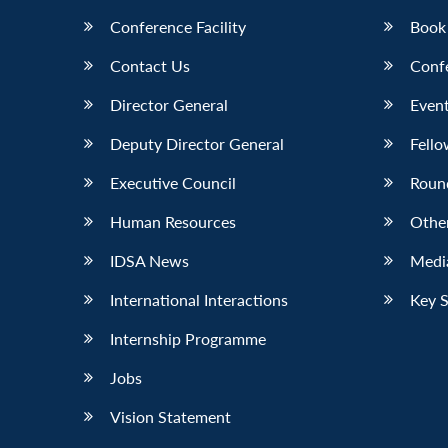
Conference Facility
Book
Contact Us
Conf
Director General
Event
Deputy Director General
Fello
Executive Council
Roun
Human Resources
Othe
IDSA News
Media
International Interactions
Key 
Internship Programme
Jobs
Vision Statement