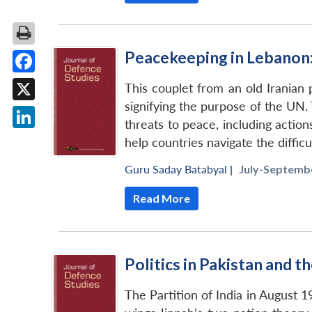
Peacekeeping in Lebanon:
Facebook
This couplet from an old Iranian
signifying the purpose of the UN.
X
threats to peace, including actio
LinkedIn
help countries navigate the difficu
Guru Saday Batabyal
|
July-Septembe
Read More
Politics in Pakistan and 
The Partition of India in August 