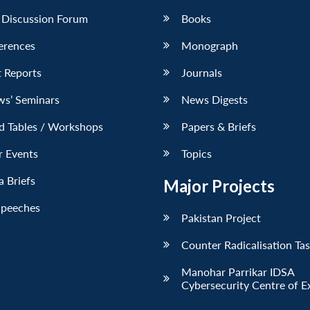
 Discussion Forum
Books
erences
Monograph
 Reports
Journals
ws’ Seminars
News Digests
d Tables / Workshops
Papers & Briefs
r Events
Topics
 Briefs
Major Projects
Speeches
Pakistan Project
Counter Radicalisation Ta
Manohar Parrikar IDSA
Cybersecurity Centre of E