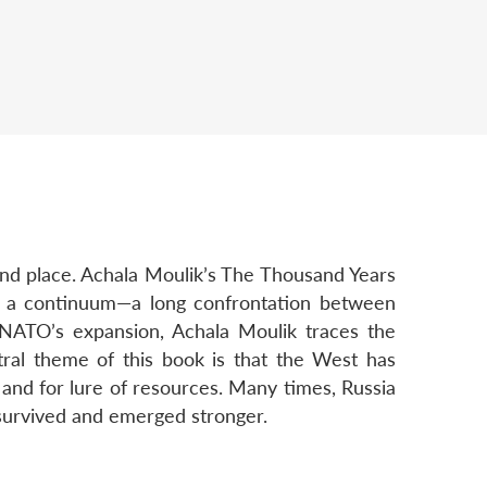
 and place. Achala Moulik’s The Thousand Years
as a continuum—a long confrontation between
 NATO’s expansion, Achala Moulik traces the
ntral theme of this book is that the West has
, and for lure of resources. Many times, Russia
 survived and emerged stronger.