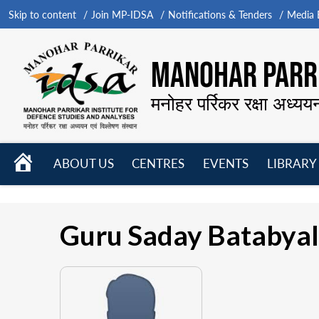
Skip to content
Join MP-IDSA
Notifications & Tenders
Media B
MANOHAR PARRI
मनोहर पर्रिकर रक्षा अध्यय
HOME
ABOUT US
CENTRES
EVENTS
LIBRARY
Open
Open
Open
menu
menu
menu
Guru Saday Batabyal