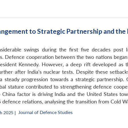
angement to Strategic Partnership and the
siderable swings during the first five decades post I
. Defence cooperation between the two nations began in
resident Kennedy. However, a deep rift developed as t
ther after India’s nuclear tests. Despite these setback
 steady progression towards a strategic partnership. O
obal stature contributed to strengthening defence coope
e China factor is driving India and the United States to
S defence relations, analysing the transition from Cold W
Journal of Defence Studies
 2025 |