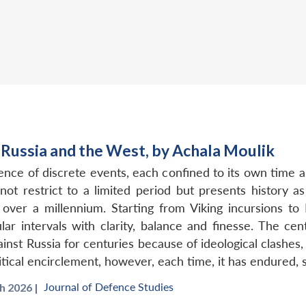
Russia and the West, by Achala Moulik
uence of discrete events, each confined to its own time
ot restrict to a limited period but presents history 
ver a millennium. Starting from Viking incursions to
lar intervals with clarity, balance and finesse. The ce
inst Russia for centuries because of ideological clashes
itical encirclement, however, each time, it has endured,
Journal of Defence Studies
 2026 |