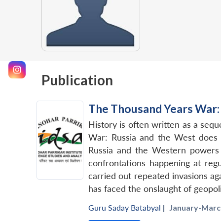
Publication
The Thousand Years War: 
History is often written as a seq
War: Russia and the West does n
Russia and the Western powers o
confrontations happening at regu
carried out repeated invasions aga
has faced the onslaught of geopol
Guru Saday Batabyal
|
January-March