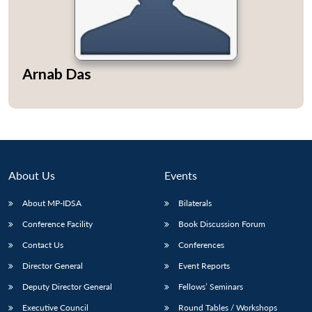
Arnab Das
Open
MP-
Ask
n
Open
menu
Open
Open
s
LIBRARY
IDSA
Publications
Membership
An
u
menu
menu
menu
NEWS
Expe
About Us
Events
About MP-IDSA
Bilaterals
Conference Facility
Book Discussion Forum
Contact Us
Conferences
Director General
Event Reports
Deputy Director General
Fellows’ Seminars
Executive Council
Round Tables / Workshops