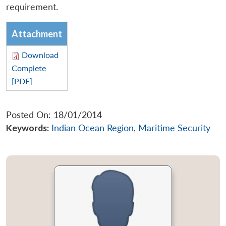
requirement.
Attachment
Download
Complete
[PDF]
Posted On: 18/01/2014
Keywords:
Indian Ocean Region
,
Maritime Security