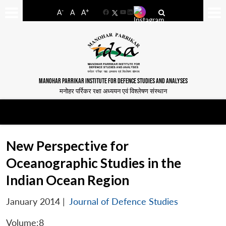
-
+
A
A
A
Facebook
YouTube
LinkedIn
MANOHAR PARRIKAR INSTITUTE FOR DEFENCE STUDIES AND ANALYSES
मनोहर पर्रिकर रक्षा अध्ययन एवं विश्लेषण संस्थान
New Perspective for
Oceanographic Studies in the
Indian Ocean Region
January 2014
|
Journal of Defence Studies
Volume:8