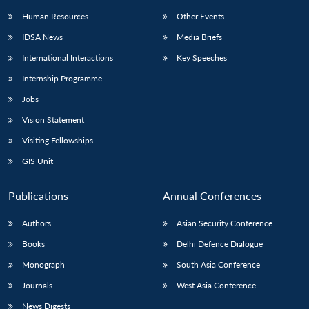
Human Resources
Other Events
IDSA News
Media Briefs
International Interactions
Key Speeches
Internship Programme
Jobs
Vision Statement
Visiting Fellowships
GIS Unit
Publications
Annual Conferences
Authors
Asian Security Conference
Books
Delhi Defence Dialogue
Monograph
South Asia Conference
Journals
West Asia Conference
News Digests