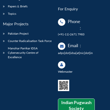
Papers & Briefs
For Enquiry
Topics
Phone
Major Projects
:
Pakistan Project
(+91-11)-2671 7983
Counter Radicalisation Task Force
Email
:
Manohar Parrikar IDSA
Cybersecurity Centre of
adps[dot]idsa[at]nic[dot]in
Excellence
Webmaster
Indian Pugwash
Society