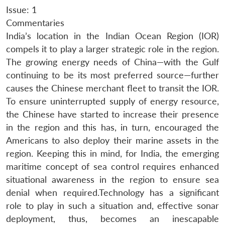
Issue: 1
Commentaries
India’s location in the Indian Ocean Region (IOR)
compels it to play a larger strategic role in the region.
The growing energy needs of China—with the Gulf
continuing to be its most preferred source—further
causes the Chinese merchant fleet to transit the IOR.
To ensure uninterrupted supply of energy resource,
the Chinese have started to increase their presence
in the region and this has, in turn, encouraged the
Americans to also deploy their marine assets in the
region. Keeping this in mind, for India, the emerging
maritime concept of sea control requires enhanced
situational awareness in the region to ensure sea
denial when required.Technology has a significant
role to play in such a situation and, effective sonar
deployment, thus, becomes an inescapable